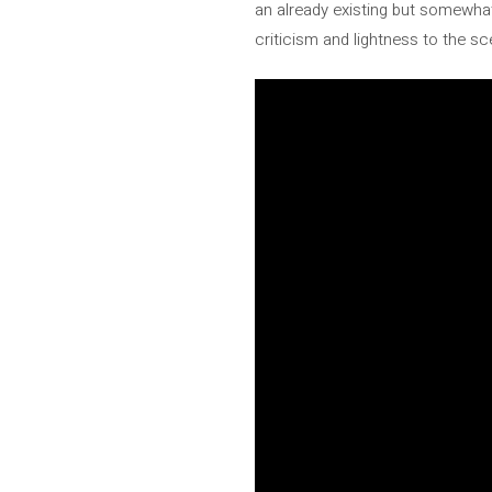
an already existing but somewh
criticism and lightness to the 