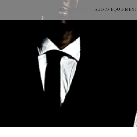
MUSIC NEWS
AUDIO EQUIPMEN