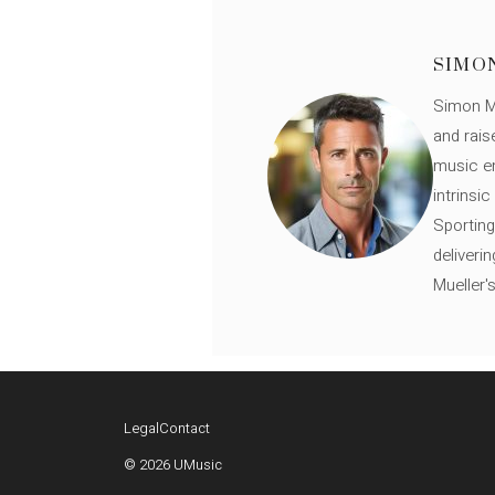
SIMO
Simon Mü
and rais
music en
intrinsi
Sporting
deliveri
Mueller'
Legal
Contact
© 2026 UMusic