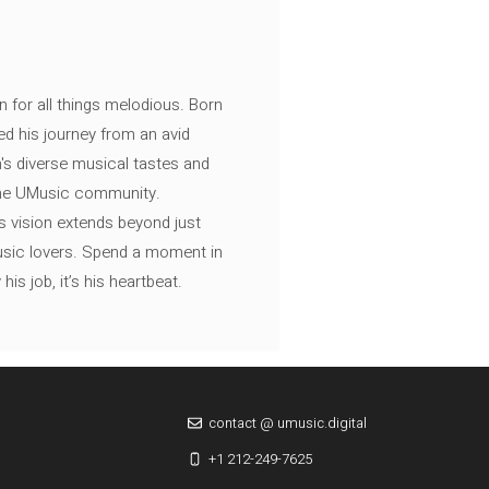
n for all things melodious. Born
ed his journey from an avid
's diverse musical tastes and
 the UMusic community.
s vision extends beyond just
music lovers. Spend a moment in
is job, it’s his heartbeat.
contact @ umusic.digital
+1 212-249-7625