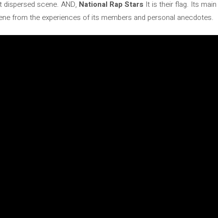
at dispersed scene. AND,
National Rap Stars
It is their flag. Its mai
scene from the experiences of its members and personal anecdotes.