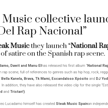
 Music collective laun
 Del Rap Nacional”
eak Music
they launch “
National Ra
of satire on the Spanish rap scene.
amo, Dawit and Manu El
has released his first album “
National Ra
h rap scene, full of references to genres such as hip hop, rock, regg
f
Bella Kanela, Brava, Tk Mami, Escandaloso Xpósito
and
DJ Yod
. In addition, they have also released the video clip for the single “Est
ed
and
Tristan!)
.
 Teo Lucadamo himself has created
Steak Music Spain
an independe