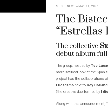
MUSIC NEWS
MAY 11, 2026
The Bistec
“Estrellas
The collective
St
debut album full 
The group, headed by
Teo Lucad
more satirical look at the Spanis
project has the collaborations o
Lucadamo
next to
Roy Borland
(the creative duo formed by
I di
Along with this announcement,