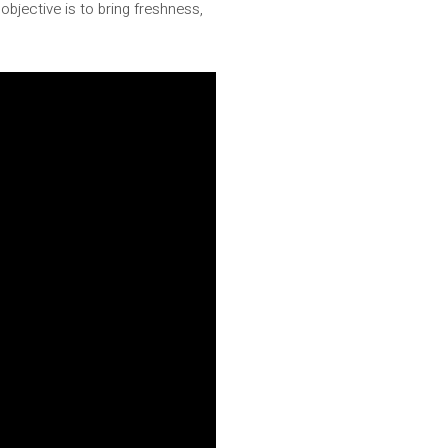
n objective is to bring freshness,