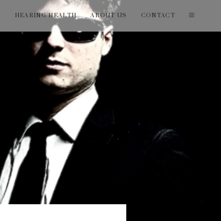
T
HEARING HEALTH
ABOUT US
CONTACT