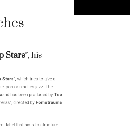
ches
p Stars
”, his
p Stars
“, which tries to give a
ae, pop or nineties jazz. The
a
and has been produced by
Teo
rellas”, directed by
Fomotrauma
nt label that aims to structure