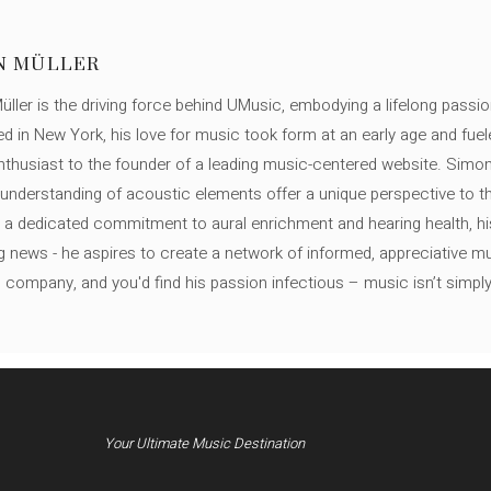
N MÜLLER
ller is the driving force behind UMusic, embodying a lifelong passio
ed in New York, his love for music took form at an early age and fuel
thusiast to the founder of a leading music-centered website. Simon
c understanding of acoustic elements offer a unique perspective to
 a dedicated commitment to aural enrichment and hearing health, hi
ng news - he aspires to create a network of informed, appreciative 
s company, and you'd find his passion infectious – music isn’t simply h
Your Ultimate Music Destination