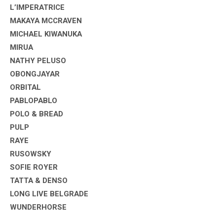
L’IMPERATRICE
MAKAYA MCCRAVEN
MICHAEL KIWANUKA
MIRUA
NATHY PELUSO
OBONGJAYAR
ORBITAL
PABLOPABLO
POLO & BREAD
PULP
RAYE
RUSOWSKY
SOFIE ROYER
TATTA & DENSO
LONG LIVE BELGRADE
WUNDERHORSE