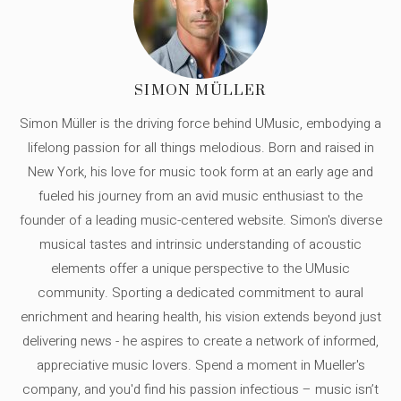
SIMON MÜLLER
Simon Müller is the driving force behind UMusic, embodying a
lifelong passion for all things melodious. Born and raised in
New York, his love for music took form at an early age and
fueled his journey from an avid music enthusiast to the
founder of a leading music-centered website. Simon's diverse
musical tastes and intrinsic understanding of acoustic
elements offer a unique perspective to the UMusic
community. Sporting a dedicated commitment to aural
enrichment and hearing health, his vision extends beyond just
delivering news - he aspires to create a network of informed,
appreciative music lovers. Spend a moment in Mueller's
company, and you'd find his passion infectious – music isn’t