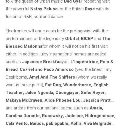
folk; the queen of urban music
Bad Gyal
; repeating visit
the powerful
Nathy Peluso
; or the British
Raye
with its
fusion of R&B, soul and dance.
Electronics will once again be the protagonist with the
performances of the legendary
Orbital
,
BICEP
and
The
Blessed Madonna
for whom it will not be his first visit
either. In addition, juicy international names are added
such as
Japanese Breakfas
you,
L’Impératrice
,
Polo &
Bread
,
Ca7riel and Paco Amoroso
(yes, the latest Tiny
Desk bomb,
Amyl And The Sniffers
(whom we really
want in these parts),
Fat Dog, Wunderhorse, English
Teacher, Jalen Ngonda, Obongjayar, Sofie Royer,
Makaya McCraven, Alice Phoebe Lou, Jessica Pratt.
..
and artists from our national scene such as
Amaia,
Carolina Durante, Rusowsky, Judeline, Hidrogenesse,
Cala Vento, Baiuca, pablopablo, Abhir, Viva Belgrade
…