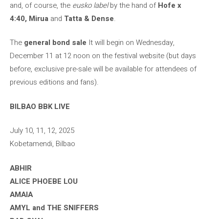
and, of course, the
eusko label
by the hand of
Hofe x
4:40, Mirua
and
Tatta & Dense
.
The
general bond sale
It will begin on Wednesday,
December 11 at 12 noon on the festival website (but days
before, exclusive pre-sale will be available for attendees of
previous editions and fans).
BILBAO BBK LIVE
July 10, 11, 12, 2025
Kobetamendi, Bilbao
ABHIR
ALICE PHOEBE LOU
AMAIA
AMYL and THE SNIFFERS