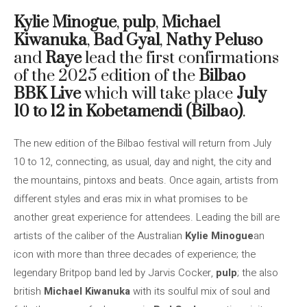
Kylie Minogue
,
pulp
,
Michael
Kiwanuka
,
Bad Gyal
,
Nathy Peluso
and
Raye
lead the first confirmations
of the 2025 edition of the
Bilbao
BBK Live
which will take place
July
10 to 12 in Kobetamendi (Bilbao)
.
The new edition of the Bilbao festival will return from July
10 to 12, connecting, as usual, day and night, the city and
the mountains, pintoxs and beats. Once again, artists from
different styles and eras mix in what promises to be
another great experience for attendees. Leading the bill are
artists of the caliber of the Australian
Kylie Minogue
an
icon with more than three decades of experience; the
legendary Britpop band led by Jarvis Cocker,
pulp
; the also
british
Michael Kiwanuka
with its soulful mix of soul and