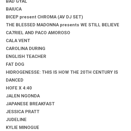
BAD GYAL
BAIUCA
BICEP present CHROMA (AV DJ SET)
THE BLESSED MADONNA presents WE STILL BELIEVE
CA7RIEL AND PACO AMOROSO
CALA VENT
CAROLINA DURING
ENGLISH TEACHER
FAT DOG
HIDROGENESSE: THIS IS HOW THE 20TH CENTURY IS
DANCED
HOFE X 4:40
JALEN NGONDA
JAPANESE BREAKFAST
JESSICA PRATT
JUDELINE
KYLIE MINOGUE