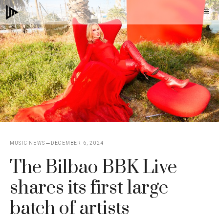
Skip
M
to
content
MUSIC NEWS
DECEMBER 6, 2024
The Bilbao BBK Live
shares its first large
batch of artists