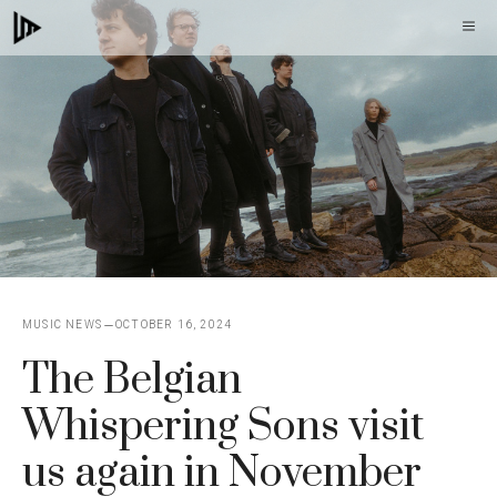
Skip
M
to
content
MUSIC NEWS
OCTOBER 16, 2024
The Belgian
Whispering Sons visit
us again in November