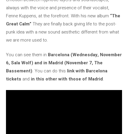
always with the voice and presence of their vocalist,
Fenne Kuppens, at the forefront. With his new album
“The
Great Calm”
They are finally back giving life to the post-
punk idea with a new sound aesthetic different from what
we are more used to.
You can see them in
Barcelona (Wednesday, November
6, Sala Wolf) and in Madrid (November 7, The
Bassement)
. You can do this
link with Barcelona
tickets
and
in this other with those of Madrid
.