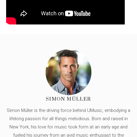
SIMON MÜLLER
Simon Müller is the driving force behind UMusic, embodying a
lifelong passion for all things melodious. Born and raised in
New York, his love for music took form at an early age and
fueled his journey from an avid music enthusiast to the