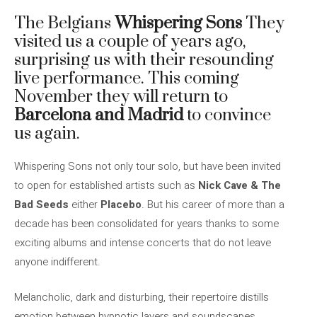
The Belgians
Whispering Sons
They
visited us a couple of years ago,
surprising us with their resounding
live performance. This coming
November they will return to
Barcelona and Madrid
to convince
us again.
Whispering Sons not only tour solo, but have been invited
to open for established artists such as
Nick Cave & The
Bad Seeds
either
Placebo
. But his career of more than a
decade has been consolidated for years thanks to some
exciting albums and intense concerts that do not leave
anyone indifferent.
Melancholic, dark and disturbing, their repertoire distills
emotion between hypnotic layers and soundscapes,