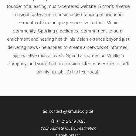
founder of a leading music-centered website. Simon's diverse
musical tastes and intrinsic understanding of acoustic
elements offer a unique perspective to the UMusic
community. Sporting a dedicated commitment to aural
enrichment and hearing health, his vision extends beyond just
delivering news - he aspires to create a network of informed,
appreciative music lovers. Spend a moment in Mueller's
company, and you'd find his passion infectious – music isn’t
simply his job, it’s his heartbeat.
contact @ umusic.digital
+1 212-249-7625
Your Ultimate Music Destination
Legal
Contact