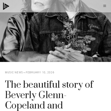
Skip
M
to
content
MUSIC NEWS
FEBRUARY 10, 2026
The beautiful story of
Beverly Glenn-
Copeland and