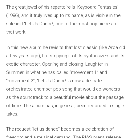
The great jewel of his repertoire is ‘Keyboard Fantasies’
(1986), and it truly lives up to its name, as is visible in the
splendid ‘Let Us Dance’, one of the most pop pieces of
that work.
In this new album he revisits that lost classic (like Arca did
a few years ago), but stripping it of its synthesizers and its
exotic character. Opening and closing ‘Laughter in
Summer’ in what he has called “movement 1” and
“movement 2”, ‘Let Us Dance’ is now a delicate,
orchestrated chamber pop song that would do wonders
as the soundtrack to a beautiful movie about the passage
of time. The album has, in general, been recorded in single
takes.
The request “let us dance” becomes a celebration of
freedom and a musical demand. The PIAS press release