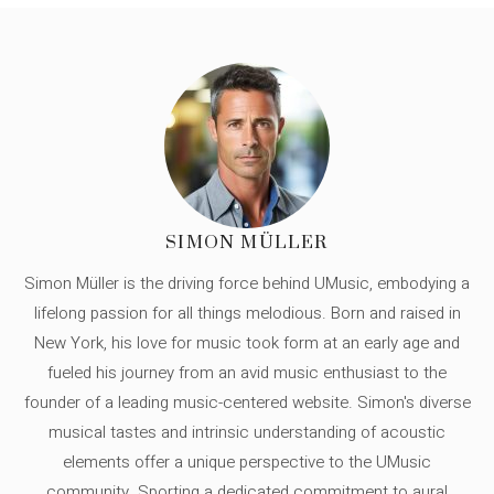
SIMON MÜLLER
Simon Müller is the driving force behind UMusic, embodying a
lifelong passion for all things melodious. Born and raised in
New York, his love for music took form at an early age and
fueled his journey from an avid music enthusiast to the
founder of a leading music-centered website. Simon's diverse
musical tastes and intrinsic understanding of acoustic
elements offer a unique perspective to the UMusic
community. Sporting a dedicated commitment to aural