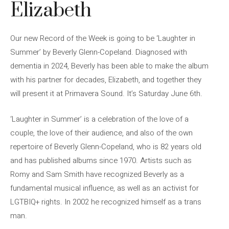
Elizabeth
Our new Record of the Week is going to be ‘Laughter in
Summer’ by Beverly Glenn-Copeland. Diagnosed with
dementia in 2024, Beverly has been able to make the album
with his partner for decades, Elizabeth, and together they
will present it at Primavera Sound. It’s Saturday June 6th.
‘Laughter in Summer’ is a celebration of the love of a
couple, the love of their audience, and also of the own
repertoire of Beverly Glenn-Copeland, who is 82 years old
and has published albums since 1970. Artists such as
Romy and Sam Smith have recognized Beverly as a
fundamental musical influence, as well as an activist for
LGTBIQ+ rights. In 2002 he recognized himself as a trans
man.