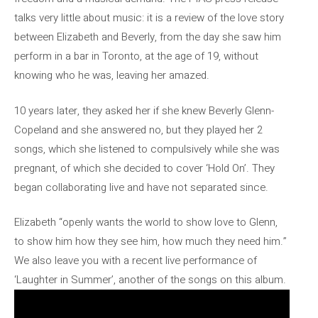
talks very little about music: it is a review of the love story
between Elizabeth and Beverly, from the day she saw him
perform in a bar in Toronto, at the age of 19, without
knowing who he was, leaving her amazed.
10 years later, they asked her if she knew Beverly Glenn-
Copeland and she answered no, but they played her 2
songs, which she listened to compulsively while she was
pregnant, of which she decided to cover ‘Hold On’. They
began collaborating live and have not separated since.
Elizabeth “openly wants the world to show love to Glenn,
to show him how they see him, how much they need him.”
We also leave you with a recent live performance of
‘Laughter in Summer’, another of the songs on this album.