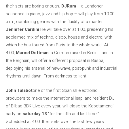
their sets are boring enough.
DJRum
– a Londoner
seasoned in piano, jazz and hip-hop – will play from 10:00
p.m., combining genres with the fluidity of a master.
Jennifer Cardini
He will take over at 1:00, presenting his
acclaimed mix of techno, disco, house and electro, with
which he has toured from Paris to the whole world. At
4.00,
Marcel Dettman
, a German raised in Berlin… and in
the Berghain, will offer a different proposal in Basoa,
deploying his arsenal of new-wave, post-punk and industrial
rhythms until dawn. From darkness to light.
John Talabot
one of the first Spanish electronic
producers to make the international leap, and resident DJ
of Bilbao BBK Live every year, will close the Kobetamendi
party on
saturday 13
“for the fifth and last time.”
Scheduled at 4:00, their sets over the last few years