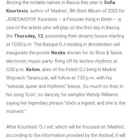
Among the notable names in Basoa this year is
Sofia
Kourtesis
, author of 'Madres', 8th Best Album of 2023 for
JENESAISPOP. Kourtesis – a Peruvian living in Berlin – is
one of the artists who will play on the first day in Basoa,
the
Thursday, 12
, presenting their dreamy house starting
at 10:00 p.m. The Basque DJ residing in Amsterdam will
inaugurate the poster
Neska
-known for its flora & fauna
electronic music party- firing off its techno rhythms at
5:00 p.m.
Ketiov
, alias of the Polish DJ living in Madrid
Wojciech Taranczuk, will follow at 7:30 p.m. with his
“sensual, queer and rhythmic” bases. So much so that, in
his song 'Icon', so dancey, he samples Wendy Williams
saying her legendary phrase “she's a legend, and she is the
moment.”
After Kourtesis' DJ set, which will be focused on 'Madres',
according to the information provided by the festival, it will