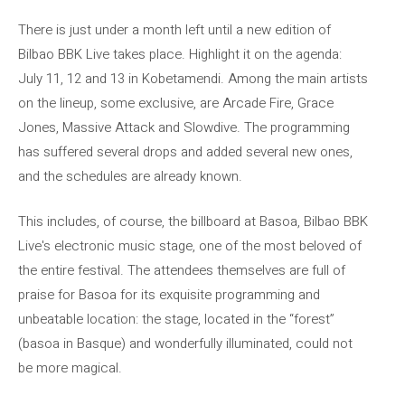
There is just under a month left until a new edition of
Bilbao BBK Live takes place. Highlight it on the agenda:
July 11, 12 and 13 in Kobetamendi. Among the main artists
on the lineup, some exclusive, are Arcade Fire, Grace
Jones, Massive Attack and Slowdive. The programming
has suffered several drops and added several new ones,
and the schedules are already known.
This includes, of course, the billboard at Basoa, Bilbao BBK
Live's electronic music stage, one of the most beloved of
the entire festival. The attendees themselves are full of
praise for Basoa for its exquisite programming and
unbeatable location: the stage, located in the “forest”
(basoa in Basque) and wonderfully illuminated, could not
be more magical.