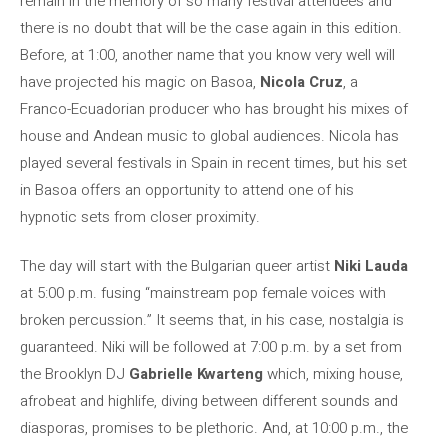
remain in the memory of so many festival attendees and
there is no doubt that will be the case again in this edition.
Before, at 1:00, another name that you know very well will
have projected his magic on Basoa,
Nicola Cruz
, a
Franco-Ecuadorian producer who has brought his mixes of
house and Andean music to global audiences. Nicola has
played several festivals in Spain in recent times, but his set
in Basoa offers an opportunity to attend one of his
hypnotic sets from closer proximity.
The day will start with the Bulgarian queer artist
Niki Lauda
at 5:00 p.m. fusing “mainstream pop female voices with
broken percussion.” It seems that, in his case, nostalgia is
guaranteed. Niki will be followed at 7:00 p.m. by a set from
the Brooklyn DJ
Gabrielle Kwarteng
which, mixing house,
afrobeat and highlife, diving between different sounds and
diasporas, promises to be plethoric. And, at 10:00 p.m., the