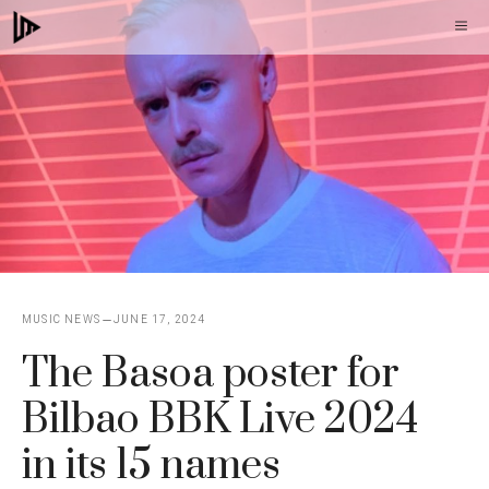
Skip
M
to
content
MUSIC NEWS
JUNE 17, 2024
The Basoa poster for
Bilbao BBK Live 2024
in its 15 names