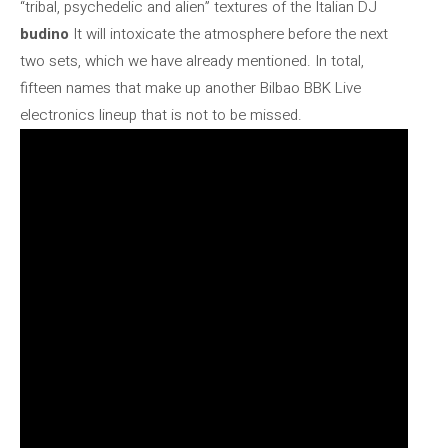
“tribal, psychedelic and alien” textures of the Italian DJ
budino
It will intoxicate the atmosphere before the next
two sets, which we have already mentioned. In total,
fifteen names that make up another Bilbao BBK Live
electronics lineup that is not to be missed.