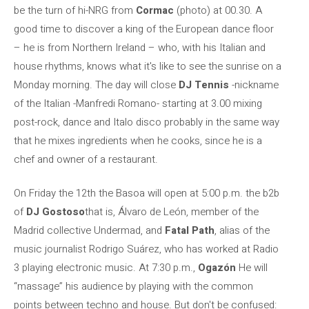
be the turn of hi-NRG from
Cormac
(photo) at 00.30. A
good time to discover a king of the European dance floor
– he is from Northern Ireland – who, with his Italian and
house rhythms, knows what it's like to see the sunrise on a
Monday morning. The day will close
DJ Tennis
-nickname
of the Italian -Manfredi Romano- starting at 3.00 mixing
post-rock, dance and Italo disco probably in the same way
that he mixes ingredients when he cooks, since he is a
chef and owner of a restaurant.
On Friday the 12th the Basoa will open at 5:00 p.m. the b2b
of
DJ Gostoso
that is, Álvaro de León, member of the
Madrid collective Undermad, and
Fatal Path
, alias of the
music journalist Rodrigo Suárez, who has worked at Radio
3 playing electronic music. At 7:30 p.m.,
Ogazón
He will
“massage” his audience by playing with the common
points between techno and house. But don't be confused: