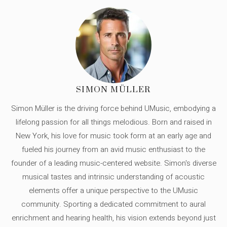
SIMON MÜLLER
Simon Müller is the driving force behind UMusic, embodying a
lifelong passion for all things melodious. Born and raised in
New York, his love for music took form at an early age and
fueled his journey from an avid music enthusiast to the
founder of a leading music-centered website. Simon's diverse
musical tastes and intrinsic understanding of acoustic
elements offer a unique perspective to the UMusic
community. Sporting a dedicated commitment to aural
enrichment and hearing health, his vision extends beyond just