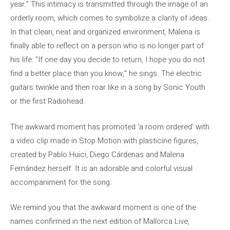
year.” This intimacy is transmitted through the image of an
orderly room, which comes to symbolize a clarity of ideas.
In that clean, neat and organized environment, Malena is
finally able to reflect on a person who is no longer part of
his life: “If one day you decide to return, I hope you do not
find a better place than you know,” he sings. The electric
guitars twinkle and then roar like in a song by Sonic Youth
or the first Radiohead.
The awkward moment has promoted ‘a room ordered’ with
a video clip made in Stop Motion with plasticine figures,
created by Pablo Huici, Diego Cárdenas and Malena
Fernández herself. It is an adorable and colorful visual
accompaniment for the song.
We remind you that the awkward moment is one of the
names confirmed in the next edition of Mallorca Live,