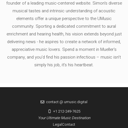
founder of a leading music-centered website. Simon's diverse
musical tastes and intrinsic understanding of acoustic
elements offer a unique perspective to the UMusic
community. Sporting a dedicated commitment to aural
enrichment and hearing health, his vision extends beyond just
delivering news - he aspires to create a network of informed,
appreciative music lovers. Spend a moment in Mueller's
company, and you'd find his passion infectious – music isn’t
simply his job, it’s his heartbeat.
contact @ umusic.digital
+1 212-249-7625
Your Ultimate Music Destination
Legal
Contact