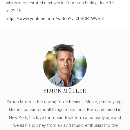
which is celebrated next week. Touch on Friday, June 13
at 22.15.
https://www.youtube.com/watch?v=00SGB1WVS-G
SIMON MÜLLER
Simon Müller is the driving force behind UMusic, embodying a
lifelong passion for all things melodious. Born and raised in
New York, his love for music took form at an early age and
fueled his journey from an avid music enthusiast to the