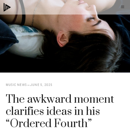
Skip
M
to
content
MUSIC NEWS
JUNE 5, 2025
The awkward moment
clarifies ideas in his
“Ordered Fourth”