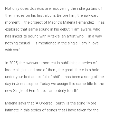
Not only does Joseluis are recovering the indie guitars of
the nineties on his first album. Before him, the awkward
moment – the project of Madrid’s Malena Fernández – has
explored that same sound in his debut, ‘I am aware’, who
has linked its sound with Mitski’s, an artist who – in a way
nothing casual – is mentioned in the single ‘I am in love
with you’.
In 2025, the awkward moment is publishing a series of
loose singles and one of them, the great ‘there is a hole
under your bed and is full of shit’, it has been a song of the
day in Jenesaispop. Today we assign this same title to the
new Single of Fernández, ‘an orderly fourth’.
Malena says that ‘A Ordered Fourth’ is the song “More
intimate in this series of songs that I have taken for the