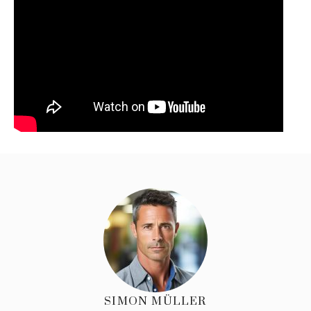
SIMON MÜLLER