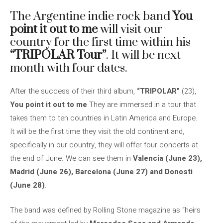
The Argentine indie rock band
You
point it out to me
will visit our
country for the first time within his
“TRIPOLAR Tour”
. It will be next
month with four dates.
After the success of their third album,
“TRIPOLAR”
(23),
You point it out to me
They are immersed in a tour that
takes them to ten countries in Latin America and Europe.
It will be the first time they visit the old continent and,
specifically in our country, they will offer four concerts at
the end of June. We can see them in
Valencia (June 23),
Madrid (June 26), Barcelona (June 27) and Donosti
(June 28)
.
The band was defined by Rolling Stone magazine as “heirs