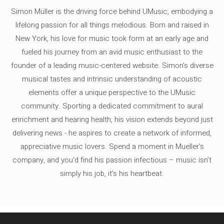
Simon Müller is the driving force behind UMusic, embodying a
lifelong passion for all things melodious. Born and raised in
New York, his love for music took form at an early age and
fueled his journey from an avid music enthusiast to the
founder of a leading music-centered website. Simon's diverse
musical tastes and intrinsic understanding of acoustic
elements offer a unique perspective to the UMusic
community. Sporting a dedicated commitment to aural
enrichment and hearing health, his vision extends beyond just
delivering news - he aspires to create a network of informed,
appreciative music lovers. Spend a moment in Mueller's
company, and you'd find his passion infectious – music isn’t
simply his job, it’s his heartbeat.