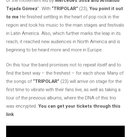
of the movement led by
Mercedes Sosa and Armando
Tejada Gómez
”. With
“TRIPOLAR”
(23),
You point it out
to me
He finished settling in the heart of pop rock in the
region and took his music to the main stages and festivals
in Latin America. Also, which further marks the leap in its
reach, it reached new audiences in North America and is
beginning to be heard more and more in Europe.
On this tour the band promises not to repeat itself and to
find the best way – the freshest – for each show. Many of
the songs of
“TRIPOLAR”
(23) will arrive on stage for the
first time to vibrate with their fans live, as well as taking a
tour of the previous albums, where the DNA of this trio
was encrypted.
You can get your tickets through this
link
.