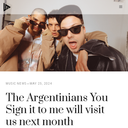
Skip
M
to
content
MUSIC NEWS
MAY 25, 2024
The Argentinians You
Sign it to me will visit
us next month