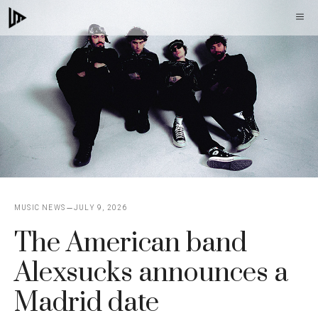
Skip
M
to
content
MUSIC NEWS
JULY 9, 2026
The American band
Alexsucks announces a
Madrid date