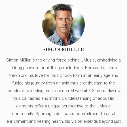
SIMON MÜLLER
Simon Müller is the driving force behind UMusic, embodying a
lifelong passion for all things melodious. Born and raised in
New York, his love for music took form at an early age and
fueled his journey from an avid music enthusiast to the
founder of a leading music-centered website. Simon's diverse
musical tastes and intrinsic understanding of acoustic
elements offer a unique perspective to the UMusic
community. Sporting a dedicated commitment to aural
enrichment and hearing health, his vision extends beyond just