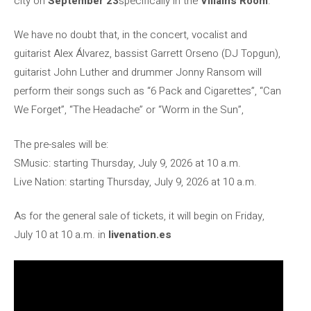
city on
September 23
specifically in the
Villains Room
.
We have no doubt that, in the concert, vocalist and
guitarist Alex Álvarez, bassist Garrett Orseno (DJ Topgun),
guitarist John Luther and drummer Jonny Ransom will
perform their songs such as “6 Pack and Cigarettes”, “Can
We Forget”, “The Headache” or “Worm in the Sun”,
The pre-sales will be:
SMusic: starting Thursday, July 9, 2026 at 10 a.m.
Live Nation: starting Thursday, July 9, 2026 at 10 a.m.
As for the general sale of tickets, it will begin on Friday,
July 10 at 10 a.m. in
livenation.es