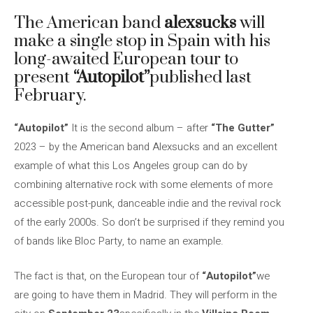
The American band
alexsucks
will
make a single stop in Spain with his
long-awaited European tour to
present
“Autopilot”
published last
February.
“Autopilot”
It is the second album – after
“The Gutter”
2023 – by the American band Alexsucks and an excellent
example of what this Los Angeles group can do by
combining alternative rock with some elements of more
accessible post-punk, danceable indie and the revival rock
of the early 2000s. So don’t be surprised if they remind you
of bands like Bloc Party, to name an example.
The fact is that, on the European tour of
“Autopilot”
we
are going to have them in Madrid. They will perform in the