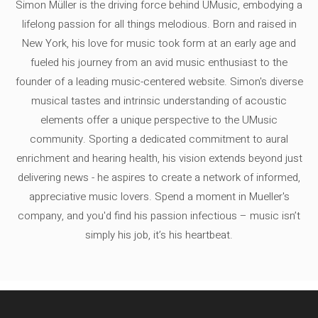
Simon Müller is the driving force behind UMusic, embodying a
lifelong passion for all things melodious. Born and raised in
New York, his love for music took form at an early age and
fueled his journey from an avid music enthusiast to the
founder of a leading music-centered website. Simon's diverse
musical tastes and intrinsic understanding of acoustic
elements offer a unique perspective to the UMusic
community. Sporting a dedicated commitment to aural
enrichment and hearing health, his vision extends beyond just
delivering news - he aspires to create a network of informed,
appreciative music lovers. Spend a moment in Mueller's
company, and you'd find his passion infectious – music isn’t
simply his job, it’s his heartbeat.