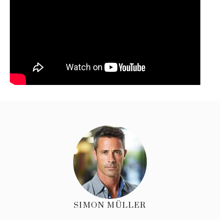
SIMON MÜLLER