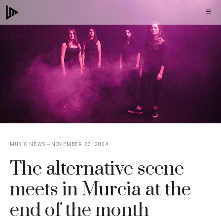
Skip
M
to
content
MUSIC NEWS
NOVEMBER 23, 2024
The alternative scene
meets in Murcia at the
end of the month