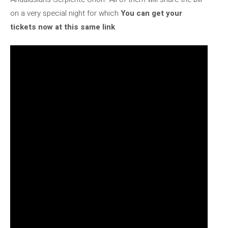
on a very special night for which
You can get your
tickets now at this same link
.