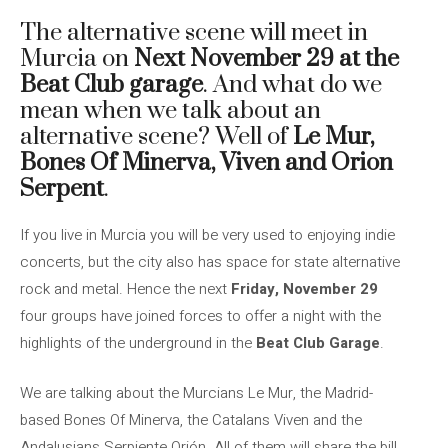
The alternative scene will meet in
Murcia on
Next November 29 at the
Beat Club garage
. And what do we
mean when we talk about an
alternative scene? Well of
Le Mur,
Bones Of Minerva, Viven and Orion
Serpent
.
If you live in Murcia you will be very used to enjoying indie
concerts, but the city also has space for state alternative
rock and metal. Hence the next
Friday, November 29
four groups have joined forces to offer a night with the
highlights of the underground in the
Beat Club Garage
.
We are talking about the Murcians Le Mur, the Madrid-
based Bones Of Minerva, the Catalans Viven and the
Andalusians Serpiente Orión. All of them will share the bill