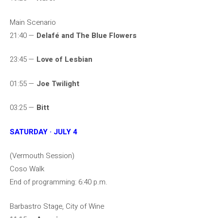
Main Scenario
21:40 —
Delafé and The Blue Flowers
23:45 —
Love of Lesbian
01:55 —
Joe Twilight
03:25 —
Bitt
SATURDAY · JULY 4
(Vermouth Session)
Coso Walk
End of programming: 6:40 p.m.
Barbastro Stage, City of Wine