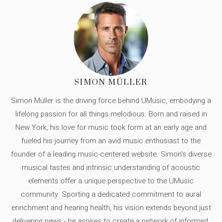
SIMON MÜLLER
Simon Müller is the driving force behind UMusic, embodying a
lifelong passion for all things melodious. Born and raised in
New York, his love for music took form at an early age and
fueled his journey from an avid music enthusiast to the
founder of a leading music-centered website. Simon's diverse
musical tastes and intrinsic understanding of acoustic
elements offer a unique perspective to the UMusic
community. Sporting a dedicated commitment to aural
enrichment and hearing health, his vision extends beyond just
delivering news - he aspires to create a network of informed,