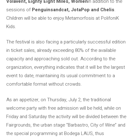
Volavent, Eighty Eight Miles, Women
in addition to the
sessions of
Penguinsandcat, JotaPop and Chelis
.
Children will be able to enjoy Metamorfosis at PolifoniK
Kids.
The festival is also facing a particularly successful edition
in ticket sales, already exceeding 80% of the available
capacity and approaching sold out. According to the
organization, everything indicates that it will be the largest
event to date, maintaining its usual commitment to a
comfortable format without crowds.
As an appetizer, on Thursday, July 2, the traditional
welcome party with free admission will be held, while on
Friday and Saturday the activity will be divided between the
Fairgrounds, the urban stage “Barbastro, City of Wine” and
the special programming at Bodega LAUS, thus