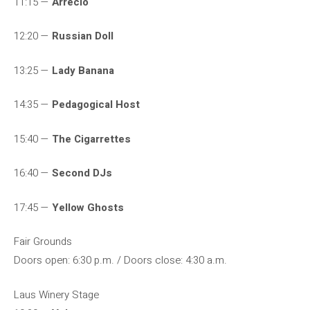
11:15 —
Arrecio
12:20 —
Russian Doll
13:25 —
Lady Banana
14:35 —
Pedagogical Host
15:40 —
The Cigarrettes
16:40 —
Second DJs
17:45 —
Yellow Ghosts
Fair Grounds
Doors open: 6:30 p.m. / Doors close: 4:30 a.m.
Laus Winery Stage