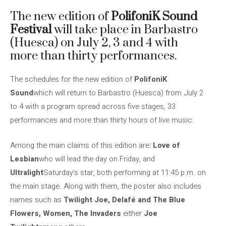
The new edition of
PolifoniK Sound
Festival
will take place in Barbastro
(Huesca) on July 2, 3 and 4 with
more than thirty performances.
The schedules for the new edition of
PolifoniK
Sound
which will return to Barbastro (Huesca) from July 2
to 4 with a program spread across five stages, 33
performances and more than thirty hours of live music.
Among the main claims of this edition are:
Love of
Lesbian
who will lead the day on Friday, and
Ultralight
Saturday’s star, both performing at 11:45 p.m. on
the main stage. Along with them, the poster also includes
names such as
Twilight Joe, Delafé and The Blue
Flowers, Women,
The Invaders
either
Joe