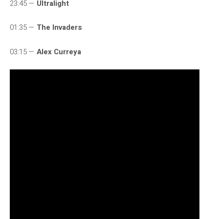
23:45 —
Ultralight
01:35 —
The Invaders
03:15 —
Alex Curreya