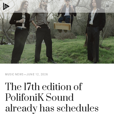
Skip
M
to
content
MUSIC NEWS
JUNE 12, 2026
The 17th edition of
PolifoniK Sound
already has schedules