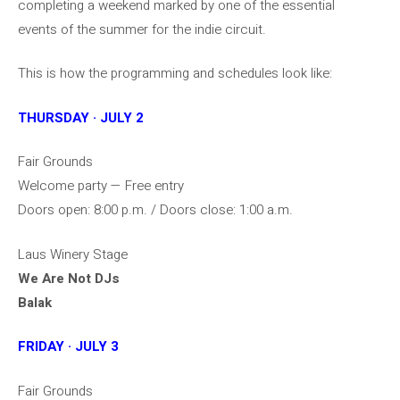
completing a weekend marked by one of the essential
events of the summer for the indie circuit.
This is how the programming and schedules look like:
THURSDAY · JULY 2
Fair Grounds
Welcome party — Free entry
Doors open: 8:00 p.m. / Doors close: 1:00 a.m.
Laus Winery Stage
We Are Not DJs
Balak
FRIDAY · JULY 3
Fair Grounds