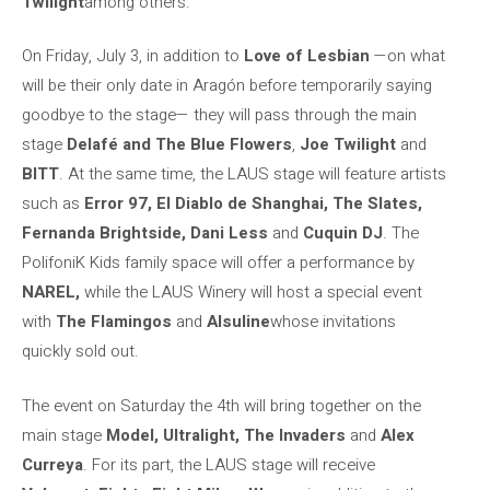
Twilight
among others.
On Friday, July 3, in addition to
Love of Lesbian
—on what
will be their only date in Aragón before temporarily saying
goodbye to the stage— they will pass through the main
stage
Delafé and The Blue Flowers
,
Joe Twilight
and
BITT
. At the same time, the LAUS stage will feature artists
such as
Error 97, El Diablo de Shanghai, The Slates,
Fernanda Brightside, Dani Less
and
Cuquin DJ
. The
PolifoniK Kids family space will offer a performance by
NAREL,
while the LAUS Winery will host a special event
with
The Flamingos
and
Alsuline
whose invitations
quickly sold out.
The event on Saturday the 4th will bring together on the
main stage
Model, Ultralight, The Invaders
and
Alex
Curreya
. For its part, the LAUS stage will receive