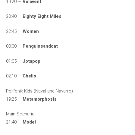
19:20 —
Volavent
20:40 —
Eighty Eight Miles
22:45 —
Women
00:00 —
Penguinsandcat
01:05 —
Jotapop
02:10 —
Chelis
Polifonik Kids (Naval and Navarro)
19:25 —
Metamorphosis
Main Scenario
21:40 —
Model