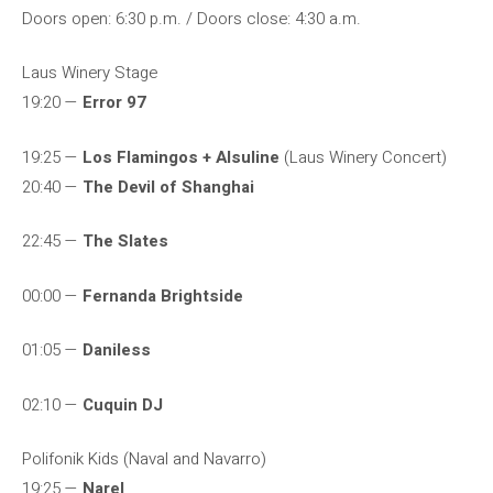
Doors open: 6:30 p.m. / Doors close: 4:30 a.m.
Laus Winery Stage
19:20 —
Error 97
19:25 —
Los Flamingos + Alsuline
(Laus Winery Concert)
20:40 —
The Devil of Shanghai
22:45 —
The Slates
00:00 —
Fernanda Brightside
01:05 —
Daniless
02:10 —
Cuquin DJ
Polifonik Kids (Naval and Navarro)
19:25 —
Narel