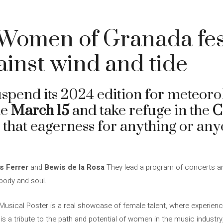
Women of Granada fes
ainst wind and tide
uspend its 2024 edition for meteorol
he
March 15
and take refuge in the
C
that eagerness for anything or anyo
s Ferrer
and
Bewis de la Rosa
They lead a program of concerts and
body and soul.
sical Poster is a real showcase of female talent, where experienc
is a tribute to the path and potential of women in the music industr