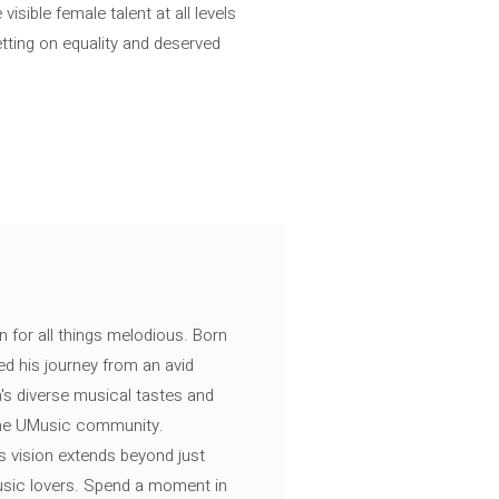
isible female talent at all levels
etting on equality and deserved
n for all things melodious. Born
ed his journey from an avid
's diverse musical tastes and
 the UMusic community.
s vision extends beyond just
music lovers. Spend a moment in