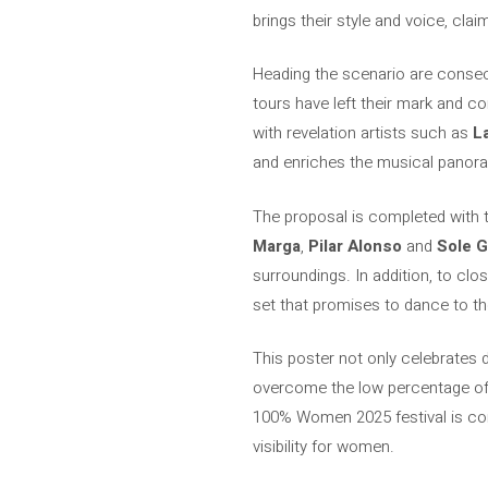
brings their style and voice, cla
Heading the scenario are consec
tours have left their mark and c
with revelation artists such as
L
and enriches the musical panor
The proposal is completed with t
Marga
,
Pilar Alonso
and
Sole G
surroundings. In addition, to clo
set that promises to dance to the
This poster not only celebrates di
overcome the low percentage of f
100% Women 2025 festival is co
visibility for women.