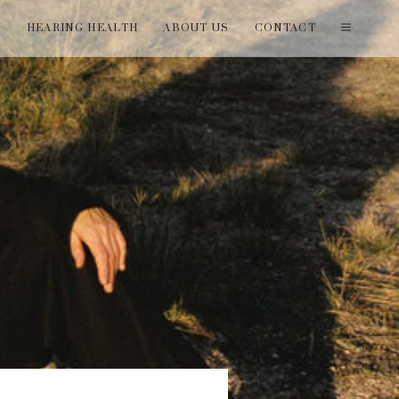
T
HEARING HEALTH
ABOUT US
CONTACT