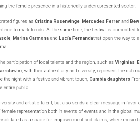
iming the female presence in a historically underrepresented sector.
rated figures as
Cristina Rosenvinge
,
Mercedes Ferrer
and
Bewi
ontinue to mark trends. At the same time, the festival is committed 
asole
,
Marina Carmona
and
Lucía Fernanda
that open the way to a
ama.
he participation of local talents and the region, such as
Virginias
,
É
arrido
who, with their authenticity and diversity, represent the rich c
se the night with a festive and vibrant touch,
Cumbia daughters
From
 entire public.
versity and artistic talent, but also sends a clear message in favor of 
emale representation both in events of events and in the global musi
nsolidated as a space for empowerment and claims, where music 