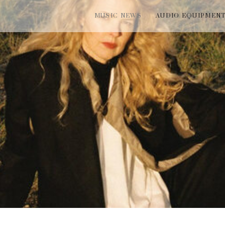
MUSIC NEWS
AUDIO EQUIPMEN