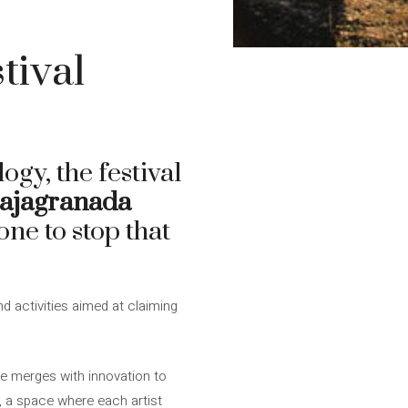
tival
ogy, the festival
ajagranada
ne to stop that
 activities aimed at claiming
e merges with innovation to
y, a space where each artist