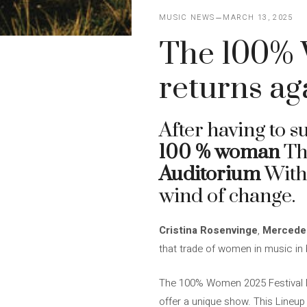
MUSIC NEWS
MARCH 13, 2025
The 100% 
returns ag
After having to s
100 % woman
T
Auditorium
With 
wind of change.
Cristina Rosenvinge
,
Mercede
that trade of women in music in 
The 100% Women 2025 Festival Mu
offer a unique show. This Lineup 