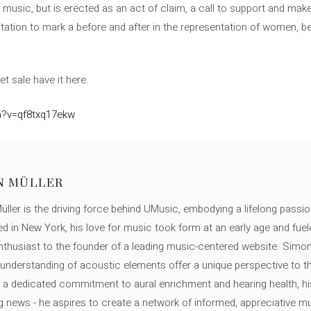
music, but is erected as an act of claim, a call to support and make v
nvitation to mark a before and after in the representation of women, b
et sale have it here.
h?v=qf8txq17ekw
N MÜLLER
ller is the driving force behind UMusic, embodying a lifelong passio
ed in New York, his love for music took form at an early age and fuel
thusiast to the founder of a leading music-centered website. Simon
c understanding of acoustic elements offer a unique perspective to
 a dedicated commitment to aural enrichment and hearing health, hi
ng news - he aspires to create a network of informed, appreciative 