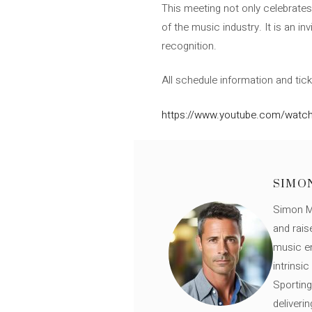
This meeting not only celebrates 
of the music industry. It is an i
recognition.
All schedule information and tick
https://www.youtube.com/watc
SIMO
Simon Mü
and rais
music en
intrinsi
Sporting
deliveri