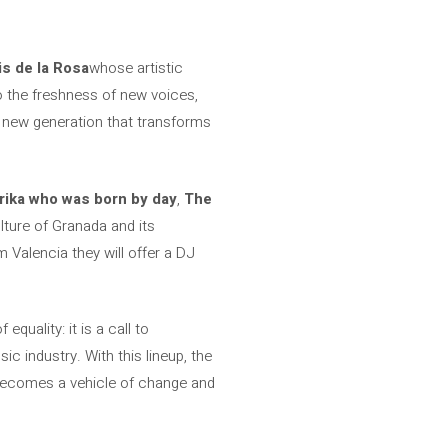
s de la Rosa
whose artistic
to the freshness of new voices,
 new generation that transforms
rika who was born by day
,
The
ulture of Granada and its
 Valencia they will offer a DJ
equality: it is a call to
c industry. With this lineup, the
becomes a vehicle of change and