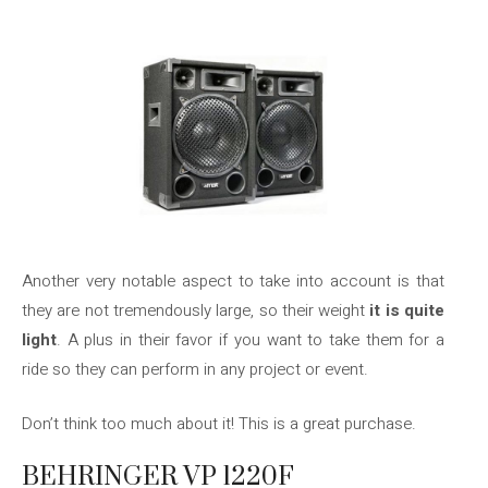
Another very notable aspect to take into account is that
they are not tremendously large, so their weight
it is quite
light
. A plus in their favor if you want to take them for a
ride so they can perform in any project or event.
Don’t think too much about it! This is a great purchase.
BEHRINGER VP 1220F