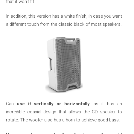
that it won’t fit.
In addition, this version has a white finish, in case you want
a different touch from the classic black of most speakers.
Can
use it vertically or horizontally
, as it has an
incredible coaxial design that allows the CD speaker to
rotate. The woofer also has a horn to achieve good bass.