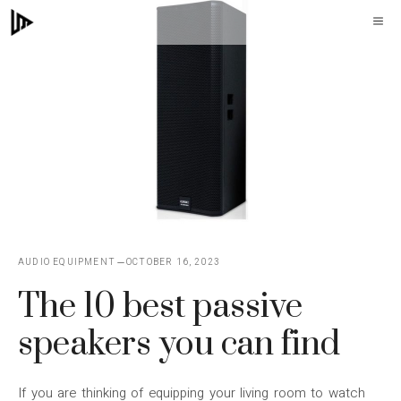
Skip
M
to
content
AUDIO EQUIPMENT
OCTOBER 16, 2023
The 10 best passive
speakers you can find
If you are thinking of equipping your living room to watch