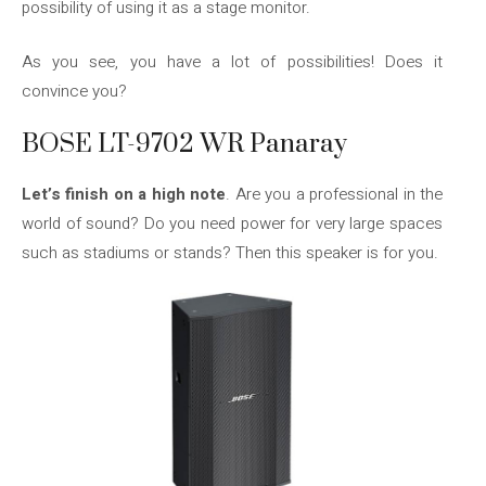
possibility of using it as a stage monitor.
As you see, you have a lot of possibilities! Does it
convince you?
BOSE LT-9702 WR Panaray
Let’s finish on a high note
. Are you a professional in the
world of sound? Do you need power for very large spaces
such as stadiums or stands? Then this speaker is for you.