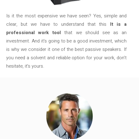
Is it the most expensive we have seen? Yes, simple and
clear, but we have to understand that this
It is a
professional work tool
that we should see as an
investment. And it’s going to be a good investment, which
is why we consider it one of the best passive speakers. If
you need a solvent and reliable option for your work, don’t
hesitate, it’s yours.