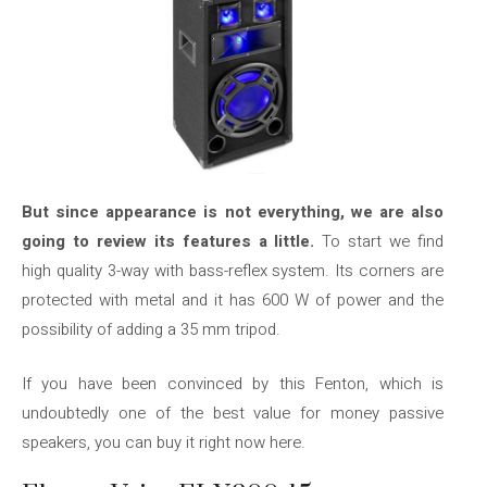
But since appearance is not everything, we are also
going to review its features a little.
To start we find
high quality 3-way with bass-reflex system. Its corners are
protected with metal and it has 600 W of power and the
possibility of adding a 35 mm tripod.
If you have been convinced by this Fenton, which is
undoubtedly one of the best value for money passive
speakers, you can buy it right now here.