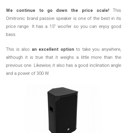
We continue to go down the price scale!
This
Omitronic brand passive speaker is one of the best in its
price range. It has a 15” woofer so you can enjoy good
bass.
This is also
an excellent option
to take you anywhere,
although it is true that it weighs a little more than the
previous one. Likewise, it also has a good inclination angle
and a power of 300 W.