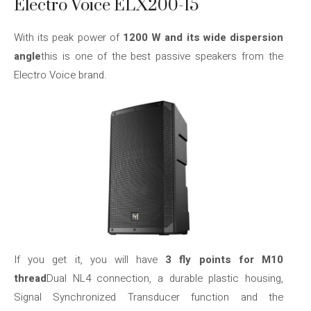
Electro Voice ELX200-15
With its peak power of
1200 W and its wide dispersion
angle
this is one of the best passive speakers from the
Electro Voice brand.
If you get it, you will have
3 fly points for M10
thread
Dual NL4 connection, a durable plastic housing,
Signal Synchronized Transducer function and the