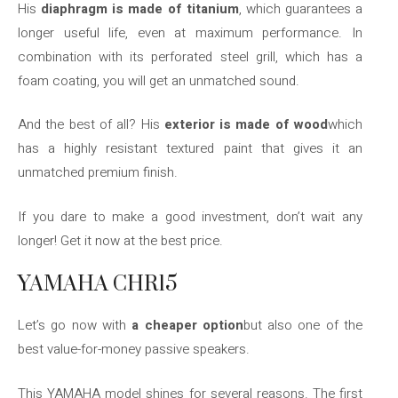
His
diaphragm is made of titanium
, which guarantees a
longer useful life, even at maximum performance. In
combination with its perforated steel grill, which has a
foam coating, you will get an unmatched sound.
And the best of all? His
exterior is made of wood
which
has a highly resistant textured paint that gives it an
unmatched premium finish.
If you dare to make a good investment, don’t wait any
longer! Get it now at the best price.
YAMAHA CHR15
Let’s go now with
a cheaper option
but also one of the
best value-for-money passive speakers.
This YAMAHA model shines for several reasons. The first