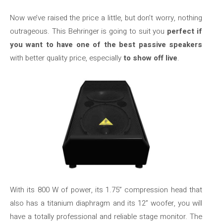
Now we’ve raised the price a little, but don’t worry, nothing
outrageous. This Behringer is going to suit you
perfect if
you want to have one of the best passive speakers
with better quality price, especially
to show off live
.
With its 800 W of power, its 1.75” compression head that
also has a titanium diaphragm and its 12” woofer, you will
have a totally professional and reliable stage monitor. The