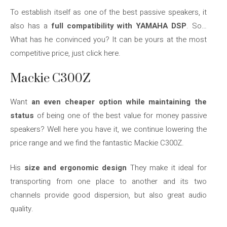
To establish itself as one of the best passive speakers, it
also has a
full compatibility with YAMAHA DSP
. So…
What has he convinced you? It can be yours at the most
competitive price, just click here.
Mackie C300Z
Want
an even cheaper option while maintaining the
status
of being one of the best value for money passive
speakers? Well here you have it, we continue lowering the
price range and we find the fantastic Mackie C300Z.
His
size and ergonomic design
They make it ideal for
transporting from one place to another and its two
channels provide good dispersion, but also great audio
quality.