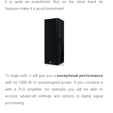
it is quite an investment. But, on the other hand, its
features make it a good investment.
To begin with, it will give you a
exceptional performance
with its 1000 W of uninterrupted power. If you combine it
with a PLD amplifier, for example, you will be able to
access advanced settings and options in digital signal
processing.