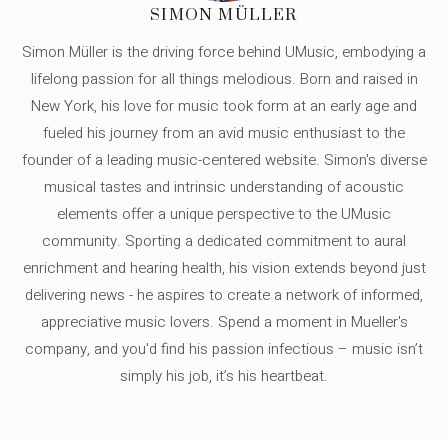
SIMON MÜLLER
Simon Müller is the driving force behind UMusic, embodying a
lifelong passion for all things melodious. Born and raised in
New York, his love for music took form at an early age and
fueled his journey from an avid music enthusiast to the
founder of a leading music-centered website. Simon's diverse
musical tastes and intrinsic understanding of acoustic
elements offer a unique perspective to the UMusic
community. Sporting a dedicated commitment to aural
enrichment and hearing health, his vision extends beyond just
delivering news - he aspires to create a network of informed,
appreciative music lovers. Spend a moment in Mueller's
company, and you'd find his passion infectious – music isn’t
simply his job, it’s his heartbeat.