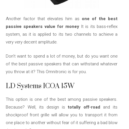
Another factor that elevates him as
one of the best
passive speakers value for money
It is its bass-reflex
system, as it is applied to its two channels to achieve a
very very decent amplitude.
Don’t want to spend a lot of money, but do you want one
of the best passive speakers that can withstand whatever
you throw at it? This Omnitronic is for you.
LD Systems ICOA 15W
This option is one of the best among passive speakers.
Because? Well, its design is
totally off-road
and its
shockproof front grille will allow you to transport it from
one place to another without fear of it suffering a bad blow