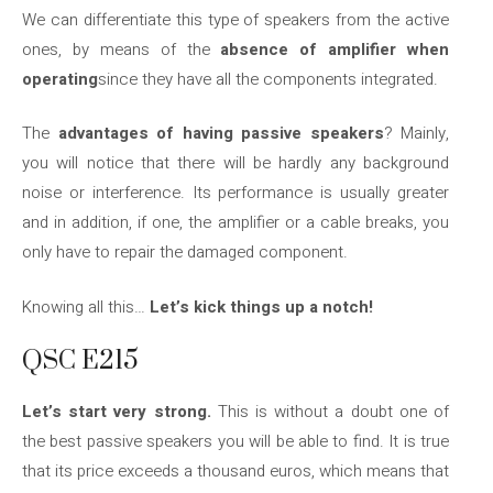
We can differentiate this type of speakers from the active
ones, by means of the
absence of amplifier when
operating
since they have all the components integrated.
The
advantages of having passive speakers
? Mainly,
you will notice that there will be hardly any background
noise or interference. Its performance is usually greater
and in addition, if one, the amplifier or a cable breaks, you
only have to repair the damaged component.
Knowing all this…
Let’s kick things up a notch!
QSC E215
Let’s start very strong.
This is without a doubt one of
the best passive speakers you will be able to find. It is true
that its price exceeds a thousand euros, which means that