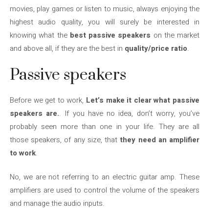
movies, play games or listen to music, always enjoying the
highest audio quality, you will surely be interested in
knowing what the
best passive speakers
on the market
and above all, if they are the best in
quality/price ratio
.
Passive speakers
Before we get to work,
Let’s make it clear what passive
speakers are.
. If you have no idea, don’t worry, you’ve
probably seen more than one in your life. They are all
those speakers, of any size, that
they need an amplifier
to work
.
No, we are not referring to an electric guitar amp. These
amplifiers are used to control the volume of the speakers
and manage the audio inputs.