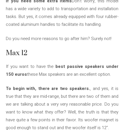
If you need some extra items
Don’t worry, this model
has a wide variety to add to transportation and installation
tasks. But yes, it comes already equipped with four rubber-
coated aluminum handles to facilitate its handling.
Do you need more reasons to go after him? Surely not!
Max 12
If you want to have the
best passive speakers under
150 euros
these Max speakers are an excellent option.
To begin with, there are two speakers.
, and yes, it is
true that they are mid-range, but there are two of them and
we are talking about a very very reasonable price. Do you
want to know what they offer? Well, the truth is that they
have quite a few points in their favor. Its woofer magnet is
good enough to stand out and the woofer itself is 12”.