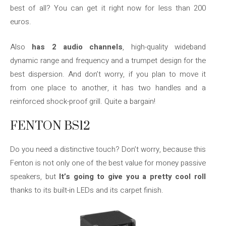
best of all? You can get it right now for less than 200
euros.
Also
has 2 audio channels
, high-quality wideband
dynamic range and frequency and a trumpet design for the
best dispersion. And don’t worry, if you plan to move it
from one place to another, it has two handles and a
reinforced shock-proof grill. Quite a bargain!
FENTON BS12
Do you need a distinctive touch? Don’t worry, because this
Fenton is not only one of the best value for money passive
speakers, but
It’s going to give you a pretty cool roll
thanks to its built-in LEDs and its carpet finish.