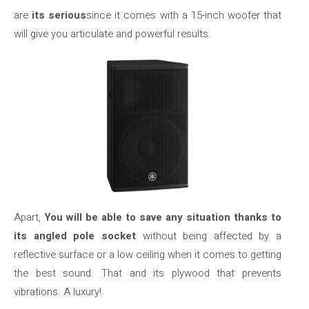
are
its serious
since it comes with a 15-inch woofer that
will give you articulate and powerful results.
Apart,
You will be able to save any situation thanks to
its angled pole socket
without being affected by a
reflective surface or a low ceiling when it comes to getting
the best sound. That and its plywood that prevents
vibrations. A luxury!