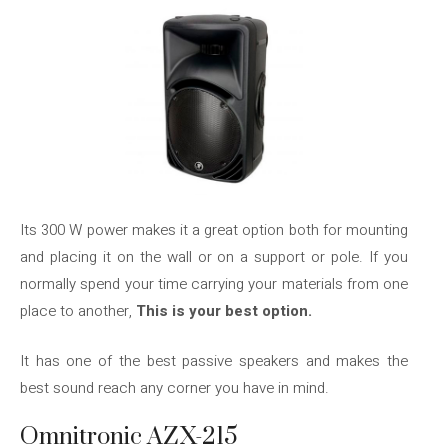
Its 300 W power makes it a great option both for mounting
and placing it on the wall or on a support or pole. If you
normally spend your time carrying your materials from one
place to another,
This is your best option.
It has one of the best passive speakers and makes the
best sound reach any corner you have in mind.
Omnitronic AZX-215