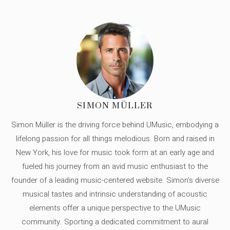
SIMON MÜLLER
Simon Müller is the driving force behind UMusic, embodying a
lifelong passion for all things melodious. Born and raised in
New York, his love for music took form at an early age and
fueled his journey from an avid music enthusiast to the
founder of a leading music-centered website. Simon's diverse
musical tastes and intrinsic understanding of acoustic
elements offer a unique perspective to the UMusic
community. Sporting a dedicated commitment to aural