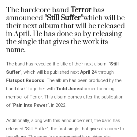
The hardcore band
Terror
has
announced
“Still Suffer”
which will be
their next album that will be released
in April. He has done so by releasing
the single that gives the work its
name.
The band has revealed the title of their next album: “
Still
Suffer
”, which will be published next
April 24
through
Flatspot Records
. The album has been produced by the
band itself together with
Todd Jones
former founding
member of Terror. This album comes after the publication
of “
Pain Into Power
“, in 2022.
Additionally, along with this announcement, the band has
released “Still Suffer”, the first single that gives its name to
the album. The song is accompanied by a video clip