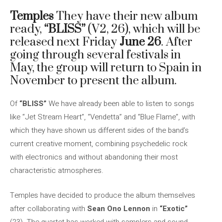
Temples
They have their new album
ready,
“BLISS”
(V2, 26), which will be
released next Friday
June 26
. After
going through several festivals in
May, the group will return to Spain in
November to present the album.
Of
“BLISS”
We have already been able to listen to songs
like “Jet Stream Heart”, “Vendetta” and “Blue Flame”, with
which they have shown us different sides of the band’s
current creative moment, combining psychedelic rock
with electronics and without abandoning their most
characteristic atmospheres.
Temples have decided to produce the album themselves
after collaborating with
Sean Ono Lennon
in
“Exotic”
(23). The quartet has worked with samplers and sound