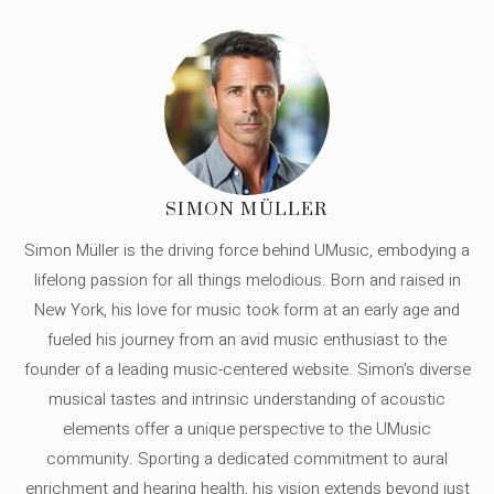
SIMON MÜLLER
Simon Müller is the driving force behind UMusic, embodying a
lifelong passion for all things melodious. Born and raised in
New York, his love for music took form at an early age and
fueled his journey from an avid music enthusiast to the
founder of a leading music-centered website. Simon's diverse
musical tastes and intrinsic understanding of acoustic
elements offer a unique perspective to the UMusic
community. Sporting a dedicated commitment to aural
enrichment and hearing health, his vision extends beyond just