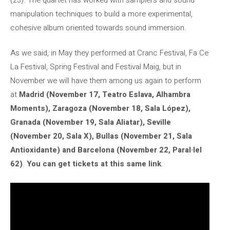
manipulation techniques to build a more experimental,
cohesive album oriented towards sound immersion.
As we said, in May they performed at Cranc Festival, Fa Ce
La Festival, Spring Festival and Festival Maig, but in
November we will have them among us again to perform
at
Madrid (November 17, Teatro Eslava, Alhambra
Moments), Zaragoza (November 18, Sala López),
Granada (November 19, Sala Aliatar), Seville
(November 20, Sala X), Bullas (November 21, Sala
Antioxidante) and Barcelona (November 22, Paral·lel
62)
.
You can get tickets at this same link
.