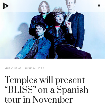
Skip
M
to
content
MUSIC NEWS
JUNE 14, 2026
Temples will present
“BLISS” on a Spanish
tour in November