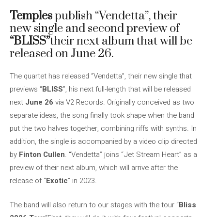
Temples
publish “Vendetta”, their
new single and second preview of
“BLISS”
their next album that will be
released on June 26.
The quartet has released “Vendetta”, their new single that
previews “
BLISS
”, his next full-length that will be released
next
June 26
via V2 Records. Originally conceived as two
separate ideas, the song finally took shape when the band
put the two halves together, combining riffs with synths. In
addition, the single is accompanied by a video clip directed
by
Finton Cullen
. “Vendetta” joins “Jet Stream Heart” as a
preview of their next album, which will arrive after the
release of “
Exotic
” in 2023.
The band will also return to our stages with the tour “
Bliss