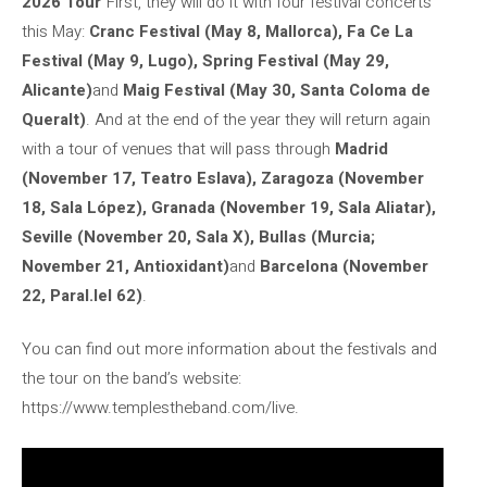
2026 Tour
“First, they will do it with four festival concerts
this May:
Cranc Festival (May 8, Mallorca), Fa Ce La
Festival (May 9, Lugo), Spring Festival (May 29,
Alicante)
and
Maig Festival (May 30, Santa Coloma de
Queralt)
. And at the end of the year they will return again
with a tour of venues that will pass through
Madrid
(November 17, Teatro Eslava), Zaragoza (November
18, Sala López), Granada (November 19, Sala Aliatar),
Seville (November 20, Sala X), Bullas (Murcia;
November 21, Antioxidant)
and
Barcelona (November
22, Paral.lel 62)
.
You can find out more information about the festivals and
the tour on the band’s website:
https://www.templestheband.com/live.