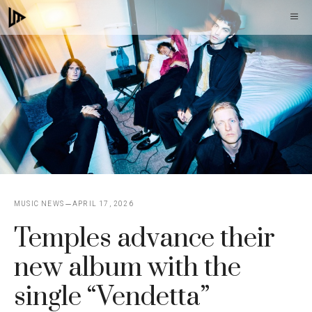
Skip
M
to
content
MUSIC NEWS
APRIL 17, 2026
Temples advance their
new album with the
single “Vendetta”