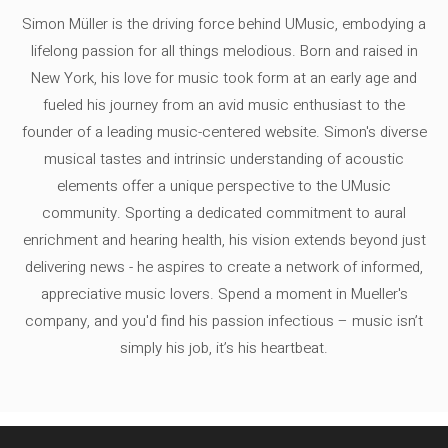
Simon Müller is the driving force behind UMusic, embodying a
lifelong passion for all things melodious. Born and raised in
New York, his love for music took form at an early age and
fueled his journey from an avid music enthusiast to the
founder of a leading music-centered website. Simon's diverse
musical tastes and intrinsic understanding of acoustic
elements offer a unique perspective to the UMusic
community. Sporting a dedicated commitment to aural
enrichment and hearing health, his vision extends beyond just
delivering news - he aspires to create a network of informed,
appreciative music lovers. Spend a moment in Mueller's
company, and you'd find his passion infectious – music isn’t
simply his job, it’s his heartbeat.