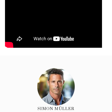
SIMON MÜLLER