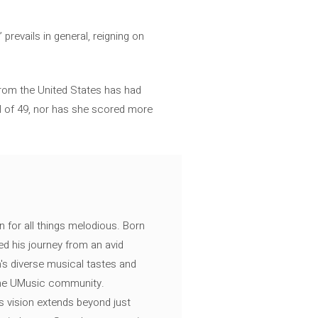
revails in general, reigning on
 from the United States has had
tal of 49, nor has she scored more
n for all things melodious. Born
ed his journey from an avid
's diverse musical tastes and
 the UMusic community.
s vision extends beyond just