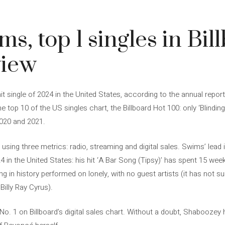
4
s, top 1 singles in Bil
view
 single of 2024 in the United States, according to the annual report
e top 10 of the US singles chart, the Billboard Hot 100: only ‘Blindi
2020 and 2021.
ed using three metrics: radio, streaming and digital sales. Swims’ le
24 in the United States: his hit ‘A Bar Song (Tipsy)’ has spent 15 wee
g in history performed on lonely, with no guest artists (it has not 
Billy Ray Cyrus).
s No. 1 on Billboard’s digital sales chart. Without a doubt, Shaboozey