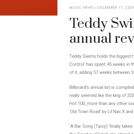
MUSIC NEWS
DECEMBER 17, 202
Teddy Swim
annual re
Teddy Swims holds the biggest hit
Control’ has spent 45 weeks in th
of it, adding 57 weeks between 
Billboard’s annual list is compil
really seemed like the king of 20
Hot 100, more than any other son
‘Old Town Road’ by Lil Nas X and 
‘A Bar Song (Tipsy)’ finally take