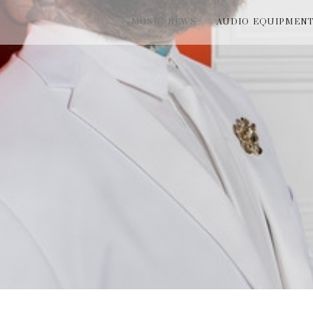
MUSIC NEWS
AUDIO EQUIPMEN