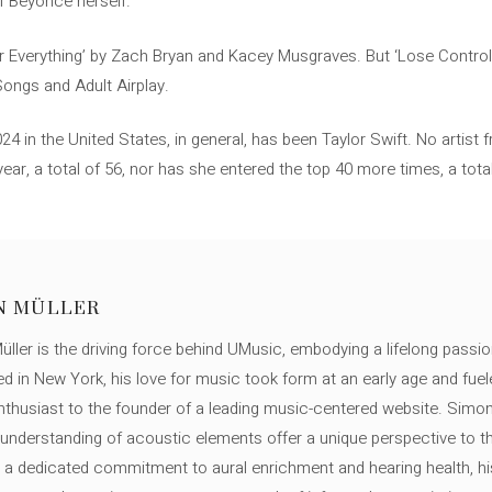
f Beyoncé herself.
r Everything’ by Zach Bryan and Kacey Musgraves. But ‘Lose Control’ p
Songs and Adult Airplay.
4 in the United States, in general, has been Taylor Swift. No artist
year, a total of 56, nor has she entered the top 40 more times, a to
N MÜLLER
ller is the driving force behind UMusic, embodying a lifelong passio
ed in New York, his love for music took form at an early age and fuel
thusiast to the founder of a leading music-centered website. Simon
c understanding of acoustic elements offer a unique perspective to
 a dedicated commitment to aural enrichment and hearing health, hi