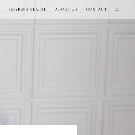
T
HEARING HEALTH
ABOUT US
CONTACT