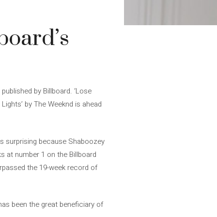
lboard’s
 published by Billboard. ‘Lose
ng Lights’ by The Weeknd is ahead
ad is surprising because Shaboozey
ks at number 1 on the Billboard
surpassed the 19-week record of
 has been the great beneficiary of