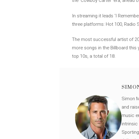
the ‘Cowboy Carter’ era, ahead o
In streaming it leads ‘I Remembe
three platforms: Hot 100, Radio 
The most successful artist of 202
more songs in the Billboard this 
top 10s, a total of 18.
SIMO
Simon Mü
and rais
music en
intrinsi
Sporting