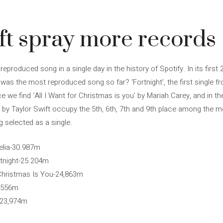
ft spray more records
 reproduced song in a single day in the history of Spotify. In its firs
was the most reproduced song so far? ‘Fortnight’, the first single fr
ace we find ‘All I Want for Christmas is you’ by Mariah Carey, and in t
’ by Taylor Swift occupy the 5th, 6th, 7th and 9th place among the 
g selected as a single.
helia-30.987m
rtnight-25.204m
r Christmas Is You-24,863m
4,556m
r-23,974m