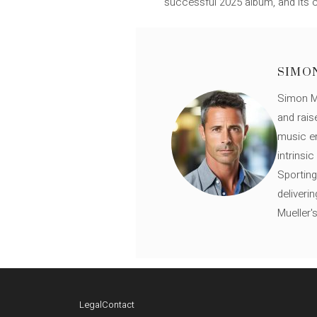
successful 2025 album, and its cha
SIMO
Simon Mü
and rais
music en
intrinsi
Sporting
deliveri
Mueller'
Legal
Contact