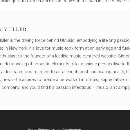
llenge is to exceed 3.4 million copies that it sold in its first week ’
N MÜLLER
ller is the driving force behind UMusic, embodying a lifelong passio
ed in New York, his love for music took form at an early age and fuel
thusiast to the founder of a leading music-centered website. Simon
c understanding of acoustic elements offer a unique perspective to
 a dedicated commitment to aural enrichment and hearing health, hi
ng news - he aspires to create a network of informed, appreciative 
s company, and you'd find his passion infectious – music isn’t simply h
Your Ultimate Music Destination