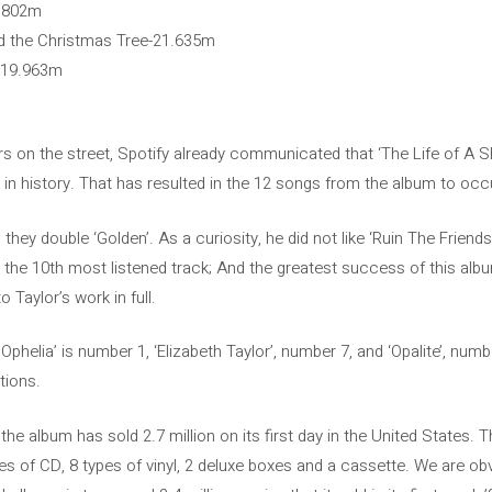
1,802m
nd the Christmas Tree-21.635m
r-19.963m
s on the street, Spotify already communicated that ‘The Life of A 
in history. That has resulted in the 12 songs from the album to occup
 they double ‘Golden’. As a curiosity, he did not like ‘Ruin The Friend
y the 10th most listened track; And the greatest success of this albu
o Taylor’s work in full.
f Ophelia’ is number 1, ‘Elizabeth Taylor’, number 7, and ‘Opalite’, nu
itions.
t the album has sold 2.7 million on its first day in the United States. 
es of CD, 8 types of vinyl, 2 deluxe boxes and a cassette. We are ob