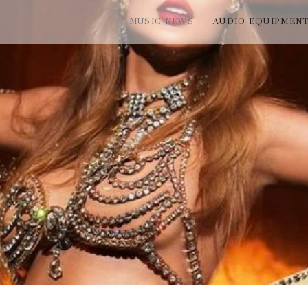
MUSIC NEWS
AUDIO EQUIPMEN