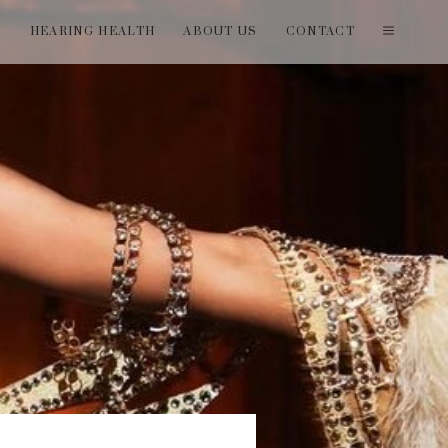
T
HEARING HEALTH
ABOUT US
CONTACT