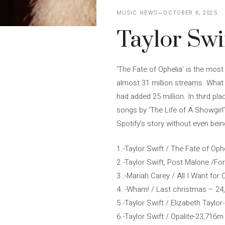
MUSIC NEWS
OCTOBER 6, 2025
Taylor Swi
‘The Fate of Ophelia’ is the most
almost 31 million streams. What 
had added 25 million. In third pl
songs by ‘The Life of A Showgirl
Spotify’s story without even bein
1.-Taylor Swift / The Fate of Op
2.-Taylor Swift, Post Malone /Fo
3..-Mariah Carey / All I Want fo
4. -Wham! / Last christmas – 2
5.-Taylor Swift / Elizabeth Taylo
6.-Taylor Swift / Opalite-23,716m