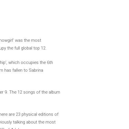
Showgirl’ was the most
y the full global top 12.
ship’, which occupies the 6th
m has fallen to Sabrina
mber 9. The 12 songs of the album
There are 23 physical editions of
viously talking about the most