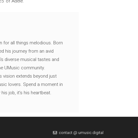
25’ of Adele.
n for all things melodious. Born
ed his journey from an avid
's diverse musical tastes and
 the UMusic community.
s vision extends beyond just
music lovers. Spend a moment in
is job, it’s his heartbeat.
contact @ umusic.digital