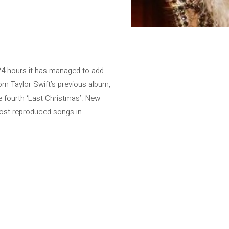
t 24 hours it has managed to add
om Taylor Swift’s previous album,
he fourth ‘Last Christmas’. New
most reproduced songs in