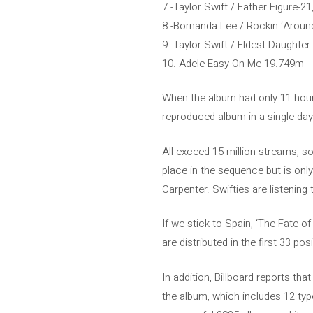
7.-Taylor Swift / Father Figure-2
8.-Bornanda Lee / Rockin ‘Arou
9.-Taylor Swift / Eldest Daughte
10.-Adele Easy On Me-19.749m
When the album had only 11 hour
reproduced album in a single day 
All exceed 15 million streams, so
place in the sequence but is onl
Carpenter. Swifties are listening t
If we stick to Spain, ‘The Fate o
are distributed in the first 33 pos
In addition, Billboard reports tha
the album, which includes 12 typ