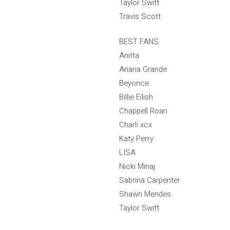
Taylor Swift
Travis Scott
BEST FANS
Anitta
Ariana Grande
Beyonce
Billie Eilish
Chappell Roan
Charli xcx
Katy Perry
LISA
Nicki Minaj
Sabrina Carpenter
Shawn Mendes
Taylor Swift