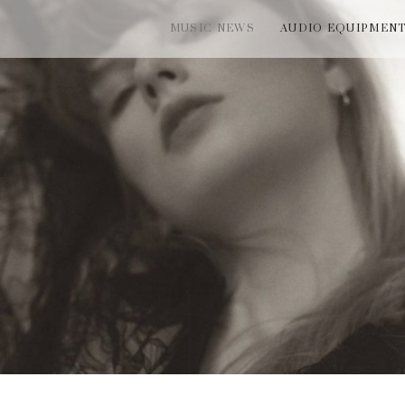
MUSIC NEWS
AUDIO EQUIPMEN