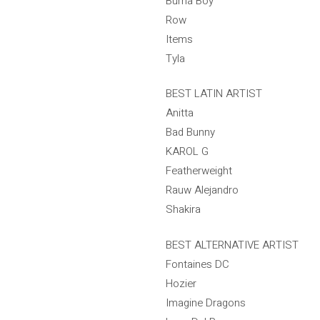
Burna Boy
Row
Items
Tyla
BEST LATIN ARTIST
Anitta
Bad Bunny
KAROL G
Featherweight
Rauw Alejandro
Shakira
BEST ALTERNATIVE ARTIST
Fontaines DC
Hozier
Imagine Dragons