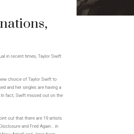
nations,
l in recent times, Taylor Swift
 new choice of Taylor Swift to
ed and her singles are having a
 In fact, Swift missed out on the
nt out that there are 19 artists
 Disclosure and Fred Again… in