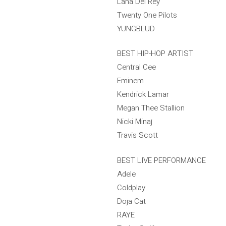
Lana Del Rey
Twenty One Pilots
YUNGBLUD
BEST HIP-HOP ARTIST
Central Cee
Eminem
Kendrick Lamar
Megan Thee Stallion
Nicki Minaj
Travis Scott
BEST LIVE PERFORMANCE
Adele
Coldplay
Doja Cat
RAYE