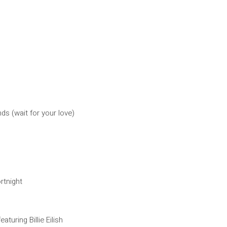
ds (wait for your love)
rtnight
eaturing Billie Eilish