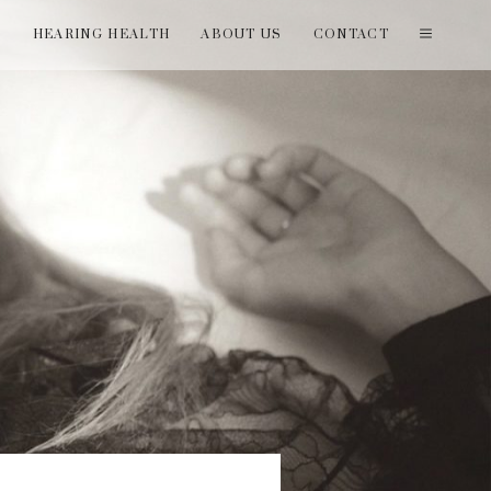
T
HEARING HEALTH
ABOUT US
CONTACT