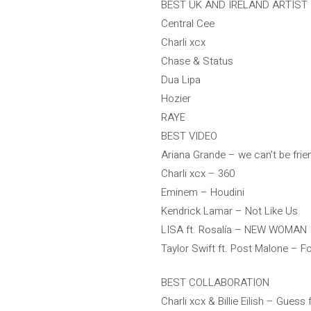
BEST UK AND IRELAND ARTIST
Central Cee
Charli xcx
Chase & Status
Dua Lipa
Hozier
RAYE
BEST VIDEO
Ariana Grande – we can’t be frien
Charli xcx – 360
Eminem – Houdini
Kendrick Lamar – Not Like Us
LISA ft. Rosalía – NEW WOMAN
Taylor Swift ft. Post Malone – Fo
BEST COLLABORATION
Charli xcx & Billie Eilish – Guess f