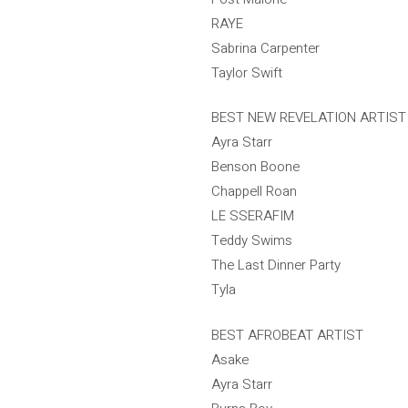
RAYE
Sabrina Carpenter
Taylor Swift
BEST NEW REVELATION ARTIST
Ayra Starr
Benson Boone
Chappell Roan
LE SSERAFIM
Teddy Swims
The Last Dinner Party
Tyla
BEST AFROBEAT ARTIST
Asake
Ayra Starr