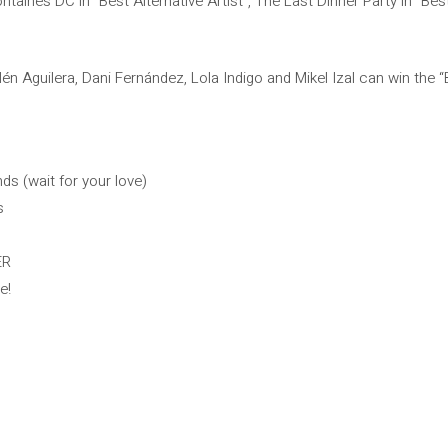
ontaines DC in “Best Alternative Artist”, The Last Dinner Party in “Be
n Aguilera, Dani Fernández, Lola Indigo and Mikel Izal can win the “
ds (wait for your love)
s
ER
e!