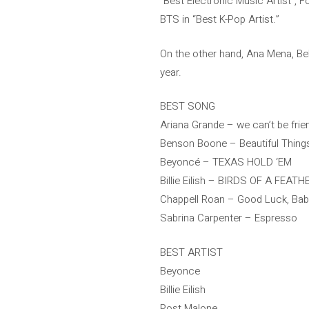
“Best Electronic Music Artist”, F
BTS in “Best K-Pop Artist.”
On the other hand, Ana Mena, Belé
year.
BEST SONG
Ariana Grande – we can’t be frien
Benson Boone – Beautiful Thing
Beyoncé – TEXAS HOLD ‘EM
Billie Eilish – BIRDS OF A FEATH
Chappell Roan – Good Luck, Bab
Sabrina Carpenter – Espresso
BEST ARTIST
Beyonce
Billie Eilish
Post Malone