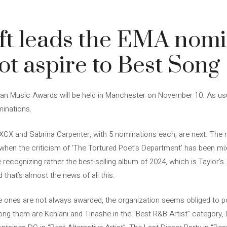
ft leads the EMA nomi
ot aspire to Best Song
an Music Awards will be held in Manchester on November 10. As usua
minations.
rli XCX and Sabrina Carpenter, with 5 nominations each, are next. The
 when the criticism of ‘The Tortured Poet’s Department’ has been mix
ecognizing rather the best-selling album of 2024, which is Taylor’s.
that’s almost the news of all this.
 ones are not always awarded, the organization seems obliged to poi
ong them are Kehlani and Tinashe in the “Best R&B Artist” category,