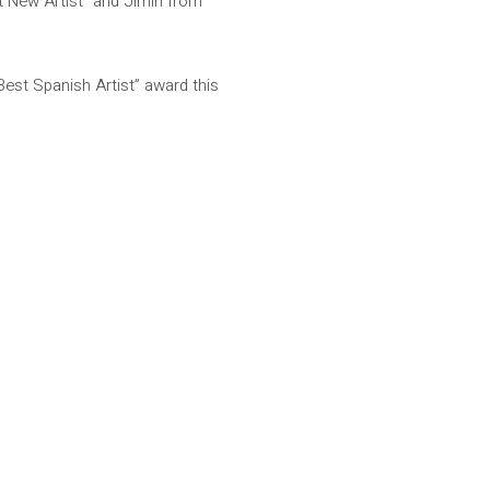
st New Artist” and Jimin from
Best Spanish Artist” award this