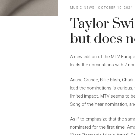
MUSIC NEWS
OCTOBER 10, 2024
Taylor Swi
but does n
A new edition of the MTV Europe
leads the nominations with 7 no
Ariana Grande, Billie Eilish, Cha
lead the nominations is curious,
limited impact. MTV seems to be r
Song of the Year nomination, and 
As if to emphasize that the same
nominated for the first time. Am