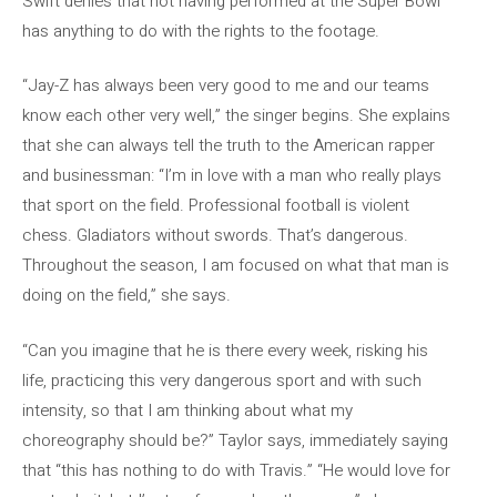
Swift denies that not having performed at the Super Bowl
has anything to do with the rights to the footage.
“Jay-Z has always been very good to me and our teams
know each other very well,” the singer begins. She explains
that she can always tell the truth to the American rapper
and businessman: “I’m in love with a man who really plays
that sport on the field. Professional football is violent
chess. Gladiators without swords. That’s dangerous.
Throughout the season, I am focused on what that man is
doing on the field,” she says.
“Can you imagine that he is there every week, risking his
life, practicing this very dangerous sport and with such
intensity, so that I am thinking about what my
choreography should be?” Taylor says, immediately saying
that “this has nothing to do with Travis.” “He would love for