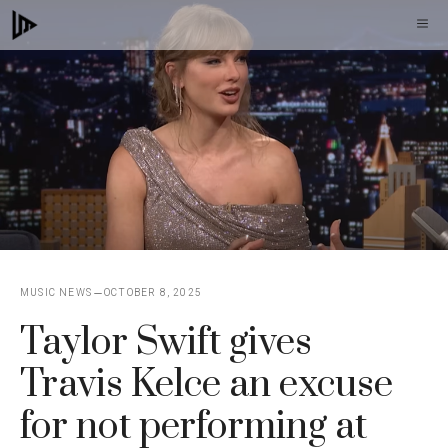
Skip
M
to
content
MUSIC NEWS
OCTOBER 8, 2025
Taylor Swift gives
Travis Kelce an excuse
for not performing at