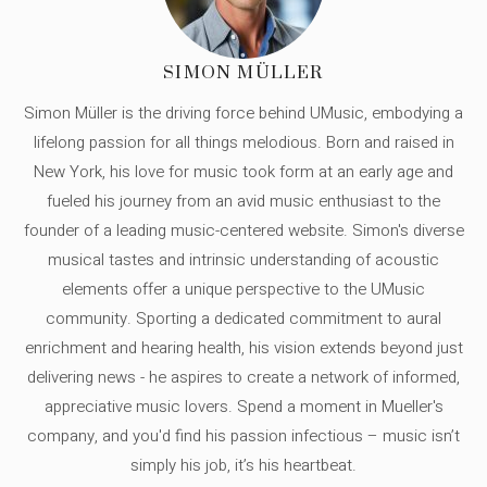
SIMON MÜLLER
Simon Müller is the driving force behind UMusic, embodying a
lifelong passion for all things melodious. Born and raised in
New York, his love for music took form at an early age and
fueled his journey from an avid music enthusiast to the
founder of a leading music-centered website. Simon's diverse
musical tastes and intrinsic understanding of acoustic
elements offer a unique perspective to the UMusic
community. Sporting a dedicated commitment to aural
enrichment and hearing health, his vision extends beyond just
delivering news - he aspires to create a network of informed,
appreciative music lovers. Spend a moment in Mueller's
company, and you'd find his passion infectious – music isn’t
simply his job, it’s his heartbeat.