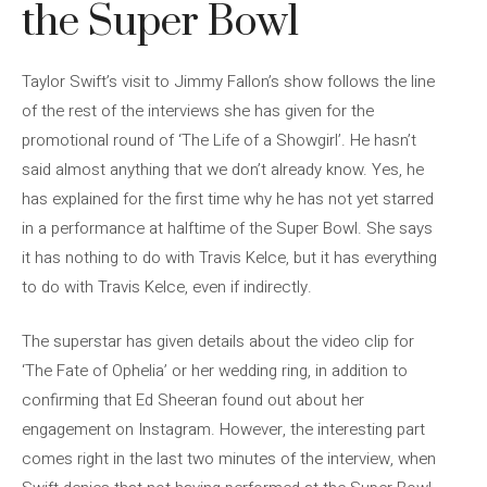
the Super Bowl
Taylor Swift’s visit to Jimmy Fallon’s show follows the line
of the rest of the interviews she has given for the
promotional round of ‘The Life of a Showgirl’. He hasn’t
said almost anything that we don’t already know. Yes, he
has explained for the first time why he has not yet starred
in a performance at halftime of the Super Bowl. She says
it has nothing to do with Travis Kelce, but it has everything
to do with Travis Kelce, even if indirectly.
The superstar has given details about the video clip for
‘The Fate of Ophelia’ or her wedding ring, in addition to
confirming that Ed Sheeran found out about her
engagement on Instagram. However, the interesting part
comes right in the last two minutes of the interview, when