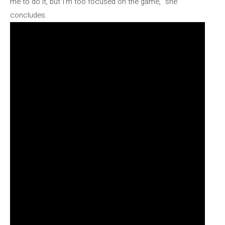
me to do it, but I’m too focused on the game,” she
concludes.