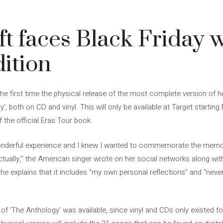
ft faces Black Friday 
dition
he first time the physical release of the most complete version of he
 both on CD and vinyl. This will only be available at Target starting
 the official Eras Tour book.
onderful experience and I knew I wanted to commemorate the memo
actually,” the American singer wrote on her social networks along w
, he explains that it includes “my own personal reflections” and “ne
n of ‘The Anthology’ was available, since vinyl and CDs only existed f