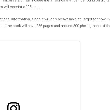
hysical version will include the 31 songs that can be found on digit
um will consist of 35 songs.
national information, since it will only be available at Target for now,
 that the book will have 256 pages and around 500 photographs of the