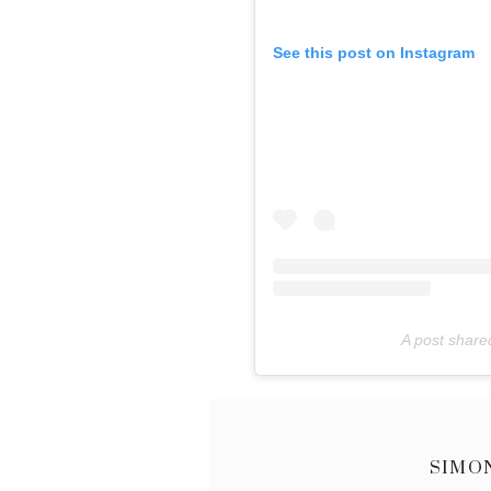
See this post on Instagram
A post shared
SIMO