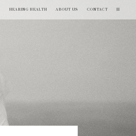
T
HEARING HEALTH
ABOUT US
CONTACT