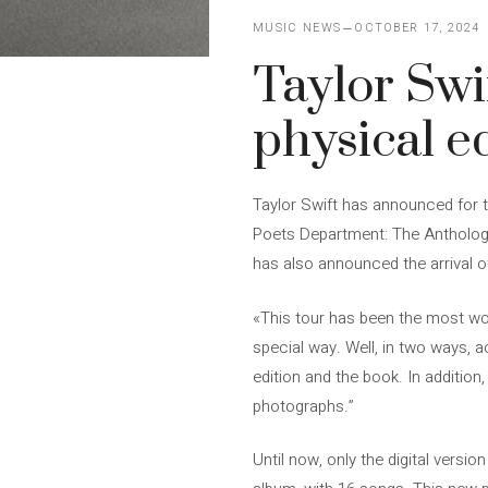
MUSIC NEWS
OCTOBER 17, 2024
Taylor Swi
physical e
Taylor Swift has announced for t
Poets Department: The Anthology’,
has also announced the arrival of
«This tour has been the most w
special way. Well, in two ways, 
edition and the book. In addition
photographs.”
Until now, only the digital versio