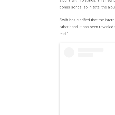
album, with 16 songs. This new p
bonus songs, so in total the alb
Swift has clarified that the inter
other hand, it has been revealed
end.”