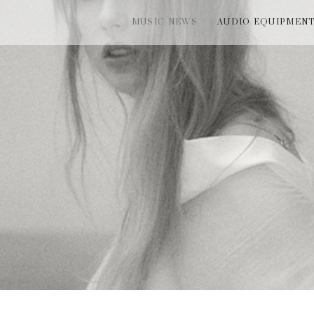
MUSIC NEWS
AUDIO EQUIPMEN