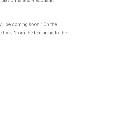
al platforms and 4 acoustic
 “will be coming soon.” On the
 tour, “from the beginning to the