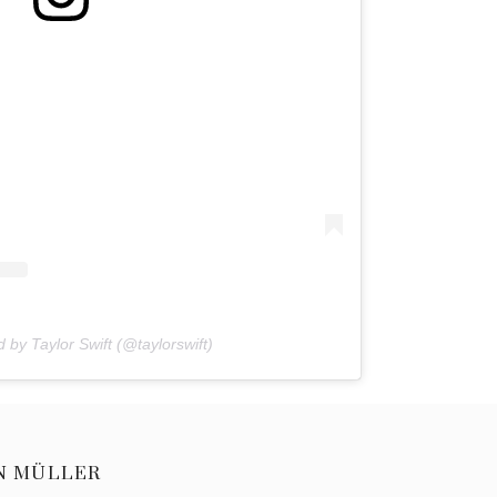
 by Taylor Swift (@taylorswift)
N MÜLLER