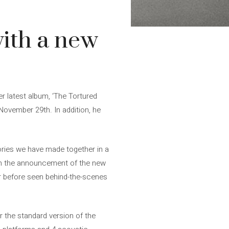
with a new
r latest album, ‘The Tortured
 November 29th. In addition, he
ries we have made together in a
ith the announcement of the new
ver before seen behind-the-scenes
or the standard version of the