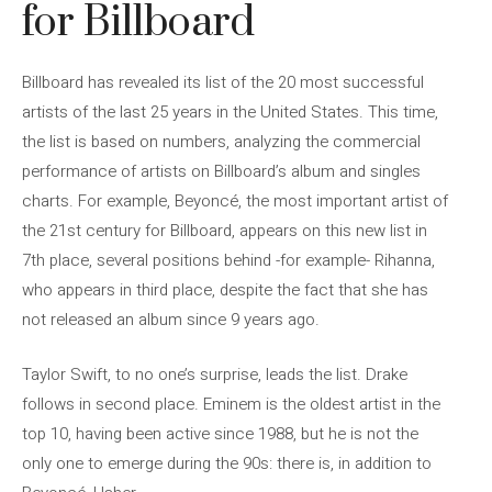
for Billboard
Billboard has revealed its list of the 20 most successful
artists of the last 25 years in the United States. This time,
the list is based on numbers, analyzing the commercial
performance of artists on Billboard’s album and singles
charts. For example, Beyoncé, the most important artist of
the 21st century for Billboard, appears on this new list in
7th place, several positions behind -for example- Rihanna,
who appears in third place, despite the fact that she has
not released an album since 9 years ago.
Taylor Swift, to no one’s surprise, leads the list. Drake
follows in second place. Eminem is the oldest artist in the
top 10, having been active since 1988, but he is not the
only one to emerge during the 90s: there is, in addition to