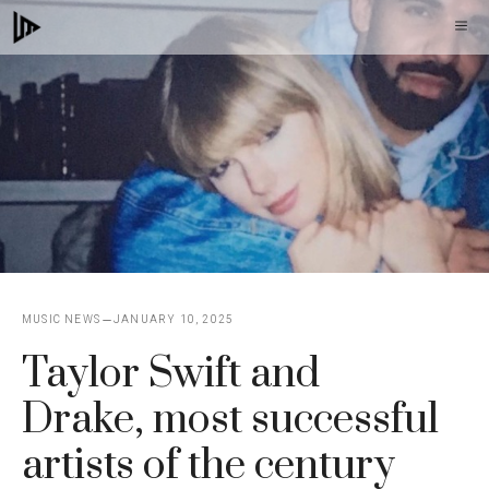
Skip
M
to
content
MUSIC NEWS
JANUARY 10, 2025
Taylor Swift and
Drake, most successful
artists of the century