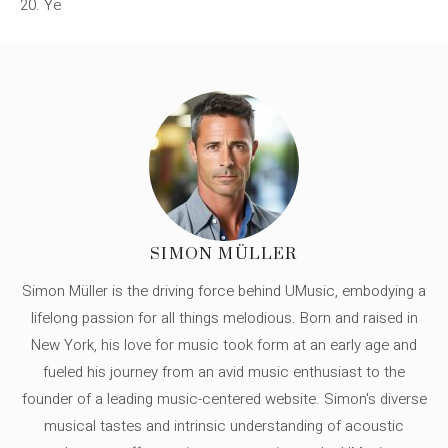
20. Ye
SIMON MÜLLER
Simon Müller is the driving force behind UMusic, embodying a
lifelong passion for all things melodious. Born and raised in
New York, his love for music took form at an early age and
fueled his journey from an avid music enthusiast to the
founder of a leading music-centered website. Simon's diverse
musical tastes and intrinsic understanding of acoustic