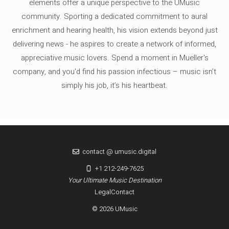
elements offer a unique perspective to the UMusic
community. Sporting a dedicated commitment to aural
enrichment and hearing health, his vision extends beyond just
delivering news - he aspires to create a network of informed,
appreciative music lovers. Spend a moment in Mueller's
company, and you'd find his passion infectious – music isn’t
simply his job, it’s his heartbeat.
contact @ umusic.digital
+1 212-249-7625
Your Ultimate Music Destination
Legal
Contact
© 2026 UMusic