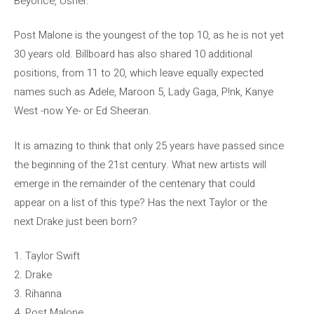
Beyoncé, Usher.
Post Malone is the youngest of the top 10, as he is not yet
30 years old. Billboard has also shared 10 additional
positions, from 11 to 20, which leave equally expected
names such as Adele, Maroon 5, Lady Gaga, P!nk, Kanye
West -now Ye- or Ed Sheeran.
It is amazing to think that only 25 years have passed since
the beginning of the 21st century. What new artists will
emerge in the remainder of the centenary that could
appear on a list of this type? Has the next Taylor or the
next Drake just been born?
1. Taylor Swift
2. Drake
3. Rihanna
4. Post Malone