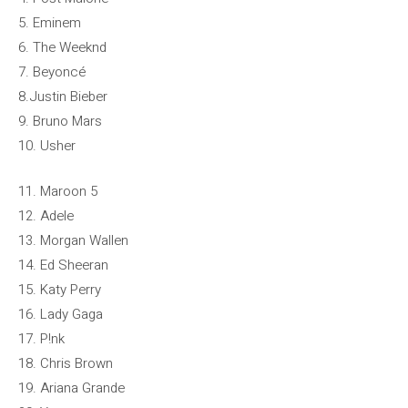
5. Eminem
6. The Weeknd
7. Beyoncé
8.Justin Bieber
9. Bruno Mars
10. Usher
11. Maroon 5
12. Adele
13. Morgan Wallen
14. Ed Sheeran
15. Katy Perry
16. Lady Gaga
17. P!nk
18. Chris Brown
19. Ariana Grande