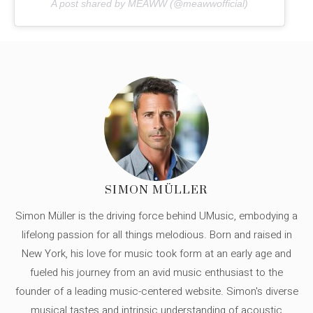
A post shared by MEAWW (@meawwofficial)
SIMON MÜLLER
Simon Müller is the driving force behind UMusic, embodying a
lifelong passion for all things melodious. Born and raised in
New York, his love for music took form at an early age and
fueled his journey from an avid music enthusiast to the
founder of a leading music-centered website. Simon's diverse
musical tastes and intrinsic understanding of acoustic