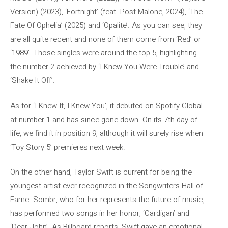
Version) (2023), ‘Fortnight’ (feat. Post Malone, 2024), ‘The
Fate Of Ophelia’ (2025) and ‘Opalite’. As you can see, they
are all quite recent and none of them come from ‘Red’ or
‘1989’. Those singles were around the top 5, highlighting
the number 2 achieved by ‘I Knew You Were Trouble’ and
‘Shake It Off’.
As for ‘I Knew It, I Knew You’, it debuted on Spotify Global
at number 1 and has since gone down. On its 7th day of
life, we find it in position 9, although it will surely rise when
‘Toy Story 5’ premieres next week.
On the other hand, Taylor Swift is current for being the
youngest artist ever recognized in the Songwriters Hall of
Fame. Sombr, who for her represents the future of music,
has performed two songs in her honor, ‘Cardigan’ and
‘Dear John’. As Billboard reports, Swift gave an emotional