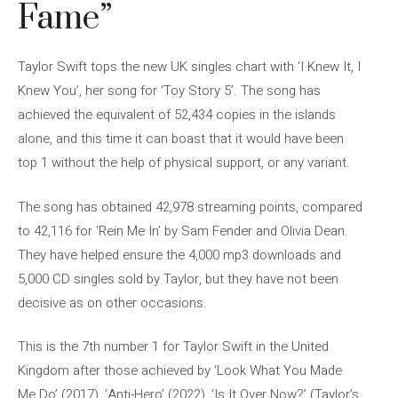
Fame”
Taylor Swift tops the new UK singles chart with ‘I Knew It, I
Knew You’, her song for ‘Toy Story 5’. The song has
achieved the equivalent of 52,434 copies in the islands
alone, and this time it can boast that it would have been
top 1 without the help of physical support, or any variant.
The song has obtained 42,978 streaming points, compared
to 42,116 for ‘Rein Me In’ by Sam Fender and Olivia Dean.
They have helped ensure the 4,000 mp3 downloads and
5,000 CD singles sold by Taylor, but they have not been
decisive as on other occasions.
This is the 7th number 1 for Taylor Swift in the United
Kingdom after those achieved by ‘Look What You Made
Me Do’ (2017), ‘Anti-Hero’ (2022), ‘Is It Over Now?’ (Taylor’s