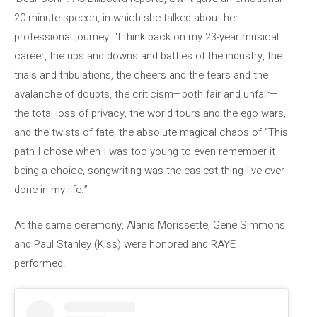
20-minute speech, in which she talked about her
professional journey: “I think back on my 23-year musical
career, the ups and downs and battles of the industry, the
trials and tribulations, the cheers and the tears and the
avalanche of doubts, the criticism—both fair and unfair—
the total loss of privacy, the world tours and the ego wars,
and the twists of fate, the absolute magical chaos of “This
path I chose when I was too young to even remember it
being a choice, songwriting was the easiest thing I’ve ever
done in my life.”
At the same ceremony, Alanis Morissette, Gene Simmons
and Paul Stanley (Kiss) were honored and RAYE
performed.