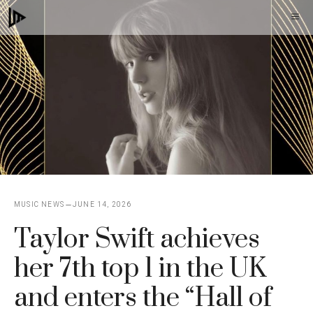
Skip
M
to
content
MUSIC NEWS
JUNE 14, 2026
Taylor Swift achieves
her 7th top 1 in the UK
and enters the “Hall of