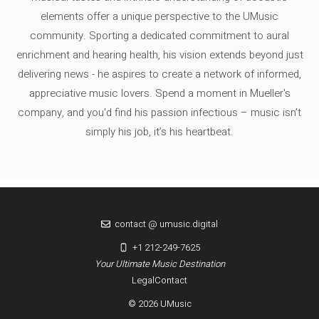
elements offer a unique perspective to the UMusic
community. Sporting a dedicated commitment to aural
enrichment and hearing health, his vision extends beyond just
delivering news - he aspires to create a network of informed,
appreciative music lovers. Spend a moment in Mueller's
company, and you'd find his passion infectious – music isn’t
simply his job, it’s his heartbeat.
contact @ umusic.digital
+1 212-249-7625
Your Ultimate Music Destination
Legal
Contact
© 2026 UMusic