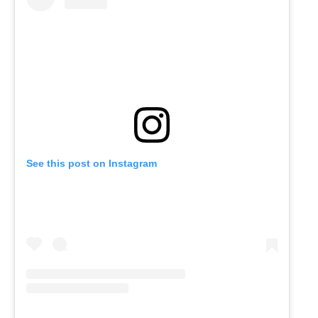
See this post on Instagram