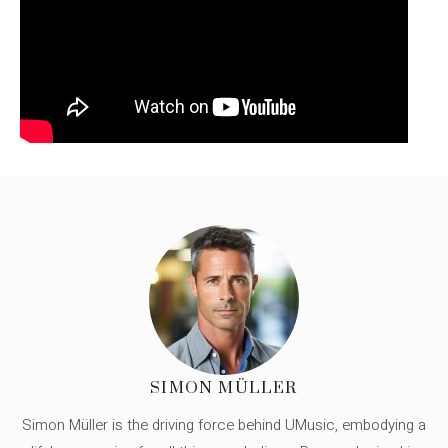
SIMON MÜLLER
Simon Müller is the driving force behind UMusic, embodying a