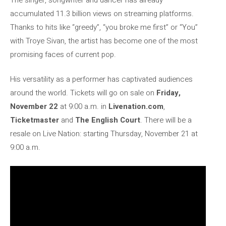
accumulated 11.3 billion views on streaming platforms.
Thanks to hits like “greedy”, “you broke me first” or “You”
with Troye Sivan, the artist has become one of the most
promising faces of current pop.
His versatility as a performer has captivated audiences
around the world. Tickets will go on sale on
Friday,
November 22
at 9:00 a.m. in
Livenation.com
,
Ticketmaster
and
The English Court
. There will be a
resale on Live Nation: starting Thursday, November 21 at
9:00 a.m.