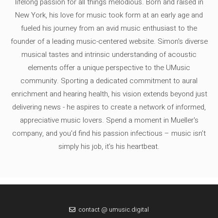
lifelong passion for all things melodious. Born and raised in
New York, his love for music took form at an early age and
fueled his journey from an avid music enthusiast to the
founder of a leading music-centered website. Simon's diverse
musical tastes and intrinsic understanding of acoustic
elements offer a unique perspective to the UMusic
community. Sporting a dedicated commitment to aural
enrichment and hearing health, his vision extends beyond just
delivering news - he aspires to create a network of informed,
appreciative music lovers. Spend a moment in Mueller's
company, and you'd find his passion infectious – music isn’t
simply his job, it’s his heartbeat.
contact @ umusic.digital