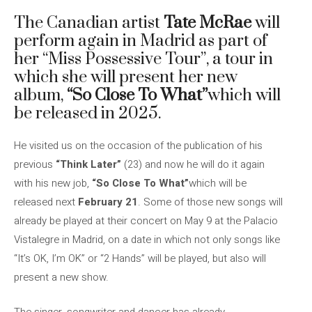
The Canadian artist
Tate McRae
will
perform again in Madrid as part of
her “Miss Possessive Tour”, a tour in
which she will present her new
album,
“So Close To What”
which will
be released in 2025.
He visited us on the occasion of the publication of his
previous
“Think Later”
(23) and now he will do it again
with his new job,
“So Close To What”
which will be
released next
February 21
. Some of those new songs will
already be played at their concert on May 9 at the Palacio
Vistalegre in Madrid, on a date in which not only songs like
“It’s OK, I’m OK” or “2 Hands” will be played, but also will
present a new show.
The singer, songwriter and dancer has already