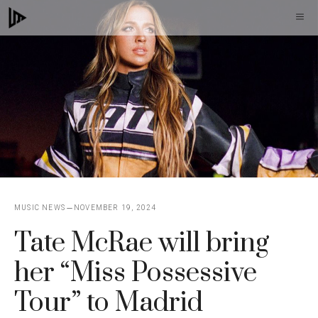
Skip
M
to
content
MUSIC NEWS
NOVEMBER 19, 2024
Tate McRae will bring
her “Miss Possessive
Tour” to Madrid