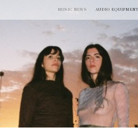
MUSIC NEWS
AUDIO EQUIPMEN