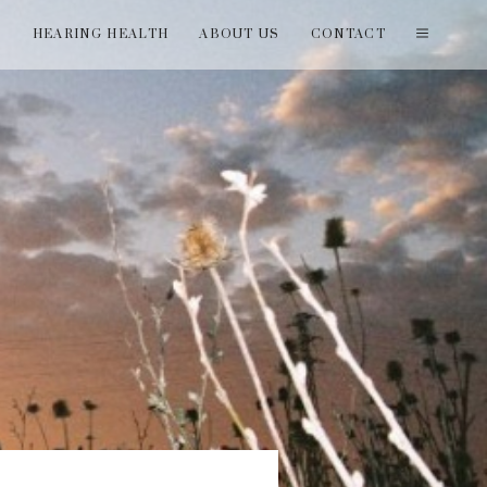
T
HEARING HEALTH
ABOUT US
CONTACT