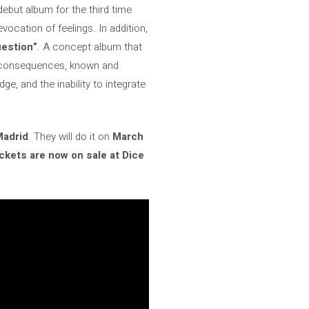
debut album for the third time
ocation of feelings. In addition,
uestion”
. A concept album that
le consequences, known and
e, and the inability to integrate
Madrid
. They will do it on
March
ckets are now on sale at Dice