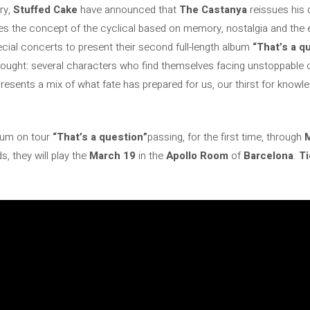
ry,
Stuffed Cake
have announced that
The Castanya
reissues his 
es the concept of the cyclical based on memory, nostalgia and the ev
ecial concerts to present their second full-length album
“That’s a q
c thought: several characters who find themselves facing unstoppab
esents a mix of what fate has prepared for us, our thirst for knowledg
lbum on tour
“That’s a question”
passing, for the first time, through
s, they will play the
March 19
in the
Apollo Room
of
Barcelona
.
Ti