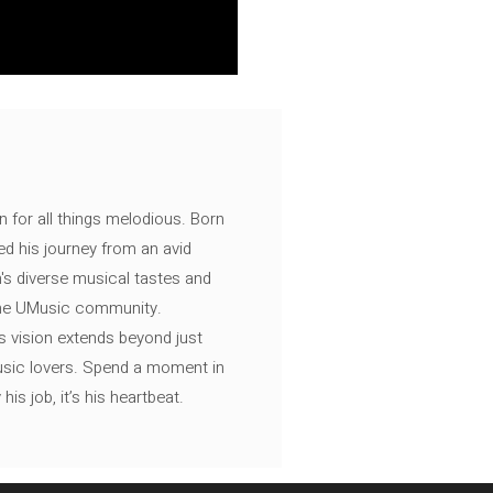
n for all things melodious. Born
ed his journey from an avid
's diverse musical tastes and
 the UMusic community.
s vision extends beyond just
music lovers. Spend a moment in
is job, it’s his heartbeat.