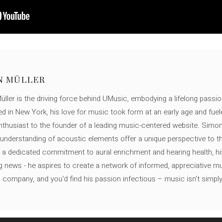
N MÜLLER
ller is the driving force behind UMusic, embodying a lifelong passio
ed in New York, his love for music took form at an early age and fuel
thusiast to the founder of a leading music-centered website. Simon
c understanding of acoustic elements offer a unique perspective to
 a dedicated commitment to aural enrichment and hearing health, hi
ng news - he aspires to create a network of informed, appreciative 
s company, and you'd find his passion infectious – music isn’t simply h