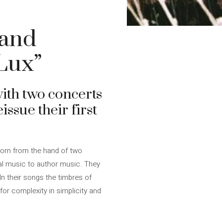
 and
 Lux”
with two concerts
issue their first
born from the hand of two
nal music to author music. They
In their songs the timbres of
or complexity in simplicity and