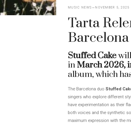
MUSIC NEWS
NOVEMBER 5, 2025
Tarta Rele
Barcelona 
Stuffed Cake
wil
in
March 2026, i
album, which ha
The Barcelona duo
Stuffed Cak
singers who explore different st
have experimentation as their fla
both voices and the synthetic so
maximum expression with the m