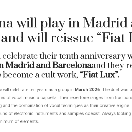
na will play in Madrid
and will reissue “Fiat
l celebrate their tenth anniversary 
n Madrid and Barcelona
and they re
s become a cult work,
“Fiat Lux”.
e
will celebrate ten years as a group in
March 2026
. The duet was 
yles of vocal music a cappella. Their repertoire ranges from traditio
g and the combination of vocal techniques as their creative engine. 
und of electronic instruments and samples coexist. Always looking f
inimum of elements.