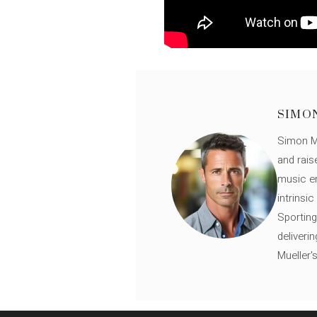
SIMO
Simon Mü
and rais
music en
intrinsi
Sporting
deliveri
Mueller'