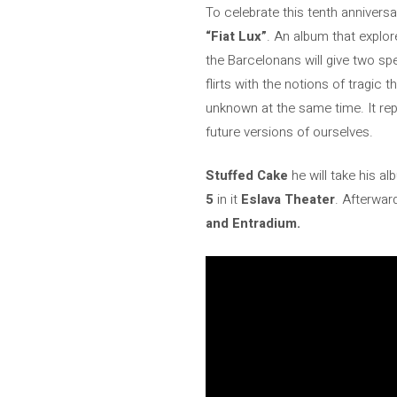
To celebrate this tenth anniversa
“Fiat Lux”
. An album that explor
the Barcelonans will give two sp
flirts with the notions of tragi
unknown at the same time. It repr
future versions of ourselves.
Stuffed Cake
he will take his a
5
in it
Eslava Theater
. Afterward
and Entradium.