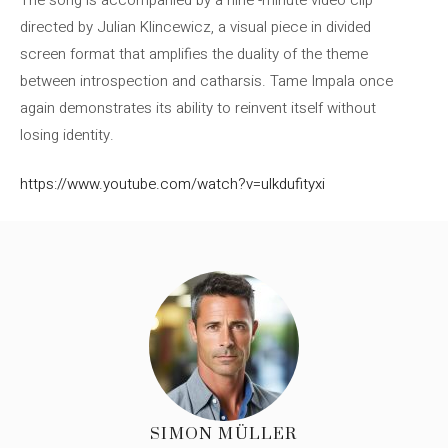
directed by Julian Klincewicz, a visual piece in divided
screen format that amplifies the duality of the theme
between introspection and catharsis. Tame Impala once
again demonstrates its ability to reinvent itself without
losing identity.
https://www.youtube.com/watch?v=ulkdufityxi
SIMON MÜLLER