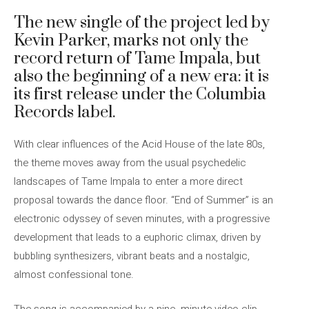
The new single of the project led by
Kevin Parker, marks not only the
record return of Tame Impala, but
also the beginning of a new era: it is
its first release under the Columbia
Records label.
With clear influences of the Acid House of the late 80s,
the theme moves away from the usual psychedelic
landscapes of Tame Impala to enter a more direct
proposal towards the dance floor. “End of Summer” is an
electronic odyssey of seven minutes, with a progressive
development that leads to a euphoric climax, driven by
bubbling synthesizers, vibrant beats and a nostalgic,
almost confessional tone.
The song is accompanied by a nine -minute video clip