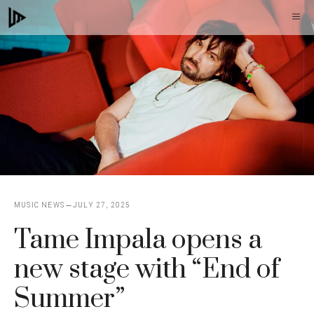
Skip
M
to
content
MUSIC NEWS
JULY 27, 2025
Tame Impala opens a
new stage with “End of
Summer”