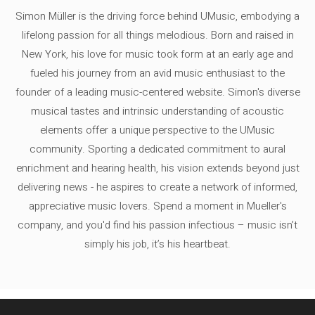
Simon Müller is the driving force behind UMusic, embodying a
lifelong passion for all things melodious. Born and raised in
New York, his love for music took form at an early age and
fueled his journey from an avid music enthusiast to the
founder of a leading music-centered website. Simon's diverse
musical tastes and intrinsic understanding of acoustic
elements offer a unique perspective to the UMusic
community. Sporting a dedicated commitment to aural
enrichment and hearing health, his vision extends beyond just
delivering news - he aspires to create a network of informed,
appreciative music lovers. Spend a moment in Mueller's
company, and you'd find his passion infectious – music isn’t
simply his job, it’s his heartbeat.