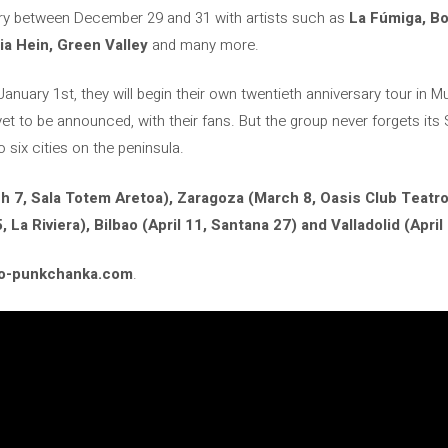
sary between December 29 and 31 with artists such as
La Fúmiga, Boi
ria Hein, Green Valley
and many more.
 January 1st, they will begin their own twentieth anniversary tour in
 yet to be announced, with their fans. But the group never forgets its 
o six cities on the peninsula.
h 7, Sala Totem Aretoa), Zaragoza (March 8, Oasis Club Teatro
, La Riviera), Bilbao (April 11, Santana 27) and Valladolid (April 
co-punkchanka.com
.