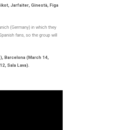
kot, Jarfaiter, Ginestà, Figa
 Munich (Germany) in which they
Spanish fans, so the group will
), Barcelona (March 14,
12, Sala Lava).