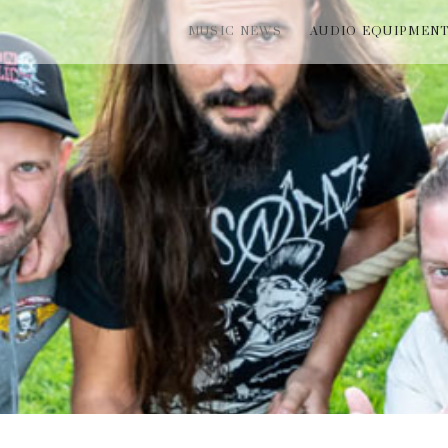
MUSIC NEWS
AUDIO EQUIPMEN