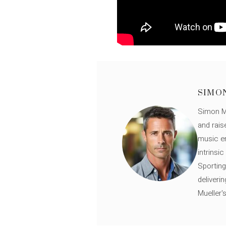
SIMO
Simon Mü
and rais
music en
intrinsi
Sporting
deliveri
Mueller'