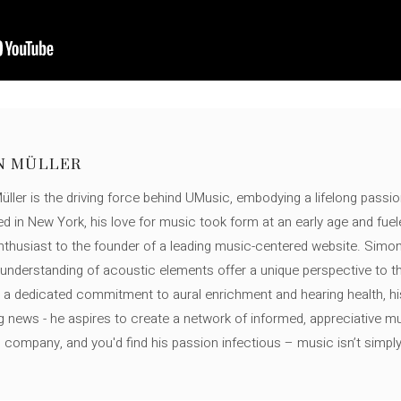
N MÜLLER
ller is the driving force behind UMusic, embodying a lifelong passio
ed in New York, his love for music took form at an early age and fuel
thusiast to the founder of a leading music-centered website. Simon
c understanding of acoustic elements offer a unique perspective to
 a dedicated commitment to aural enrichment and hearing health, hi
ng news - he aspires to create a network of informed, appreciative 
s company, and you'd find his passion infectious – music isn’t simply h