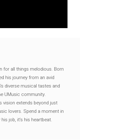
n for all things melodious. Born
ed his journey from an avid
's diverse musical tastes and
 the UMusic community.
s vision extends beyond just
music lovers. Spend a moment in
is job, it’s his heartbeat.