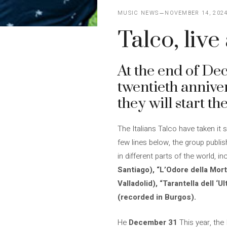
MUSIC NEWS
NOVEMBER 14, 202
Talco, liv
At the end of De
twentieth anniver
they will start t
The Italians Talco have taken it 
few lines below, the group publi
in different parts of the world, i
Santiago), “L’Odore della Mor
Valladolid), “Tarantella dell 
(recorded in Burgos).
He
December 31
This year, the I