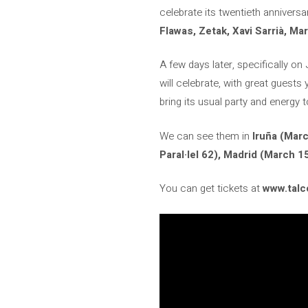
celebrate its twentieth anniver
Flawas, Zetak, Xavi Sarrià, Ma
A few days later, specifically on
will celebrate, with great guests
bring its usual party and energy t
We can see them in
Iruña (Marc
Paral·lel 62), Madrid (March 15
You can get tickets at
www.tal