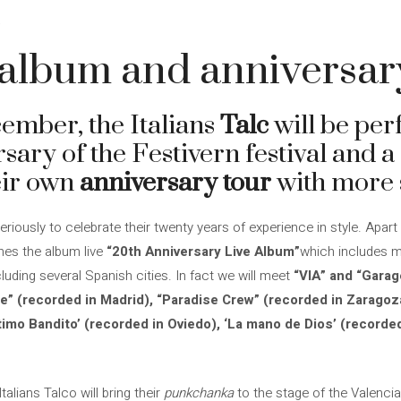
4
e album and anniversar
cember, the Italians
Talc
will be per
sary of the Festivern festival and a
heir own
anniversary tour
with more s
seriously to celebrate their twenty years of experience in style. Apart
shes the album live
“20th Anniversary Live Album”
which includes 
ncluding several Spanish cities. In fact we will meet
“VIA” and “Garag
te” (recorded in Madrid), “Paradise Crew” (recorded in Zaragoza
‘Ultimo Bandito’ (recorded in Oviedo), ‘La mano de Dios’ (record
talians Talco will bring their
punkchanka
to the stage of the Valencia