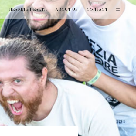
T
HEARING HEALTH
ABOUT US
CONTACT