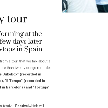
y tour
forming at the
 few days later
tops in Spain.
 from a tour that we talk about a
more than twenty songs recorded
e Jukebox” (recorded in
), “Il Tempo” (recorded in
ed in Barcelona) and “Tortuga”
n festival
Festival
which will