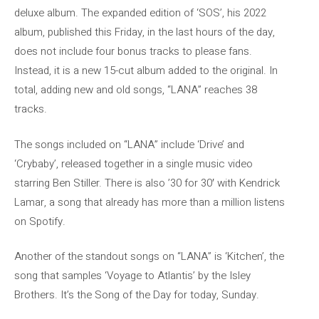
deluxe album. The expanded edition of ‘SOS’, his 2022
album, published this Friday, in the last hours of the day,
does not include four bonus tracks to please fans.
Instead, it is a new 15-cut album added to the original. In
total, adding new and old songs, “LANA” reaches 38
tracks.
The songs included on “LANA” include ‘Drive’ and
‘Crybaby’, released together in a single music video
starring Ben Stiller. There is also ’30 for 30′ with Kendrick
Lamar, a song that already has more than a million listens
on Spotify.
Another of the standout songs on “LANA” is ‘Kitchen’, the
song that samples ‘Voyage to Atlantis’ by the Isley
Brothers. It’s the Song of the Day for today, Sunday.