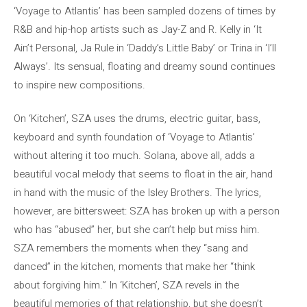
‘Voyage to Atlantis’ has been sampled dozens of times by
R&B and hip-hop artists such as Jay-Z and R. Kelly in ‘It
Ain’t Personal, Ja Rule in ‘Daddy’s Little Baby’ or Trina in ‘I’ll
Always’. Its sensual, floating and dreamy sound continues
to inspire new compositions.
On ‘Kitchen’, SZA uses the drums, electric guitar, bass,
keyboard and synth foundation of ‘Voyage to Atlantis’
without altering it too much. Solana, above all, adds a
beautiful vocal melody that seems to float in the air, hand
in hand with the music of the Isley Brothers. The lyrics,
however, are bittersweet: SZA has broken up with a person
who has “abused” her, but she can’t help but miss him.
SZA remembers the moments when they “sang and
danced” in the kitchen, moments that make her “think
about forgiving him.” In ‘Kitchen’, SZA revels in the
beautiful memories of that relationship, but she doesn’t