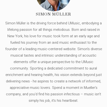
SIMON MÜLLER
Simon Müller is the driving force behind UMusic, embodying a
lifelong passion for all things melodious. Born and raised in
New York, his love for music took form at an early age and
fueled his journey from an avid music enthusiast to the
founder of a leading music-centered website. Simon's diverse
musical tastes and intrinsic understanding of acoustic
elements offer a unique perspective to the UMusic
community. Sporting a dedicated commitment to aural
enrichment and hearing health, his vision extends beyond just
delivering news - he aspires to create a network of informed,
appreciative music lovers. Spend a moment in Mueller's
company, and you'd find his passion infectious – music isn’t
simply his job, it’s his heartbeat.