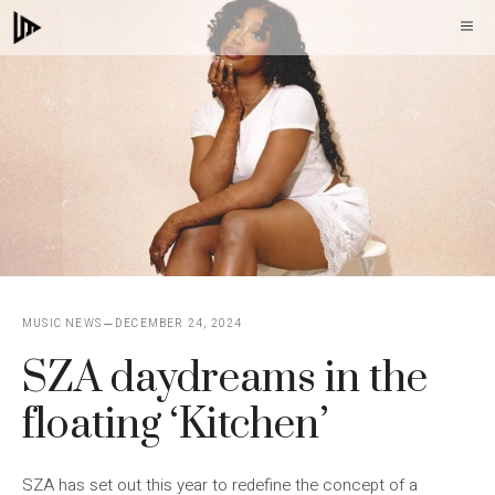
Skip
M
to
content
MUSIC NEWS
DECEMBER 24, 2024
SZA daydreams in the
floating ‘Kitchen’
SZA has set out this year to redefine the concept of a