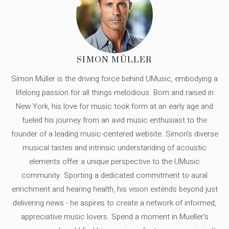
SIMON MÜLLER
Simon Müller is the driving force behind UMusic, embodying a
lifelong passion for all things melodious. Born and raised in
New York, his love for music took form at an early age and
fueled his journey from an avid music enthusiast to the
founder of a leading music-centered website. Simon's diverse
musical tastes and intrinsic understanding of acoustic
elements offer a unique perspective to the UMusic
community. Sporting a dedicated commitment to aural
enrichment and hearing health, his vision extends beyond just
delivering news - he aspires to create a network of informed,
appreciative music lovers. Spend a moment in Mueller's