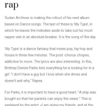
rap
Sudan Archives is making the rollout of his next album
based on Dance songs. The last of these is ‘My Type’, in
which he leaves the melodies aside to take out his most
rapper vein in an absolute breaker. It is the song of the day.
‘My Type’ is a dance fantasy that mixes pop, hip hop and
house in three few minutes. The post -chorus chopeo,
addictive to more. The lyrics are also interesting. In this,
Brittney Denise Parks lists everything he is looking for in a
girl: “I don’t have a guy but I love when she drives and
doesn’t ask why,” Rapea.
For Parks, it is important to have a good heart: “A ship was
bought so that her parents can enjoy the views.” This is
explained by the artist: «I am giving my friends, and at the