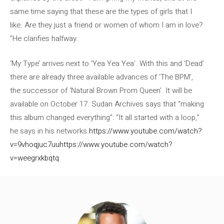
same time saying that these are the types of girls that I
like. Are they just a friend or women of whom I am in love?
”He clarifies halfway.
‘My Type’ arrives next to ‘Yea Yea Yea’. With this and ‘Dead’
there are already three available advances of ‘The BPM’,
the successor of ‘Natural Brown Prom Queen’. It will be
available on October 17. Sudan Archives says that “making
this album changed everything”: “It all started with a loop,”
he says in his networks.
https://www.youtube.com/watch?
v=9vhoqjuc7uu
https://www.youtube.com/watch?
v=weegrxkbqtq