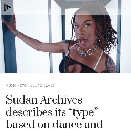
Skip
M
to
content
MUSIC NEWS
JULY 21, 2025
Sudan Archives
describes its “type”
based on dance and