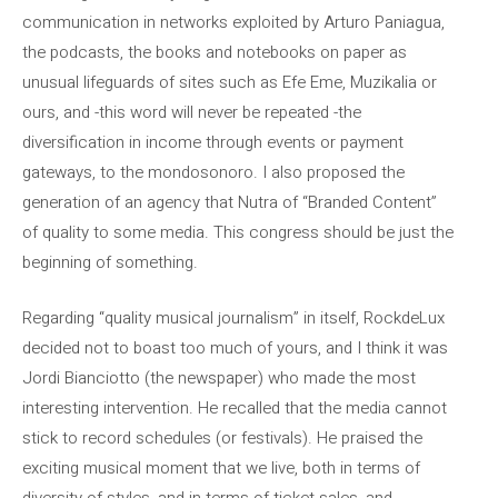
communication in networks exploited by Arturo Paniagua,
the podcasts, the books and notebooks on paper as
unusual lifeguards of sites such as Efe Eme, Muzikalia or
ours, and -this word will never be repeated -the
diversification in income through events or payment
gateways, to the mondosonoro. I also proposed the
generation of an agency that Nutra of “Branded Content”
of quality to some media. This congress should be just the
beginning of something.
Regarding “quality musical journalism” in itself, RockdeLux
decided not to boast too much of yours, and I think it was
Jordi Bianciotto (the newspaper) who made the most
interesting intervention. He recalled that the media cannot
stick to record schedules (or festivals). He praised the
exciting musical moment that we live, both in terms of
diversity of styles, and in terms of ticket sales, and