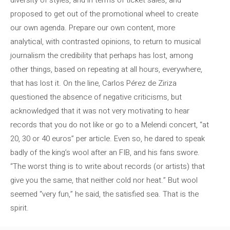
proposed to get out of the promotional wheel to create
our own agenda. Prepare our own content, more
analytical, with contrasted opinions, to return to musical
journalism the credibility that perhaps has lost, among
other things, based on repeating at all hours, everywhere,
that has lost it. On the line, Carlos Pérez de Ziriza
questioned the absence of negative criticisms, but
acknowledged that it was not very motivating to hear
records that you do not like or go to a Melendi concert, “at
20, 30 or 40 euros” per article. Even so, he dared to speak
badly of the king’s wool after an FIB, and his fans swore.
“The worst thing is to write about records (or artists) that
give you the same, that neither cold nor heat.” But wool
seemed “very fun,” he said, the satisfied sea. That is the
spirit.