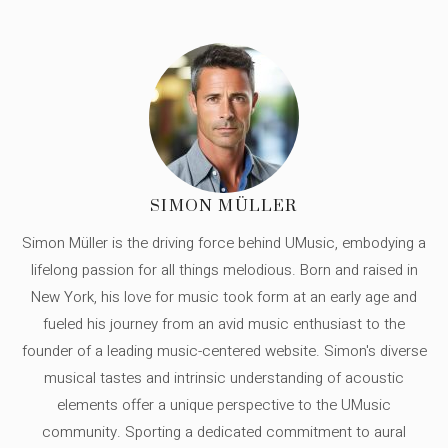
SIMON MÜLLER
Simon Müller is the driving force behind UMusic, embodying a
lifelong passion for all things melodious. Born and raised in
New York, his love for music took form at an early age and
fueled his journey from an avid music enthusiast to the
founder of a leading music-centered website. Simon's diverse
musical tastes and intrinsic understanding of acoustic
elements offer a unique perspective to the UMusic
community. Sporting a dedicated commitment to aural