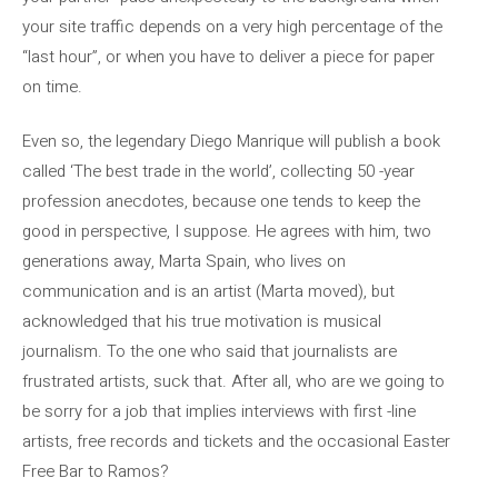
your site traffic depends on a very high percentage of the
“last hour”, or when you have to deliver a piece for paper
on time.
Even so, the legendary Diego Manrique will publish a book
called ‘The best trade in the world’, collecting 50 -year
profession anecdotes, because one tends to keep the
good in perspective, I suppose. He agrees with him, two
generations away, Marta Spain, who lives on
communication and is an artist (Marta moved), but
acknowledged that his true motivation is musical
journalism. To the one who said that journalists are
frustrated artists, suck that. After all, who are we going to
be sorry for a job that implies interviews with first -line
artists, free records and tickets and the occasional Easter
Free Bar to Ramos?