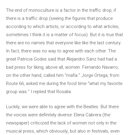
The end of monoculture is a factor in the traffic drop, if
there is a traffic drop (seeing the figures that produce
according to which artists, or according to what articles,
sometimes I think it is a matter of focus). But it is true that
there are no names that everyone like like the last century.
In fact, there was no way to agree with each other. The
great Patricia Godes said that Alejandro Sanz had had a
bad press for liking, above all, women. Fernando Navarro,
on the other hand, called him “mafia.” Jorge Ortega, from
Route 66, asked me during the food time “what my favorite
group was.” I replied that Rosalia.
Luckily, we were able to agree with the Beatles. But there
the voices were definitely diverse: Elena Cabrera (the
newspaper) criticized the lack of women not only in the
musical press, which obviously, but also in festivals, even