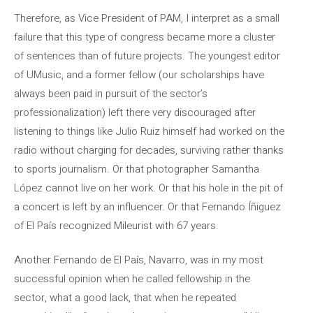
Therefore, as Vice President of PAM, I interpret as a small
failure that this type of congress became more a cluster
of sentences than of future projects. The youngest editor
of UMusic, and a former fellow (our scholarships have
always been paid in pursuit of the sector’s
professionalization) left there very discouraged after
listening to things like Julio Ruiz himself had worked on the
radio without charging for decades, surviving rather thanks
to sports journalism. Or that photographer Samantha
López cannot live on her work. Or that his hole in the pit of
a concert is left by an influencer. Or that Fernando Íñiguez
of El País recognized Mileurist with 67 years.
Another Fernando de El País, Navarro, was in my most
successful opinion when he called fellowship in the
sector, what a good lack, that when he repeated