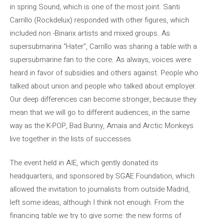
in spring Sound, which is one of the most joint. Santi
Carrillo (Rockdelux) responded with other figures, which
included non -Binarix artists and mixed groups. As
supersubmarina “Hater”, Carrillo was sharing a table with a
supersubmarine fan to the core. As always, voices were
heard in favor of subsidies and others against. People who
talked about union and people who talked about employer.
Our deep differences can become stronger, because they
mean that we will go to different audiences, in the same
way as the K-POP, Bad Bunny, Amaia and Arctic Monkeys
live together in the lists of successes.
The event held in AIE, which gently donated its
headquarters, and sponsored by SGAE Foundation, which
allowed the invitation to journalists from outside Madrid,
left some ideas, although I think not enough. From the
financing table we try to give some: the new forms of