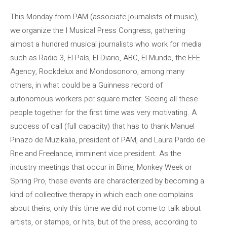
This Monday from PAM (associate journalists of music),
we organize the I Musical Press Congress, gathering
almost a hundred musical journalists who work for media
such as Radio 3, El País, El Diario, ABC, El Mundo, the EFE
Agency, Rockdelux and Mondosonoro, among many
others, in what could be a Guinness record of
autonomous workers per square meter. Seeing all these
people together for the first time was very motivating. A
success of call (full capacity) that has to thank Manuel
Pinazo de Muzikalia, president of PAM, and Laura Pardo de
Rne and Freelance, imminent vice president. As the
industry meetings that occur in Bime, Monkey Week or
Spring Pro, these events are characterized by becoming a
kind of collective therapy in which each one complains
about theirs, only this time we did not come to talk about
artists, or stamps, or hits, but of the press, according to