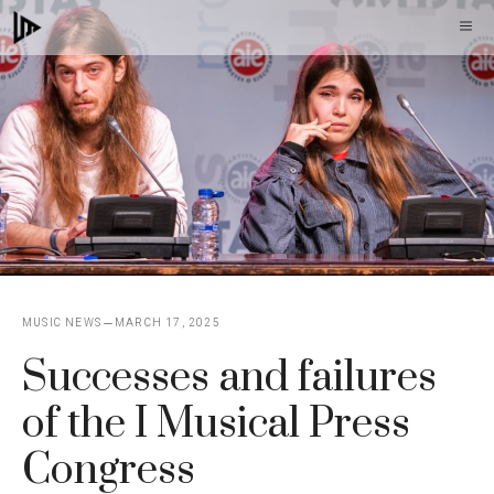
Skip
M
to
content
MUSIC NEWS
MARCH 17, 2025
Successes and failures
of the I Musical Press
Congress