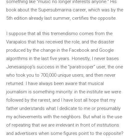
something like “music no longer interests anyone.” His
book about the Supersubmarina career, which was by the
5th edition already last summer, certifies the opposite.
I suppose that all this tremendismo comes from the
Varapalos that has received the role, and the disaster
produced by the change in the Facebook and Google
algorithms in the last five years. Honestly, I never bases
Jenesaispop’s success in the “paratrooper” user, the one
who took you to 700,000 unique users, and then never
returned. I have always been aware that musical
journalism is something minority: in the institute we were
followed by the rarest, and I have lost all hope that my
father understands what I dedicate to me or presumably
my achievements with the neighbors. But what is the use
of repeating that we are irrelevant in front of institutions
and advertisers when some figures point to the opposite?