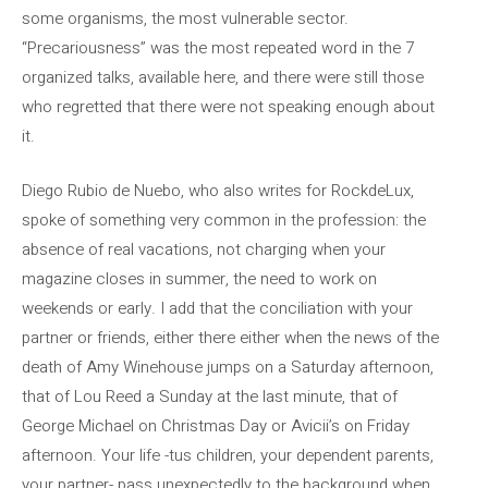
some organisms, the most vulnerable sector.
“Precariousness” was the most repeated word in the 7
organized talks, available here, and there were still those
who regretted that there were not speaking enough about
it.
Diego Rubio de Nuebo, who also writes for RockdeLux,
spoke of something very common in the profession: the
absence of real vacations, not charging when your
magazine closes in summer, the need to work on
weekends or early. I add that the conciliation with your
partner or friends, either there either when the news of the
death of Amy Winehouse jumps on a Saturday afternoon,
that of Lou Reed a Sunday at the last minute, that of
George Michael on Christmas Day or Avicii’s on Friday
afternoon. Your life -tus children, your dependent parents,
your partner- pass unexpectedly to the background when