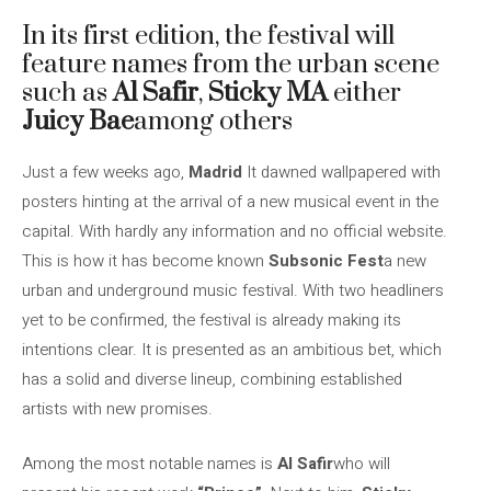
In its first edition, the festival will
feature names from the urban scene
such as
Al Safir
,
Sticky MA
either
Juicy Bae
among others
Just a few weeks ago,
Madrid
It dawned wallpapered with
posters hinting at the arrival of a new musical event in the
capital. With hardly any information and no official website.
This is how it has become known
Subsonic Fest
a new
urban and underground music festival. With two headliners
yet to be confirmed, the festival is already making its
intentions clear. It is presented as an ambitious bet, which
has a solid and diverse lineup, combining established
artists with new promises.
Among the most notable names is
Al Safir
who will