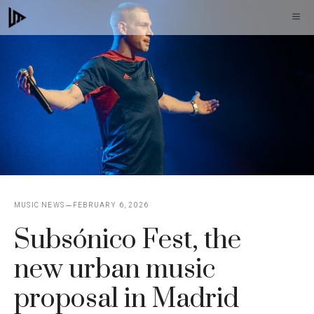
Skip
M
to
content
MUSIC NEWS
FEBRUARY 6, 2026
Subsónico Fest, the
new urban music
proposal in Madrid