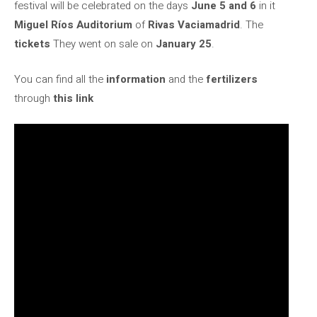
festival will be celebrated on the days
June 5 and 6
in it
Miguel Ríos Auditorium
of
Rivas Vaciamadrid
. The
tickets
They went on sale on
January 25
.
You can find all the
information
and the
fertilizers
through
this link