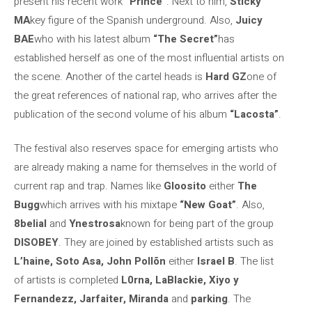
present his recent work
“Prince”
. Next to him,
Sticky
MA
key figure of the Spanish underground. Also,
Juicy
BAE
who with his latest album
“The Secret”
has
established herself as one of the most influential artists on
the scene. Another of the cartel heads is
Hard GZ
one of
the great references of national rap, who arrives after the
publication of the second volume of his album
“Lacosta”
.
The festival also reserves space for emerging artists who
are already making a name for themselves in the world of
current rap and trap. Names like
Gloosito
either
The
Bugg
which arrives with his mixtape
“New Goat”
. Also,
8belial
and
Ynestrosa
known for being part of the group
DISOBEY
. They are joined by established artists such as
L’haine, Soto Asa, John Pollõn
either
Israel B
. The list
of artists is completed
L0rna, LaBlackie, Xiyo y
Fernandezz, Jarfaiter, Miranda
and
parking
. The