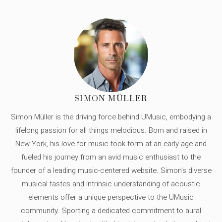
SIMON MÜLLER
Simon Müller is the driving force behind UMusic, embodying a
lifelong passion for all things melodious. Born and raised in
New York, his love for music took form at an early age and
fueled his journey from an avid music enthusiast to the
founder of a leading music-centered website. Simon's diverse
musical tastes and intrinsic understanding of acoustic
elements offer a unique perspective to the UMusic
community. Sporting a dedicated commitment to aural