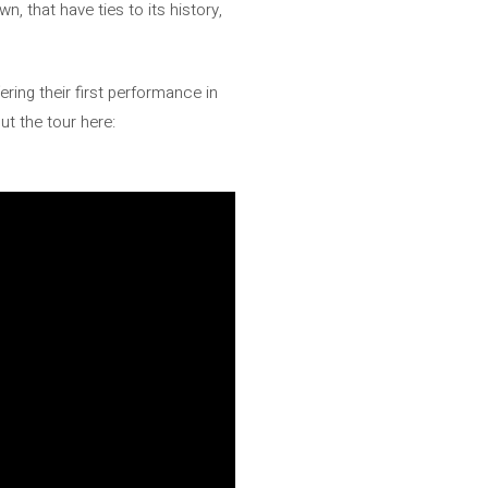
, that have ties to its history,
ering their first performance in
ut the tour here: