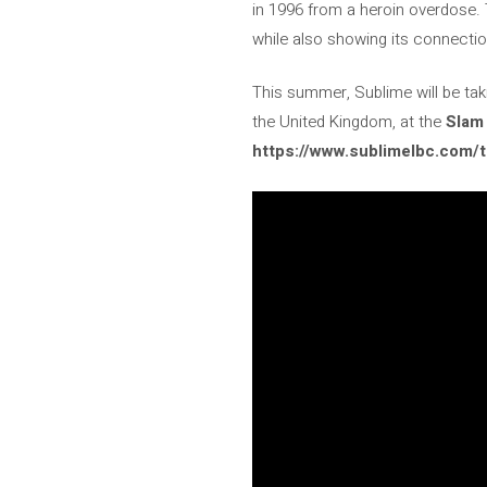
in 1996 from a heroin overdose. 
while also showing its connection
This summer, Sublime will be taki
the United Kingdom, at the
Slam 
https://www.sublimelbc.com/t