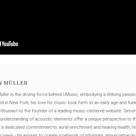
N MÜLLER
ller is the driving force behind UMusic, embodying a lifelong passio
ed in New York, his love for music took form at an early age and fuel
thusiast to the founder of a leading music-centered website. Simon
c understanding of acoustic elements offer a unique perspective to
 a dedicated commitment to aural enrichment and hearing health, hi
ng news - he aspires to create a network of informed, appreciative 