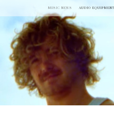
MUSIC NEWS
AUDIO EQUIPMEN