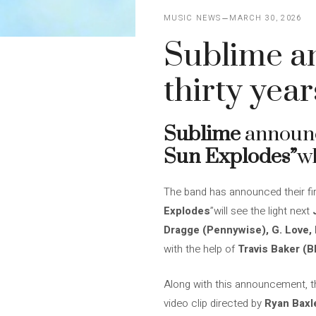
MUSIC NEWS
MARCH 30, 2026
Sublime an
thirty year
Sublime
announce
Sun Explodes”
wh
The band has announced their first
Explodes
”will see the light next
Dragge (Pennywise), G. Love,
with the help of
Travis Baker (B
Along with this announcement, the
video clip directed by
Ryan Baxl