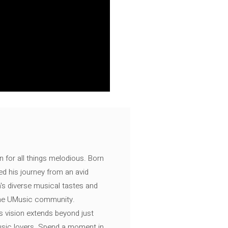
n for all things melodious. Born
ed his journey from an avid
's diverse musical tastes and
 the UMusic community.
s vision extends beyond just
music lovers. Spend a moment in