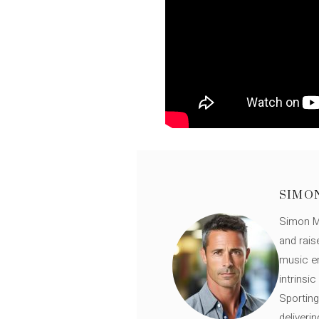
SIMO
Simon Mü
and rais
music en
intrinsi
Sporting
deliveri