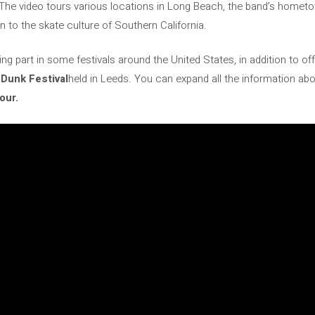
The video tours various locations in Long Beach, the band’s hometown
 to the skate culture of Southern California.
ng part in some festivals around the United States, in addition to off
Dunk Festival
held in Leeds. You can expand all the information abo
our.