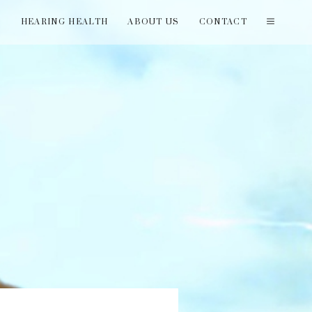
T
HEARING HEALTH
ABOUT US
CONTACT