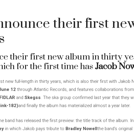
nounce their first ne
s
 their first new album in thirty ye
ich for the first time has
Jacob Now
 new full-length in thirty years, which is also their first with Jakob 
June 12
through Atlantic Records, and features collaborations fro
 FIDLAR
and
Skegss
. The ska group confirmed last year that they 
link-182)
and finally the album has materialized almost a year later.
 band has released the first preview: the title track of the album. In
ey
in which Jakob pays tribute to
Bradley Nowell
the band’s original