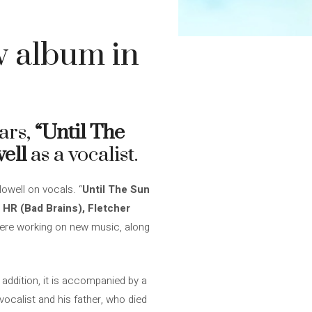
w album in
ars,
“Until The
ell
as a vocalist.
Nowell on vocals. “
Until The Sun
m
HR (Bad Brains), Fletcher
were working on new music, along
 addition, it is accompanied by a
 vocalist and his father, who died