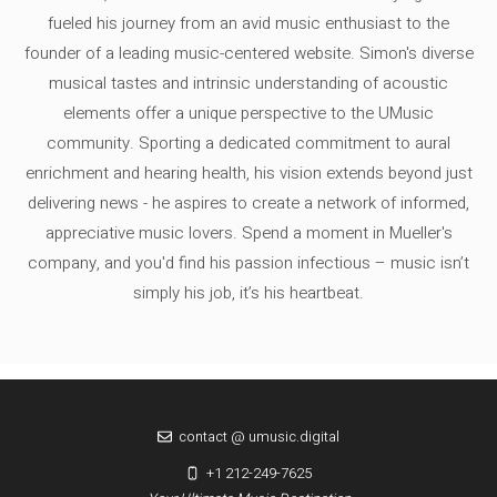
fueled his journey from an avid music enthusiast to the
founder of a leading music-centered website. Simon's diverse
musical tastes and intrinsic understanding of acoustic
elements offer a unique perspective to the UMusic
community. Sporting a dedicated commitment to aural
enrichment and hearing health, his vision extends beyond just
delivering news - he aspires to create a network of informed,
appreciative music lovers. Spend a moment in Mueller's
company, and you'd find his passion infectious – music isn’t
simply his job, it’s his heartbeat.
contact @ umusic.digital
+1 212-249-7625