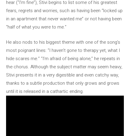
hear (“I’m fine”), Stivi begins to list some of his greatest
fears, regrets and worries, such as having been “locked up
in an apartment that never wanted me” or not having been
“half of what you were to me.”
He also nods to his biggest theme with one of the song’s
most poignant lines: “I haven’t gone to therapy yet, what I
hide scares me.” “I’m afraid of being alone,” he repeats in
the chorus. Although the subject matter may seem heavy,
Stivi presents it in a very digestible and even catchy way,
thanks to a subtle production that only grows and grows
until it is released in a cathartic ending.