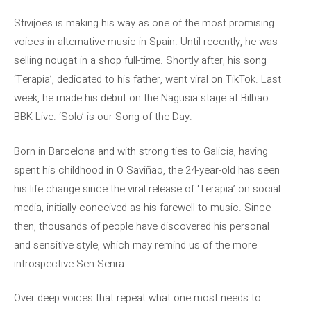
Stivijoes is making his way as one of the most promising
voices in alternative music in Spain. Until recently, he was
selling nougat in a shop full-time. Shortly after, his song
‘Terapia’, dedicated to his father, went viral on TikTok. Last
week, he made his debut on the Nagusia stage at Bilbao
BBK Live. ‘Solo’ is our Song of the Day.
Born in Barcelona and with strong ties to Galicia, having
spent his childhood in O Saviñao, the 24-year-old has seen
his life change since the viral release of ‘Terapia’ on social
media, initially conceived as his farewell to music. Since
then, thousands of people have discovered his personal
and sensitive style, which may remind us of the more
introspective Sen Senra.
Over deep voices that repeat what one most needs to