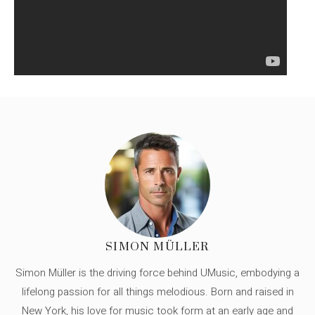
SIMON MÜLLER
Simon Müller is the driving force behind UMusic, embodying a
lifelong passion for all things melodious. Born and raised in
New York, his love for music took form at an early age and