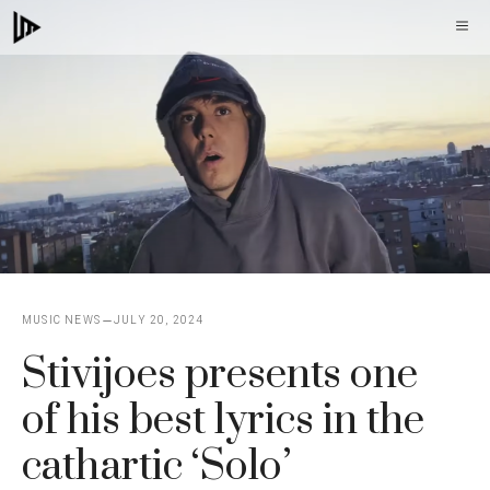
Skip
M
to
content
MUSIC NEWS
JULY 20, 2024
Stivijoes presents one
of his best lyrics in the
cathartic ‘Solo’