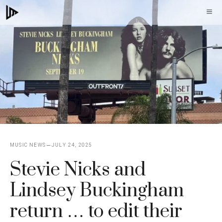
Skip
M
to
content
MUSIC NEWS
JULY 24, 2025
Stevie Nicks and
Lindsey Buckingham
return … to edit their