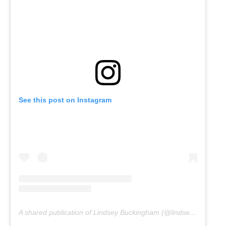
See this post on Instagram
A shared publication of Lindsey Buckingham (@lindseybuckingham)