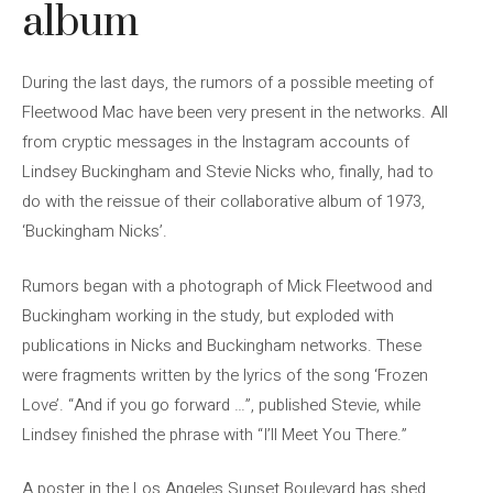
album
During the last days, the rumors of a possible meeting of
Fleetwood Mac have been very present in the networks. All
from cryptic messages in the Instagram accounts of
Lindsey Buckingham and Stevie Nicks who, finally, had to
do with the reissue of their collaborative album of 1973,
‘Buckingham Nicks’.
Rumors began with a photograph of Mick Fleetwood and
Buckingham working in the study, but exploded with
publications in Nicks and Buckingham networks. These
were fragments written by the lyrics of the song ‘Frozen
Love’. “And if you go forward …”, published Stevie, while
Lindsey finished the phrase with “I’ll Meet You There.”
A poster in the Los Angeles Sunset Boulevard has shed