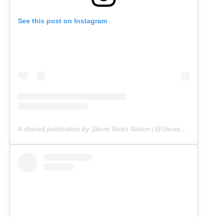
See this post on Instagram
A shared publication by Stevie Nicks Nation (@Stevienicksnation)