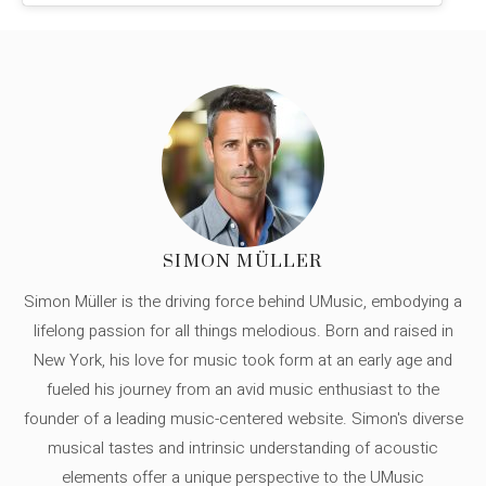
SIMON MÜLLER
Simon Müller is the driving force behind UMusic, embodying a
lifelong passion for all things melodious. Born and raised in
New York, his love for music took form at an early age and
fueled his journey from an avid music enthusiast to the
founder of a leading music-centered website. Simon's diverse
musical tastes and intrinsic understanding of acoustic
elements offer a unique perspective to the UMusic