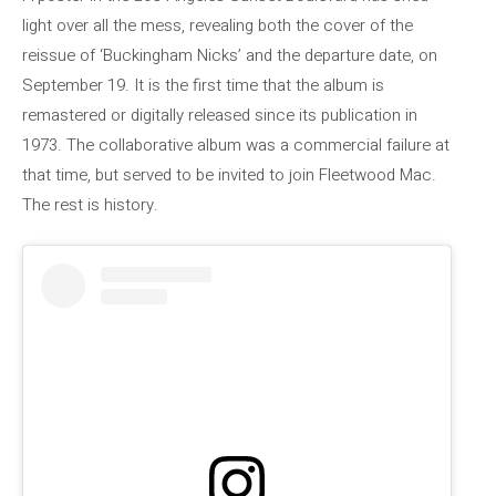
light over all the mess, revealing both the cover of the
reissue of ‘Buckingham Nicks’ and the departure date, on
September 19. It is the first time that the album is
remastered or digitally released since its publication in
1973. The collaborative album was a commercial failure at
that time, but served to be invited to join Fleetwood Mac.
The rest is history.