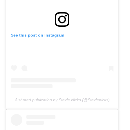
See this post on Instagram
A shared publication by Stevie Nicks (@Stevienicks)