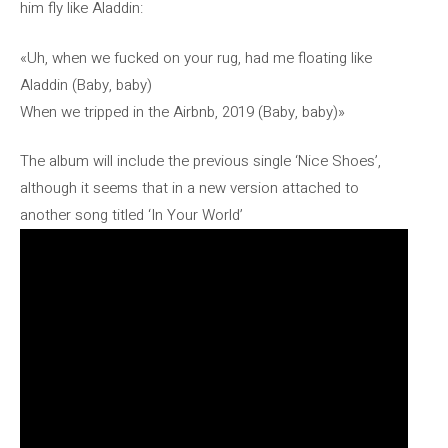
him fly like Aladdin:
«Uh, when we fucked on your rug, had me floating like
Aladdin (Baby, baby)
When we tripped in the Airbnb, 2019 (Baby, baby)»
The album will include the previous single ‘Nice Shoes’,
although it seems that in a new version attached to
another song titled ‘In Your World’