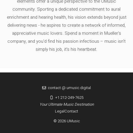
elements offer a unique perspective to the UMusic
community. Sporting a dedicated commitment to aural
enrichment and hearing health, his vision extends beyond just
delivering news - he aspires to create a network of informed,
appreciative music lovers. Spend a moment in Mueller's
company, and you'd find his passion infectious – music isn’t
simply his job, it’s his heartbeat.
contact @ umusic.digital
+1 212-249-7625
Your Ultimate Music Destination
Legal
Contact
© 2026 UMusic