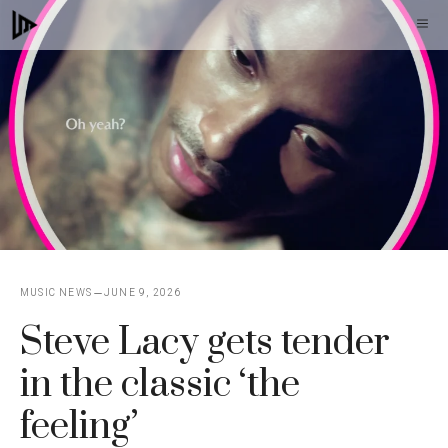
Skip
M
to
content
MUSIC NEWS
JUNE 9, 2026
Steve Lacy gets tender
in the classic ‘the
feeling’