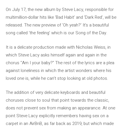
On July 17, the new album by Steve Lacy, responsible for
multimillion-dollar hits like ‘Bad Habit’ and ‘Dark Red’, will be
released. The new preview of ‘Oh yeah?’ It’s a beautiful
song called ‘the feeling’ which is our Song of the Day.
It is a delicate production made with Nicholas Weiss, in
which Steve Lacy asks himself again and again in the
chorus “Am I your baby?” The rest of the lyrics are a plea
against loneliness in which the artist wonders where his
loved one is, while he can’t stop looking at old photos.
The addition of very delicate keyboards and beautiful
choruses close to soul that point towards the classic,
does not prevent sex from making an appearance. At one
point Steve Lacy explicitly remembers having sex on a
carpet in an AirBnB, as far back as 2019, but which made