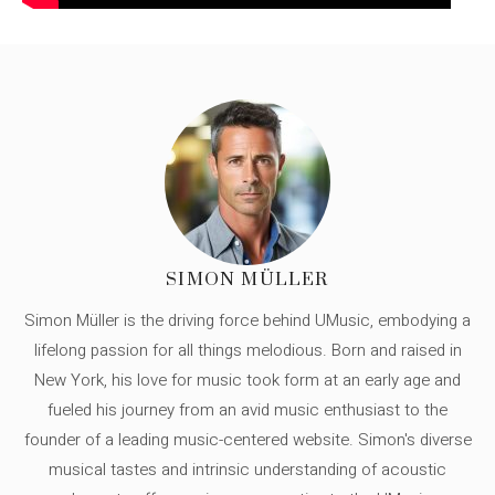
SIMON MÜLLER
Simon Müller is the driving force behind UMusic, embodying a
lifelong passion for all things melodious. Born and raised in
New York, his love for music took form at an early age and
fueled his journey from an avid music enthusiast to the
founder of a leading music-centered website. Simon's diverse
musical tastes and intrinsic understanding of acoustic