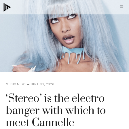
Skip
M
to
content
MUSIC NEWS
JUNE 30, 2026
‘Stereo’ is the electro
banger with which to
meet Cannelle