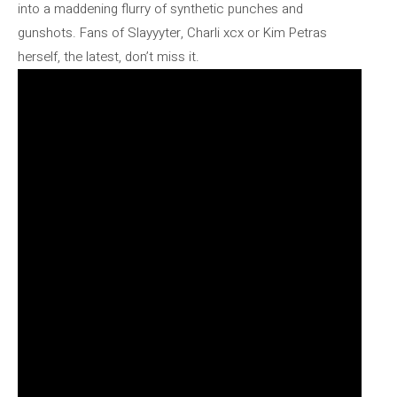
into a maddening flurry of synthetic punches and
gunshots. Fans of Slayyyter, Charli xcx or Kim Petras
herself, the latest, don’t miss it.