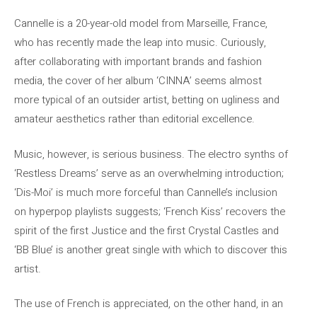
Cannelle is a 20-year-old model from Marseille, France,
who has recently made the leap into music. Curiously,
after collaborating with important brands and fashion
media, the cover of her album ‘CINNA’ seems almost
more typical of an outsider artist, betting on ugliness and
amateur aesthetics rather than editorial excellence.
Music, however, is serious business. The electro synths of
‘Restless Dreams’ serve as an overwhelming introduction;
‘Dis-Moi’ is much more forceful than Cannelle’s inclusion
on hyperpop playlists suggests; ‘French Kiss’ recovers the
spirit of the first Justice and the first Crystal Castles and
‘BB Blue’ is another great single with which to discover this
artist.
The use of French is appreciated, on the other hand, in an