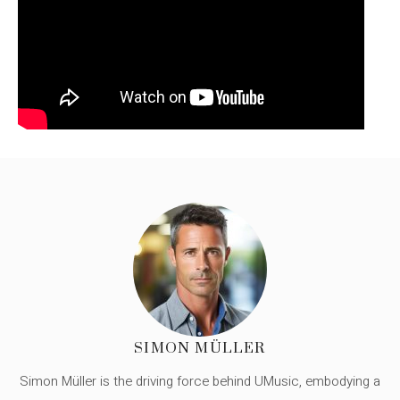
SIMON MÜLLER
Simon Müller is the driving force behind UMusic, embodying a