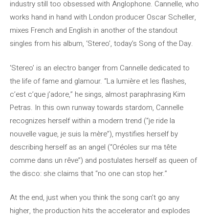
industry still too obsessed with Anglophone. Cannelle, who
works hand in hand with London producer Oscar Scheller,
mixes French and English in another of the standout
singles from his album, ‘Stereo’, today’s Song of the Day.
‘Stereo’ is an electro banger from Cannelle dedicated to
the life of fame and glamour. “La lumière et les flashes,
c’est c’que j’adore,” he sings, almost paraphrasing Kim
Petras. In this own runway towards stardom, Cannelle
recognizes herself within a modern trend (“je ride la
nouvelle vague, je suis la mère”), mystifies herself by
describing herself as an angel (“Oréoles sur ma tête
comme dans un rêve”) and postulates herself as queen of
the disco: she claims that “no one can stop her.”
At the end, just when you think the song can’t go any
higher, the production hits the accelerator and explodes