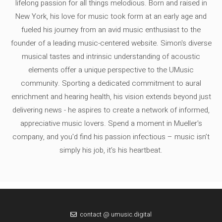
lifelong passion for all things melodious. Born and raised in
New York, his love for music took form at an early age and
fueled his journey from an avid music enthusiast to the
founder of a leading music-centered website. Simon's diverse
musical tastes and intrinsic understanding of acoustic
elements offer a unique perspective to the UMusic
community. Sporting a dedicated commitment to aural
enrichment and hearing health, his vision extends beyond just
delivering news - he aspires to create a network of informed,
appreciative music lovers. Spend a moment in Mueller's
company, and you'd find his passion infectious – music isn’t
simply his job, it’s his heartbeat.
contact @ umusic.digital