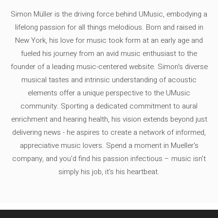
Simon Müller is the driving force behind UMusic, embodying a
lifelong passion for all things melodious. Born and raised in
New York, his love for music took form at an early age and
fueled his journey from an avid music enthusiast to the
founder of a leading music-centered website. Simon's diverse
musical tastes and intrinsic understanding of acoustic
elements offer a unique perspective to the UMusic
community. Sporting a dedicated commitment to aural
enrichment and hearing health, his vision extends beyond just
delivering news - he aspires to create a network of informed,
appreciative music lovers. Spend a moment in Mueller's
company, and you'd find his passion infectious – music isn’t
simply his job, it’s his heartbeat.