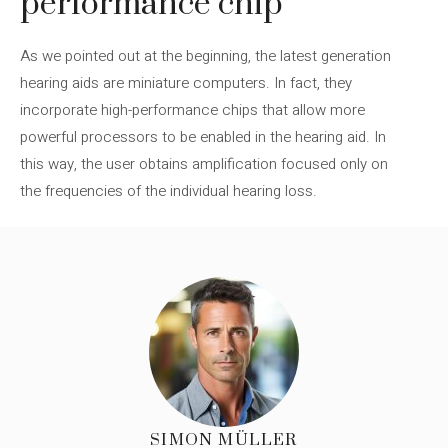
performance chip
As we pointed out at the beginning, the latest generation
hearing aids are miniature computers. In fact, they
incorporate high-performance chips that allow more
powerful processors to be enabled in the hearing aid. In
this way, the user obtains amplification focused only on
the frequencies of the individual hearing loss.
SIMON MÜLLER