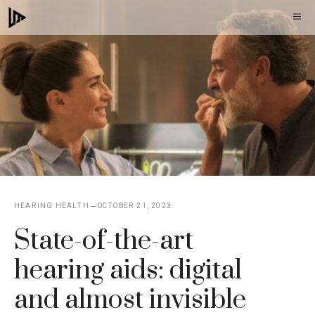
Skip
M
to
content
HEARING HEALTH
OCTOBER 21, 2023
State-of-the-art
hearing aids: digital
and almost invisible