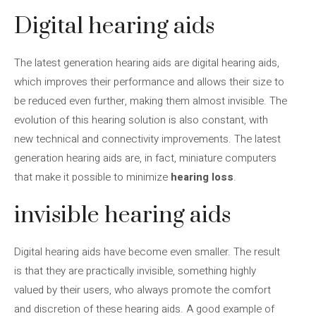
Digital hearing aids
The latest generation hearing aids are digital hearing aids,
which improves their performance and allows their size to
be reduced even further, making them almost invisible. The
evolution of this hearing solution is also constant, with
new technical and connectivity improvements. The latest
generation hearing aids are, in fact, miniature computers
that make it possible to minimize
hearing loss
.
invisible hearing aids
Digital hearing aids have become even smaller. The result
is that they are practically invisible, something highly
valued by their users, who always promote the comfort
and discretion of these hearing aids. A good example of