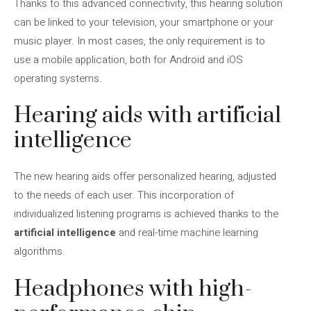
Thanks to this advanced connectivity, this hearing solution
can be linked to your television, your smartphone or your
music player. In most cases, the only requirement is to
use a mobile application, both for Android and iOS
operating systems.
Hearing aids with artificial
intelligence
The new hearing aids offer personalized hearing, adjusted
to the needs of each user. This incorporation of
individualized listening programs is achieved thanks to the
artificial intelligence
and real-time machine learning
algorithms.
Headphones with high-