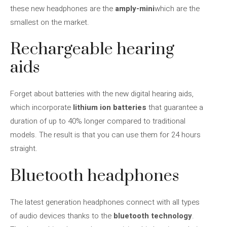
these new headphones are the
amply-mini
which are the
smallest on the market.
Rechargeable hearing
aids
Forget about batteries with the new digital hearing aids,
which incorporate
lithium ion batteries
that guarantee a
duration of up to 40% longer compared to traditional
models. The result is that you can use them for 24 hours
straight.
Bluetooth headphones
The latest generation headphones connect with all types
of audio devices thanks to the
bluetooth technology
.