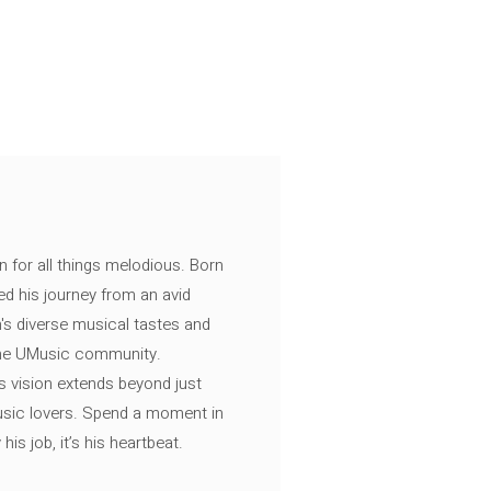
n for all things melodious. Born
ed his journey from an avid
's diverse musical tastes and
 the UMusic community.
s vision extends beyond just
music lovers. Spend a moment in
is job, it’s his heartbeat.