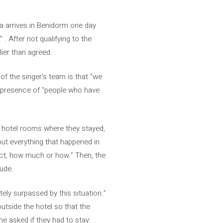
a arrives in Benidorm one day
 . After not qualifying to the
lier than agreed.
f the singer’s team is that “we
e presence of “people who have
e hotel rooms where they stayed,
put everything that happened in
ect, how much or how.” Then, the
lude.
ely surpassed by this situation.”
utside the hotel so that the
he asked if they had to stay: