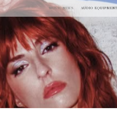
MUSIC NEWS
AUDIO EQUIPMEN