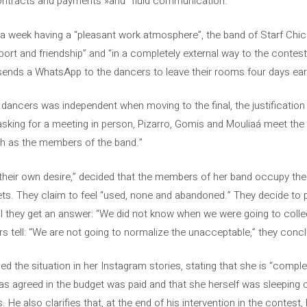
, contracts and payments »and” fluid communication. ”
a week having a “pleasant work atmosphere”, the band of Starf Chic
port and friendship” and “in a completely external way to the contest”
o sends a WhatsApp to the dancers to leave their rooms four days ear
ancers was independent when moving to the final, the justification o
 asking for a meeting in person, Pizarro, Gomis and Mouliaá meet th
ch as the members of the band.”
y their own desire,” decided that the members of her band occupy th
iets. They claim to feel “used, none and abandoned.” They decide to 
il they get an answer: “We did not know when we were going to coll
rs tell: “We are not going to normalize the unacceptable,” they conc
 the situation in her Instagram stories, stating that she is “complet
s agreed in the budget was paid and that she herself was sleeping o
He also clarifies that, at the end of his intervention in the contest, 