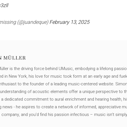
3zll
 missing (@juandeque)
February 13, 2025
N MÜLLER
ller is the driving force behind UMusic, embodying a lifelong passio
ed in New York, his love for music took form at an early age and fuel
thusiast to the founder of a leading music-centered website. Simon
c understanding of acoustic elements offer a unique perspective to
 a dedicated commitment to aural enrichment and hearing health, hi
ng news - he aspires to create a network of informed, appreciative 
s company, and you'd find his passion infectious – music isn’t simply h