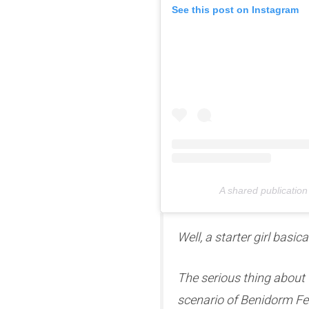
See this post on Instagram
A shared publication
Well, a starter girl basic
The serious thing about t
scenario of Benidorm Fes