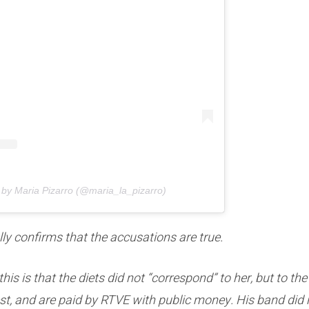
 by Maria Pizarro (@maria_la_pizarro)
ally confirms that the accusations are true.
his is that the diets did not “correspond” to her, but to th
t, and are paid by RTVE with public money. His band did n