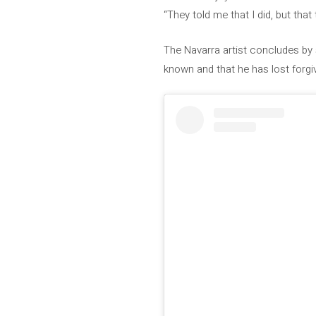
“They told me that I did, but that 
The Navarra artist concludes by 
known and that he has lost forgiv