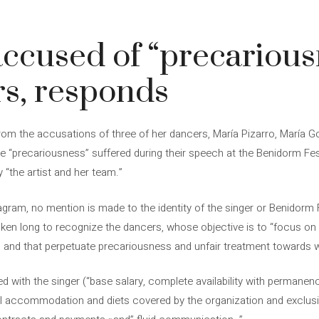
 accused of “precarious
s, responds
from the accusations of three of her dancers, María Pizarro, María
“precariousness” suffered during their speech at the Benidorm Fest
by “the artist and her team.”
agram, no mention is made to the identity of the singer or Benidorm F
ken long to recognize the dancers, whose objective is to “focus on 
s and that perpetuate precariousness and unfair treatment towards 
d with the singer (“base salary, complete availability with permanenc
al accommodation and diets covered by the organization and exclusive