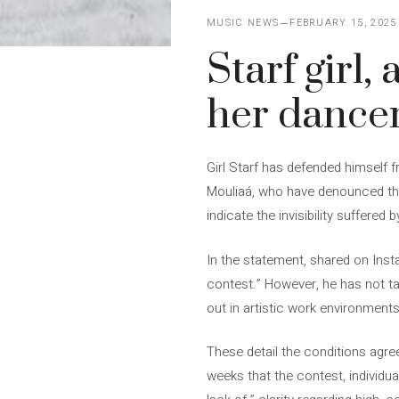
MUSIC NEWS
FEBRUARY 15, 2025
Starf girl,
her dancer
Girl Starf has defended himself 
Mouliaá, who have denounced the 
indicate the invisibility suffered 
In the statement, shared on Inst
contest.” However, he has not ta
out in artistic work environment
These detail the conditions agree
weeks that the contest, individu