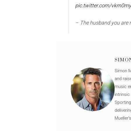
pic.twitter.com/vkm0my
– The husband you are
SIMO
Simon Mü
and rais
music en
intrinsi
Sporting
deliveri
Mueller'