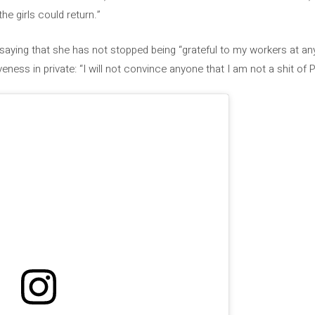
the girls could return.”
saying that she has not stopped being “grateful to my workers at any
eness in private: “I will not convince anyone that I am not a shit of