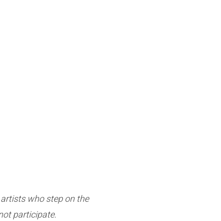
e artists who step on the
ot participate.