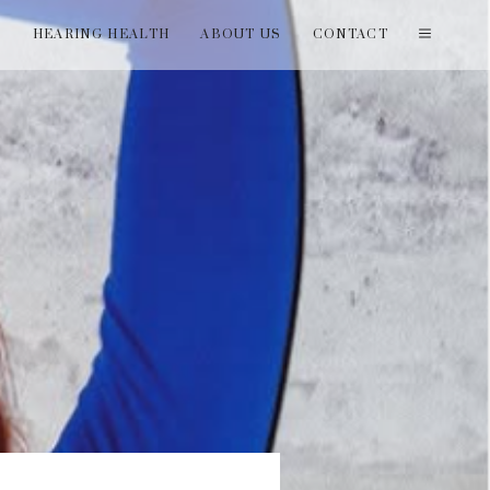
T
HEARING HEALTH
ABOUT US
CONTACT