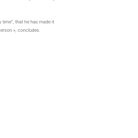
 time”, that he has made it
 Person », concludes.