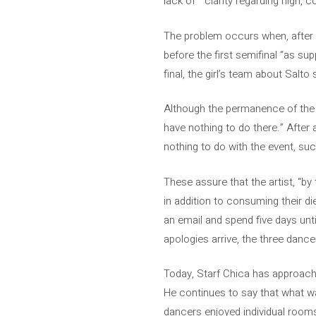
lack of ” clarity regarding high
The problem occurs when, after 
before the first semifinal “as sup
final, the girl’s team about Salt
Although the permanence of the d
have nothing to do there.” After
nothing to do with the event, su
These assure that the artist, “b
in addition to consuming their d
an email and spend five days unt
apologies arrive, the three dance
Today, Starf Chica has approached
He continues to say that what wa
dancers enjoyed individual rooms. 