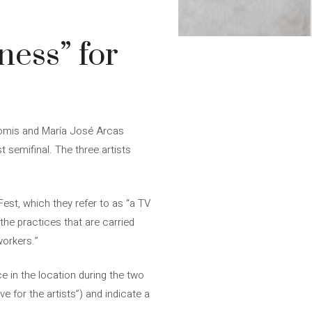
ness” for
 Gomis and María José Arcas
 semifinal. The three artists
est, which they refer to as “a TV
the practices that are carried
workers.”
e in the location during the two
 for the artists”) and indicate a