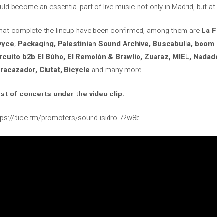
d become an essential part of live music not only in Madrid, but at t
s that complete the lineup have been confirmed, among them are
La F
yce, Packaging, Palestinian Sound Archive, Buscabulla, boom 
rcuito b2b El Búho, El Remolón & Brawlio, Zuaraz, MIEL, Nadador
acazador, Ciutat, Bicycle
and many more.
st of concerts under the video clip.
ttps://dice.fm/promoters/sound-isidro-72w8b