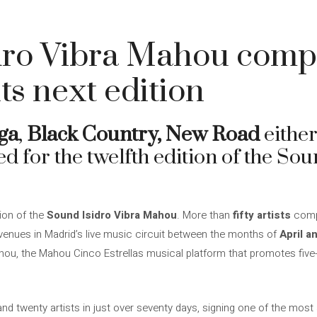
dro Vibra Mahou compl
its next edition
ga
,
Black Country,
New Road
eithe
d for the twelfth edition of the Sou
tion of the
Sound Isidro Vibra Mahou
. More than
fifty artists
compl
venues in Madrid’s live music circuit between the months of
April a
ahou, the Mahou Cinco Estrellas musical platform that promotes five
nd twenty artists in just over seventy days, signing one of the most