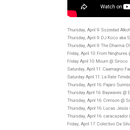
Thursday, April 9: Soziedad Alko
Thursday, April 9: DJ Koco aka
Thursday, April 9: The Dharma C
Friday, April 10: From Ninghure
Friday April 10: Mourn @ Siroco
Saturday, April 11: Caamagno F
Saturday April 11: La Rate Timi
Thursday, April 16: Pajaro Sunris
Thursday April 16: Baywaves @ E
Thursday, April 16: Crimson @ S
Thursday, April 16: Lucas Jesús
Thursday, April 16: caracazado
Friday, April 17: Colectivo Da Si