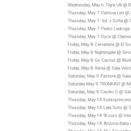
Wednesday, May 6: Tigre Ulli @
Thursday, May 7: Patricia Lint @ 
Thursday, May 7: .bd. + Sofia @
Thursday, May 7: Pedro Ladrog
Thursday, May 7: Dyce @ Clamo
Friday, May 8: Cervatana @ El So
Friday, May 8: Nightingale @ Sir
Friday, May 8: Go Cactus @ Wurl
Friday, May 8: Xènia @ Sala Vest
Saturday, May 9: Pastora @ Sala 
Saturday May 9: TRONKAS! @ Mar
Saturday, May 9: Cecilio G @ Sa
Thursday, May 14: Euskoprince
Thursday, May 14: Lela Soto @ S
Thursday, May 14: 9Louro @ Ves
Thursday, May 14: Arizona Baby 