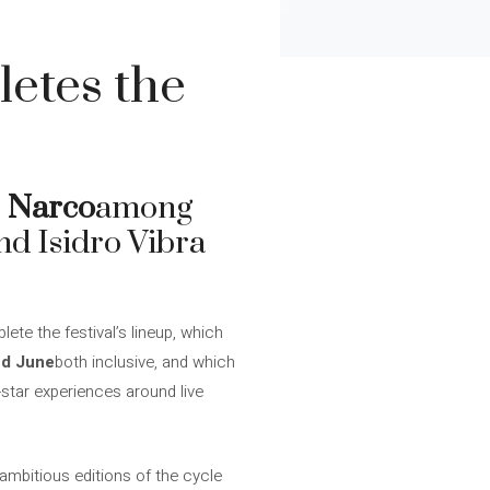
etes the
r
Narco
among
nd Isidro Vibra
ete the festival’s lineup, which
nd June
both inclusive, and which
-star experiences around live
 ambitious editions of the cycle