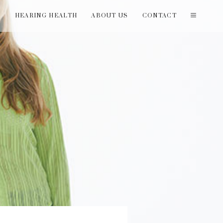
T
HEARING HEALTH
ABOUT US
CONTACT