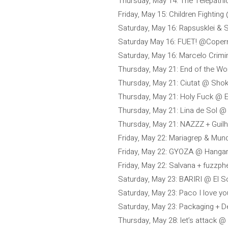
Thursday, May 14: The Telepath
Friday, May 15: Children Fighting
Saturday, May 16: Rapsusklei & 
Saturday May 16: FUET! @Coper
Saturday, May 16: Marcelo Crimi
Thursday, May 21: End of the W
Thursday, May 21: Ciutat @ Sho
Thursday, May 21: Holy Fuck @ E
Thursday, May 21: Lina de Sol @
Thursday, May 21: NAZZZ + Guil
Friday, May 22: Mariagrep & Mu
Friday, May 22: GYOZA @ Hangar
Friday, May 22: Salvana + fuzzph
Saturday, May 23: BARIRI @ El S
Saturday, May 23: Paco I love y
Saturday, May 23: Packaging +
Thursday, May 28: let’s attack 