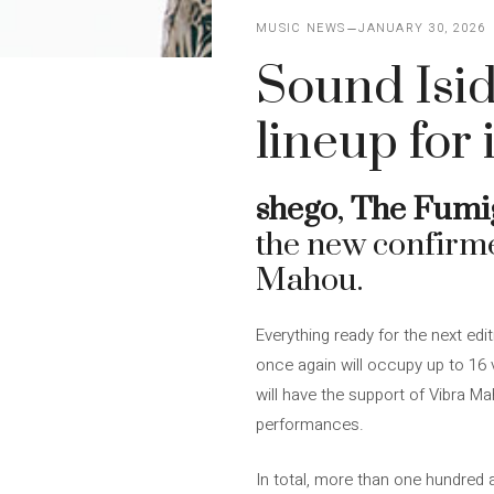
MUSIC NEWS
JANUARY 30, 2026
Sound Isi
lineup for 
shego
,
The Fumi
the new confirme
Mahou.
Everything ready for the next edi
once again will occupy up to 16 
will have the support of Vibra M
performances.
In total, more than one hundred a