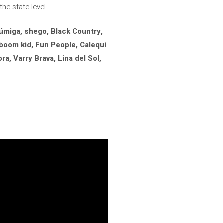
he state level.
úmiga, shego, Black Country,
boom kid, Fun People, Calequi
a, Varry Brava, Lina del Sol,