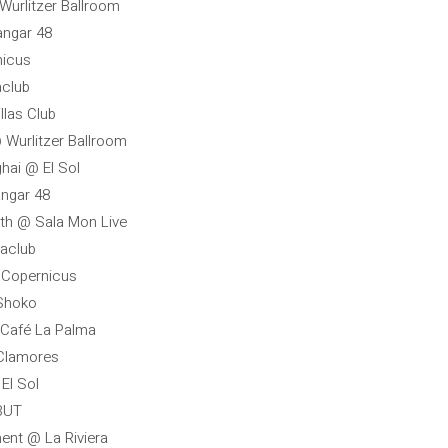
 Wurlitzer Ballroom
angar 48
nicus
aclub
illas Club
@ Wurlitzer Ballroom
ghai @ El Sol
angar 48
uth @ Sala Mon Live
raclub
@ Copernicus
 Shoko
 Café La Palma
 Clamores
El Sol
 BUT
ent @ La Riviera