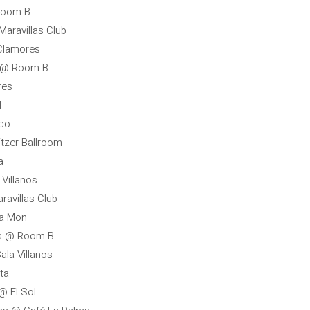
 Room B
Maravillas Club
 Clamores
a @ Room B
res
l
oco
itzer Ballroom
a
Villanos
avillas Club
la Mon
ss @ Room B
ala Villanos
ta
@ El Sol