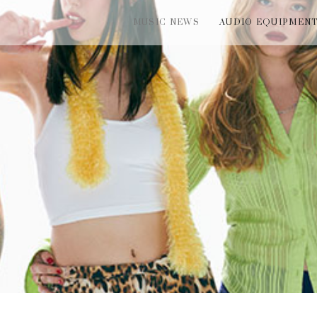
MUSIC NEWS
AUDIO EQUIPMEN