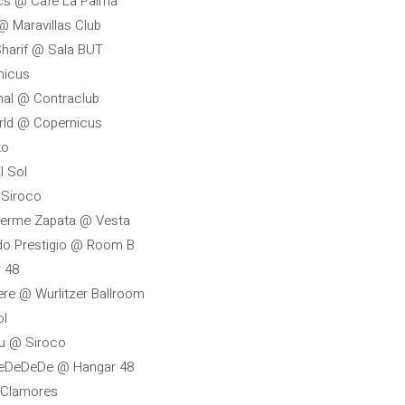
ics @ Café La Palma
 @ Maravillas Club
Sharif @ Sala BUT
nicus
nal @ Contraclub
orld @ Copernicus
ko
l Sol
 Siroco
herme Zapata @ Vesta
ndo Prestigio @ Room B
 48
ere @ Wurlitzer Ballroom
ol
ou @ Siroco
 DeDeDeDe @ Hangar 48
@ Clamores