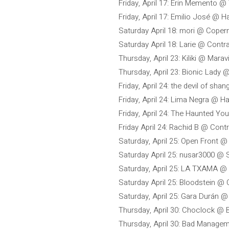
Friday, April 17: Erin Memento @
Friday, April 17: Emilio José @ H
Saturday April 18: mori @ Coper
Saturday April 18: Larie @ Contr
Thursday, April 23: Kiliki @ Marav
Thursday, April 23: Bionic Lady 
Friday, April 24: the devil of shan
Friday, April 24: Lima Negra @ H
Friday, April 24: The Haunted Yo
Friday April 24: Rachid B @ Cont
Saturday, April 25: Open Front 
Saturday April 25: nusar3000 @
Saturday, April 25: LA TXAMA @
Saturday April 25: Bloodstein @
Saturday, April 25: Gara Durán @ 
Thursday, April 30: Choclock @
Thursday, April 30: Bad Managem