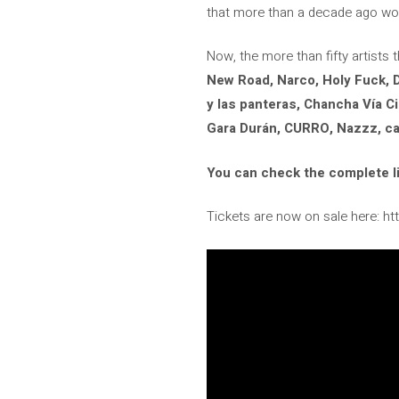
that more than a decade ago woul
Now, the more than fifty artist
New Road, Narco, Holy Fuck, D
y las panteras, Chancha Vía Ci
Gara Durán, CURRO, Nazzz, car
You can check the complete li
Tickets are now on sale here: h