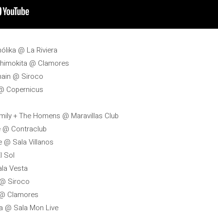
hólika @ La Riviera
 Shimokita @ Clamores
hain @ Siroco
s @ Copernicus
amily + The Homens @ Maravillas Club
de @ Contraclub
e @ Sala Villanos
l Sol
ala Vesta
 @ Siroco
r @ Clamores
lva @ Sala Mon Live