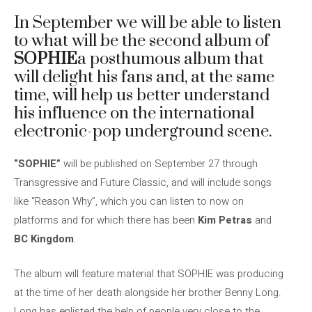
In September we will be able to listen
to what will be the second album of
SOPHIE
a posthumous album that
will delight his fans and, at the same
time, will help us better understand
his influence on the international
electronic-pop underground scene.
“SOPHIE”
will be published on September 27 through
Transgressive and Future Classic, and will include songs
like “Reason Why”, which you can listen to now on
platforms and for which there has been
Kim Petras
and
BC Kingdom
.
The album will feature material that SOPHIE was producing
at the time of her death alongside her brother Benny Long.
Long has enlisted the help of people very close to the