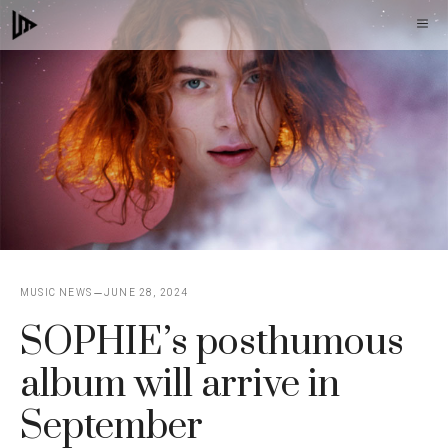
Skip
M
to
content
MUSIC NEWS
JUNE 28, 2024
SOPHIE’s posthumous
album will arrive in
September