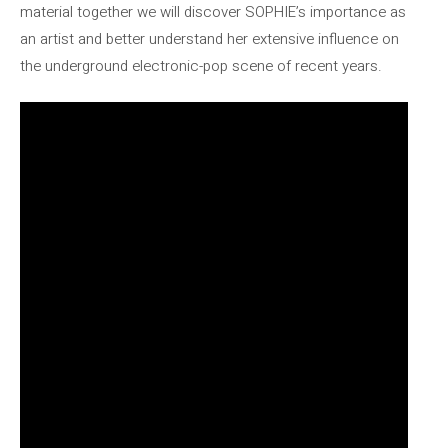
material together we will discover SOPHIE’s importance as
an artist and better understand her extensive influence on
the underground electronic-pop scene of recent years.