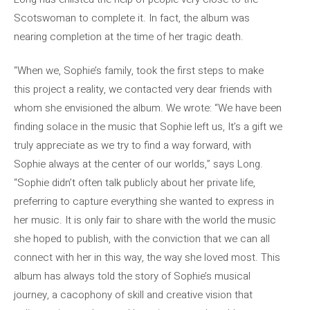
Scotswoman to complete it. In fact, the album was
nearing completion at the time of her tragic death.
“When we, Sophie’s family, took the first steps to make
this project a reality, we contacted very dear friends with
whom she envisioned the album. We wrote: “We have been
finding solace in the music that Sophie left us, It’s a gift we
truly appreciate as we try to find a way forward, with
Sophie always at the center of our worlds,” says Long.
“Sophie didn’t often talk publicly about her private life,
preferring to capture everything she wanted to express in
her music. It is only fair to share with the world the music
she hoped to publish, with the conviction that we can all
connect with her in this way, the way she loved most. This
album has always told the story of Sophie’s musical
journey, a cacophony of skill and creative vision that