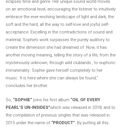
eclipses time and genre. Her unique sound world moves
on an emotional level, encouraging the listener to intuitively
embrace the ever-evolving landscape of light and dark, the
soft and the hard, all the way to self-love and joyful self-
acceptance. Excelling in the contradictions of sound and
material, Sophie’s work surpasses the purely auditory to
create the dimension she had dreamed of. Now, it has
another moving meaning, telling the story of a life, from the
mysteriously unknown, through wild clublands , to euphoric
immateriality. Sophie gave herself completely to her
music. It is here where she can always be found,”
concludes her brother.
So,
“SOPHIE”
joins his first album
“OIL OF EVERY
PEARL’S UN-INSIDES”
which was released in 2018, and to
the compilation of previous singles that was released in
2015 under the name of
“PRODUCT”
. By putting all this