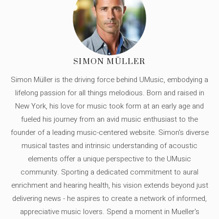
SIMON MÜLLER
Simon Müller is the driving force behind UMusic, embodying a
lifelong passion for all things melodious. Born and raised in
New York, his love for music took form at an early age and
fueled his journey from an avid music enthusiast to the
founder of a leading music-centered website. Simon's diverse
musical tastes and intrinsic understanding of acoustic
elements offer a unique perspective to the UMusic
community. Sporting a dedicated commitment to aural
enrichment and hearing health, his vision extends beyond just
delivering news - he aspires to create a network of informed,
appreciative music lovers. Spend a moment in Mueller's