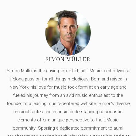
SIMON MÜLLER
Simon Müller is the driving force behind UMusic, embodying a
lifelong passion for all things melodious. Born and raised in
New York, his love for music took form at an early age and
fueled his journey from an avid music enthusiast to the
founder of a leading music-centered website. Simon's diverse
musical tastes and intrinsic understanding of acoustic
elements offer a unique perspective to the UMusic
community. Sporting a dedicated commitment to aural