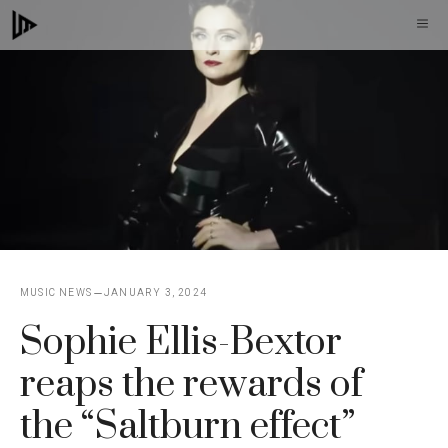
Skip
M
to
content
MUSIC NEWS
JANUARY 3, 2024
Sophie Ellis-Bextor
reaps the rewards of
the “Saltburn effect”