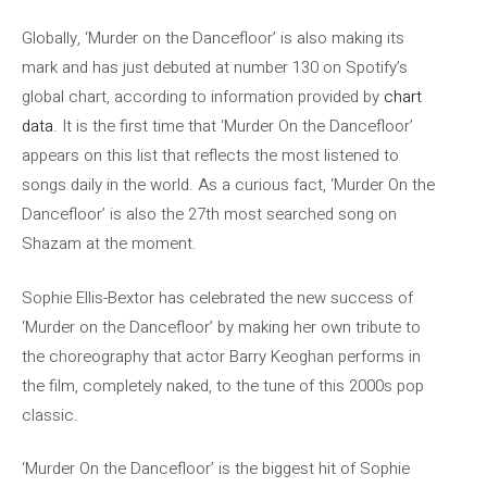
Globally, ‘Murder on the Dancefloor’ is also making its
mark and has just debuted at number 130 on Spotify’s
global chart, according to information provided by
chart
data
. It is the first time that ‘Murder On the Dancefloor’
appears on this list that reflects the most listened to
songs daily in the world. As a curious fact, ‘Murder On the
Dancefloor’ is also the 27th most searched song on
Shazam at the moment.
Sophie Ellis-Bextor has celebrated the new success of
‘Murder on the Dancefloor’ by making her own tribute to
the choreography that actor Barry Keoghan performs in
the film, completely naked, to the tune of this 2000s pop
classic.
‘Murder On the Dancefloor’ is the biggest hit of Sophie