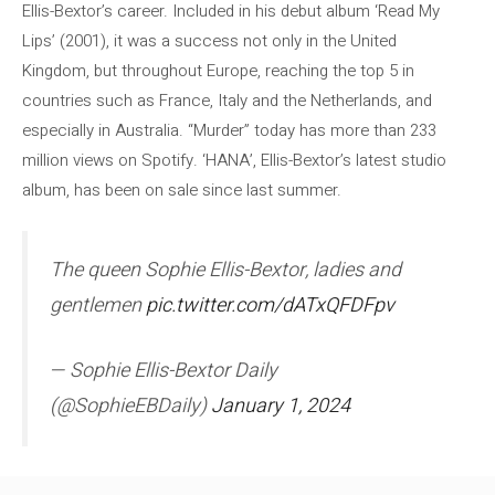
Ellis-Bextor’s career. Included in his debut album ‘Read My
Lips’ (2001), it was a success not only in the United
Kingdom, but throughout Europe, reaching the top 5 in
countries such as France, Italy and the Netherlands, and
especially in Australia. “Murder” today has more than 233
million views on Spotify. ‘HANA’, Ellis-Bextor’s latest studio
album, has been on sale since last summer.
The queen Sophie Ellis-Bextor, ladies and
gentlemen
pic.twitter.com/dATxQFDFpv
— Sophie Ellis-Bextor Daily
(@SophieEBDaily)
January 1, 2024