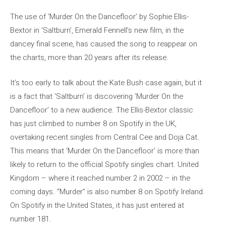
The use of ‘Murder On the Dancefloor’ by Sophie Ellis-
Bextor in ‘Saltburn’, Emerald Fennell’s new film, in the
dancey final scene, has caused the song to reappear on
the charts, more than 20 years after its release.
It’s too early to talk about the Kate Bush case again, but it
is a fact that ‘Saltburn’ is discovering ‘Murder On the
Dancefloor’ to a new audience. The Ellis-Bextor classic
has just climbed to number 8 on Spotify in the UK,
overtaking recent singles from Central Cee and Doja Cat.
This means that ‘Murder On the Dancefloor’ is more than
likely to return to the official Spotify singles chart. United
Kingdom – where it reached number 2 in 2002 – in the
coming days. “Murder” is also number 8 on Spotify Ireland.
On Spotify in the United States, it has just entered at
number 181.