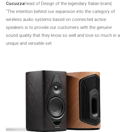
Cucuzza
Head of Design of the legendary Italian brand,
“The intention behind our expansion into the category of
wireless audio systems based on connected active
speakers is to provide our customers with the genuine
sound quality that they know so well and love so much in a
unique and versatile set.