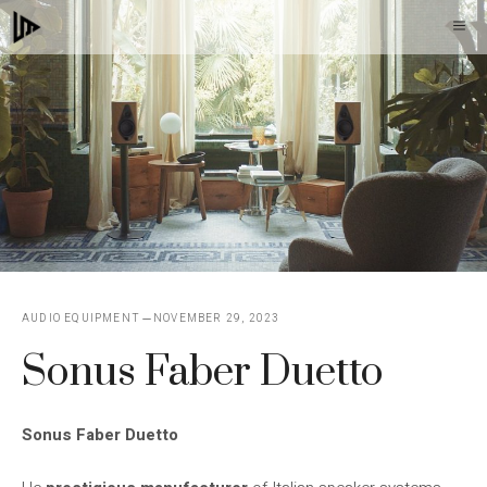
Skip
M
to
content
AUDIO EQUIPMENT
NOVEMBER 29, 2023
Sonus Faber Duetto
Sonus Faber Duetto