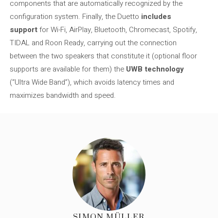
components that are automatically recognized by the
configuration system. Finally, the Duetto
includes
support
for Wi-Fi, AirPlay, Bluetooth, Chromecast, Spotify,
TIDAL and Roon Ready, carrying out the connection
between the two speakers that constitute it (optional floor
supports are available for them) the
UWB technology
(“Ultra Wide Band”), which avoids latency times and
maximizes bandwidth and speed.
SIMON MÜLLER