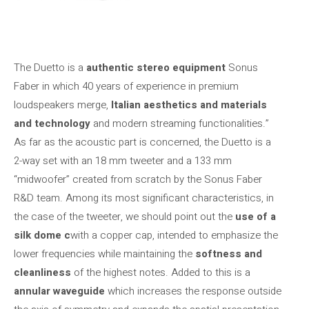
The Duetto is a
authentic stereo equipment
Sonus
Faber in which 40 years of experience in premium
loudspeakers merge,
Italian aesthetics and materials
and technology
and modern streaming functionalities.”
As far as the acoustic part is concerned, the Duetto is a
2-way set with an 18 mm tweeter and a 133 mm
“midwoofer” created from scratch by the Sonus Faber
R&D team. Among its most significant characteristics, in
the case of the tweeter, we should point out the
use of a
silk dome c
with a copper cap, intended to emphasize the
lower frequencies while maintaining the
softness and
cleanliness
of the highest notes. Added to this is a
annular waveguide
which increases the response outside