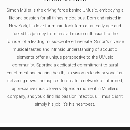
Simon Müller is the driving force behind UMusic, embodying a
lifelong passion for all things melodious. Born and raised in
New York, his love for music took form at an early age and
fueled his journey from an avid music enthusiast to the
founder of a leading music-centered website. Simon's diverse
musical tastes and intrinsic understanding of acoustic
elements offer a unique perspective to the UMusic
community. Sporting a dedicated commitment to aural
enrichment and hearing health, his vision extends beyond just
delivering news - he aspires to create a network of informed,
appreciative music lovers. Spend a moment in Mueller's
company, and you'd find his passion infectious – music isn’t
simply his job, it’s his heartbeat.