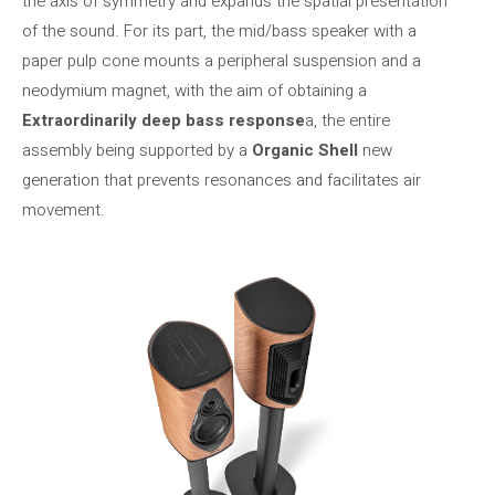
the axis of symmetry and expands the spatial presentation
of the sound. For its part, the mid/bass speaker with a
paper pulp cone mounts a peripheral suspension and a
neodymium magnet, with the aim of obtaining a
Extraordinarily deep bass response
a, the entire
assembly being supported by a
Organic Shell
new
generation that prevents resonances and facilitates air
movement.