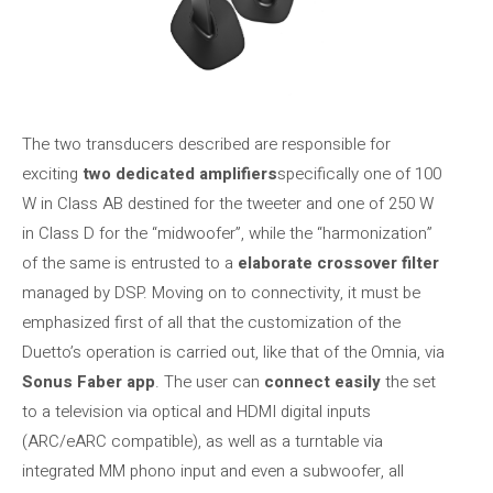
The two transducers described are responsible for
exciting
two dedicated amplifiers
specifically one of 100
W in Class AB destined for the tweeter and one of 250 W
in Class D for the “midwoofer”, while the “harmonization”
of the same is entrusted to a
elaborate crossover filter
managed by DSP. Moving on to connectivity, it must be
emphasized first of all that the customization of the
Duetto’s operation is carried out, like that of the Omnia, via
Sonus Faber app
. The user can
connect easily
the set
to a television via optical and HDMI digital inputs
(ARC/eARC compatible), as well as a turntable via
integrated MM phono input and even a subwoofer, all