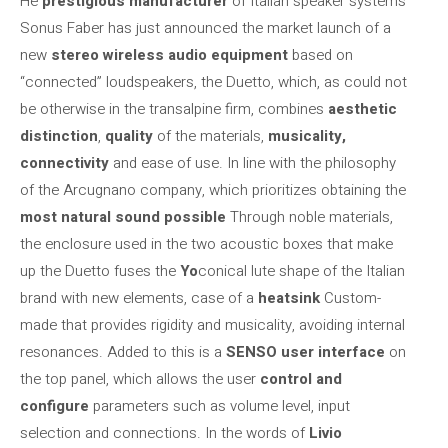
He
prestigious manufacturer
of Italian speaker systems
Sonus Faber has just announced the market launch of a
new
stereo wireless audio equipment
based on
“connected” loudspeakers, the Duetto, which, as could not
be otherwise in the transalpine firm, combines
aesthetic
distinction
,
quality
of the materials,
musicality,
connectivity
and ease of use. In line with the philosophy
of the Arcugnano company, which prioritizes obtaining the
most natural sound possible
Through noble materials,
the enclosure used in the two acoustic boxes that make
up the Duetto fuses the
Yo
conical lute shape of the Italian
brand with new elements, case of a
heatsink
Custom-
made that provides rigidity and musicality, avoiding internal
resonances. Added to this is a
SENSO user interface
on
the top panel, which allows the user
control and
configure
parameters such as volume level, input
selection and connections. In the words of
Livio