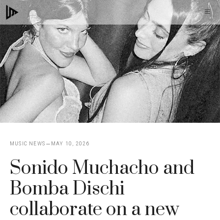
Skip
M
to
content
MUSIC NEWS
MAY 10, 2026
Sonido Muchacho and
Bomba Dischi
collaborate on a new