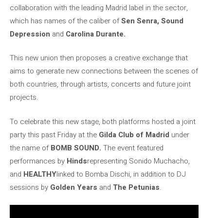
collaboration with the leading Madrid label in the sector,
which has names of the caliber of
Sen Senra, Sound
Depression
and
Carolina Durante.
This new union then proposes a creative exchange that
aims to generate new connections between the scenes of
both countries, through artists, concerts and future joint
projects.
To celebrate this new stage, both platforms hosted a joint
party this past Friday at the
Gilda Club of Madrid
under
the name of
BOMB SOUND.
The event featured
performances by
Hinds
representing Sonido Muchacho,
and
HEALTHY
linked to Bomba Dischi, in addition to DJ
sessions by
Golden Years
and
The Petunias
.