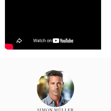
SIMON MÜLLER