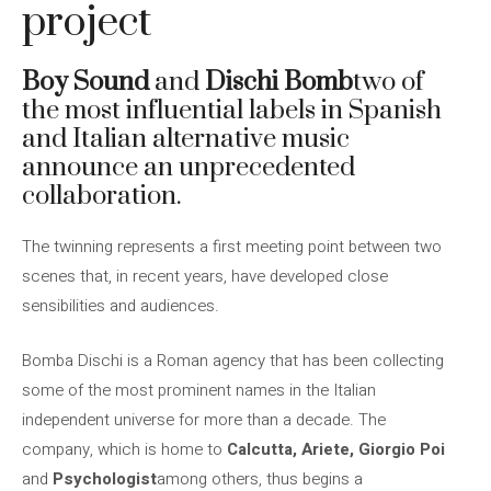
project
Boy Sound
and
Dischi Bomb
two of
the most influential labels in Spanish
and Italian alternative music
announce an unprecedented
collaboration.
The twinning represents a first meeting point between two
scenes that, in recent years, have developed close
sensibilities and audiences.
Bomba Dischi is a Roman agency that has been collecting
some of the most prominent names in the Italian
independent universe for more than a decade. The
company, which is home to
Calcutta, Ariete, Giorgio Poi
and
Psychologist
among others, thus begins a