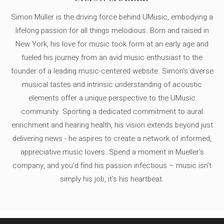
Simon Müller is the driving force behind UMusic, embodying a
lifelong passion for all things melodious. Born and raised in
New York, his love for music took form at an early age and
fueled his journey from an avid music enthusiast to the
founder of a leading music-centered website. Simon's diverse
musical tastes and intrinsic understanding of acoustic
elements offer a unique perspective to the UMusic
community. Sporting a dedicated commitment to aural
enrichment and hearing health, his vision extends beyond just
delivering news - he aspires to create a network of informed,
appreciative music lovers. Spend a moment in Mueller's
company, and you'd find his passion infectious – music isn’t
simply his job, it’s his heartbeat.