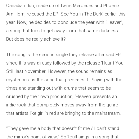
Canadian duo, made up of twins Mercedes and Phoenix
Arn-Horn, released the EP ‘See You In The Dark’ earlier this
year. Now, he decides to conclude the year with ‘Heaven’,
a song that tries to get away from that same darkness.
But does he really achieve it?
The song is the second single they release after said EP,
since this was already followed by the release ‘Haunt You
Still’ last November. However, the sound remains as
mysterious as the song that precedes it. Playing with the
times and standing out with drums that seem to be
crushed by their own production, ‘Heaven’ presents an
indie-rock that completely moves away from the genre
that artists like girl in red are bringing to the mainstream.
“They gave me a body that doesn’t fit me / I can’t stand
the mirror’s point of view,” Softcult sings in a song that