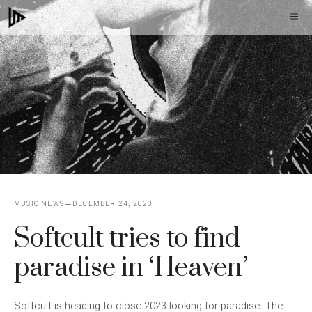
Skip
M
to
content
MUSIC NEWS
DECEMBER 24, 2023
Softcult tries to find
paradise in ‘Heaven’
Softcult is heading to close 2023 looking for paradise. The