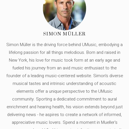
SIMON MÜLLER
Simon Müller is the driving force behind UMusic, embodying a
lifelong passion for all things melodious. Born and raised in
New York, his love for music took form at an early age and
fueled his journey from an avid music enthusiast to the
founder of a leading music-centered website. Simon's diverse
musical tastes and intrinsic understanding of acoustic
elements offer a unique perspective to the UMusic
community. Sporting a dedicated commitment to aural
enrichment and hearing health, his vision extends beyond just
delivering news - he aspires to create a network of informed,
appreciative music lovers. Spend a moment in Mueller's