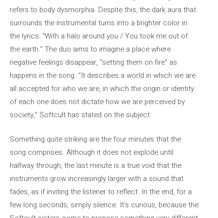
refers to body dysmorphia. Despite this, the dark aura that
surrounds the instrumental turns into a brighter color in
the lyrics: “With a halo around you / You took me out of
the earth.” The duo aims to imagine a place where
negative feelings disappear, “setting them on fire” as
happens in the song. “It describes a world in which we are
all accepted for who we are, in which the origin or identity
of each one does not dictate how we are perceived by
society,” Softcult has stated on the subject.
Something quite striking are the four minutes that the
song comprises. Although it does not explode until
halfway through, the last minute is a true void that the
instruments grow increasingly larger with a sound that
fades, as if inviting the listener to reflect. In the end, for a
few long seconds, simply silence. It’s curious, because the
Softcult sisters come to propose something very different