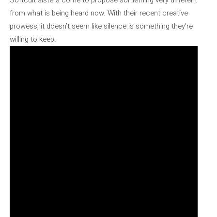
from what is being heard now. With their recent creative
prowess, it doesn’t seem like silence is something they’re
willing to keep.