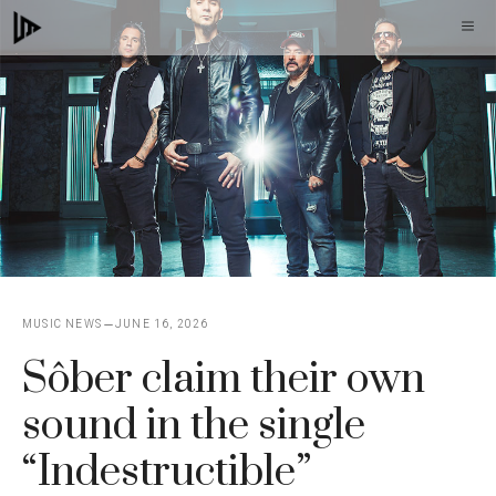
Skip
M
to
content
MUSIC NEWS
JUNE 16, 2026
Sôber claim their own
sound in the single
“Indestructible”