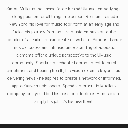
Simon Müller is the driving force behind UMusic, embodying a
lifelong passion for all things melodious. Born and raised in
New York, his love for music took form at an early age and
fueled his journey from an avid music enthusiast to the
founder of a leading music-centered website. Simon's diverse
musical tastes and intrinsic understanding of acoustic
elements offer a unique perspective to the UMusic
community. Sporting a dedicated commitment to aural
enrichment and hearing health, his vision extends beyond just
delivering news - he aspires to create a network of informed,
appreciative music lovers. Spend a moment in Mueller's
company, and you'd find his passion infectious – music isn’t
simply his job, it’s his heartbeat.