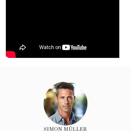
SIMON MÜLLER