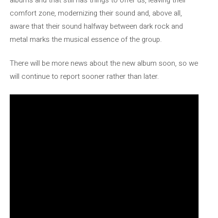
comfort zone, modernizing their sound and, above all,
aware that their sound halfway between dark rock and
metal marks the musical essence of the group.
There will be more news about the new album soon, so we
will continue to report sooner rather than later.