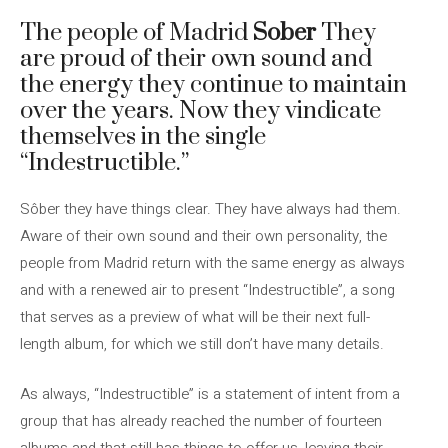
The people of Madrid
Sober
They
are proud of their own sound and
the energy they continue to maintain
over the years. Now they vindicate
themselves in the single
“Indestructible.”
Sôber they have things clear. They have always had them.
Aware of their own sound and their own personality, the
people from Madrid return with the same energy as always
and with a renewed air to present “Indestructible”, a song
that serves as a preview of what will be their next full-
length album, for which we still don’t have many details.
As always, “Indestructible” is a statement of intent from a
group that has already reached the number of fourteen
albums and that still has things to offer us, leaving their