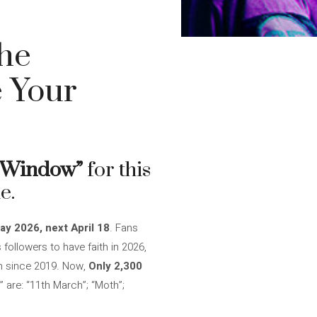
the
 Your
r Window”
for this
e.
ay 2026, next April 18
. Fans
s followers to have faith in 2026,
um since 2019. Now,
Only 2,300
” are: “11th March”; “Moth”;