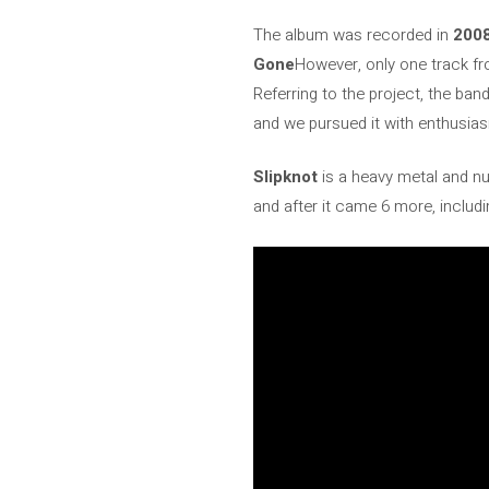
The album was recorded in
200
Gone
However, only one track fr
Referring to the project, the ban
and we pursued it with enthusias
Slipknot
is a heavy metal and nu
and after it came 6 more, includi