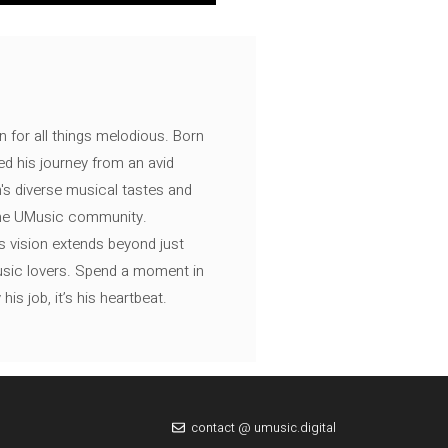
n for all things melodious. Born
ed his journey from an avid
's diverse musical tastes and
 the UMusic community.
s vision extends beyond just
music lovers. Spend a moment in
is job, it’s his heartbeat.
contact @ umusic.digital