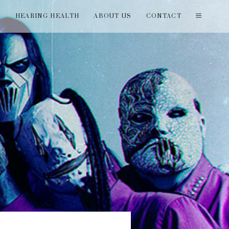
T
HEARING HEALTH
ABOUT US
CONTACT