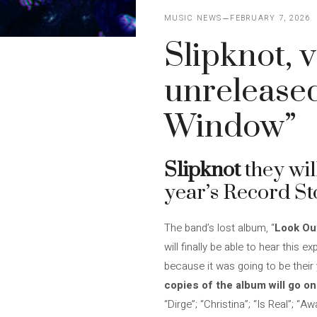
MUSIC NEWS
FEBRUARY 7, 2026
Slipknot, v
unrelease
Window”
Slipknot
they wil
year’s Record Sto
The band’s lost album, “
Look Ou
will finally be able to hear this 
because it was going to be their
copies of the album will go on
“Dirge”; “Christina”; “Is Real”; “A