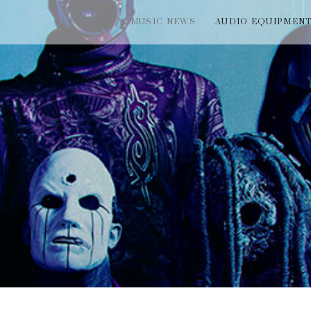
MUSIC NEWS
AUDIO EQUIPMEN