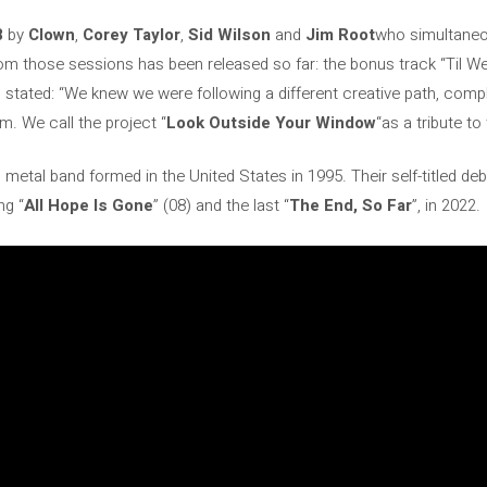
8
by
Clown
,
Corey Taylor
,
Sid Wilson
and
Jim Root
who simultaneo
om those sessions has been released so far: the bonus track “Til We
d stated: “We knew we were following a different creative path, comp
m. We call the project “
Look Outside Your Window
“as a tribute to 
 metal band formed in the United States in 1995. Their self-titled de
ng “
All Hope Is Gone
” (08) and the last “
The End, So Far
”, in 2022.