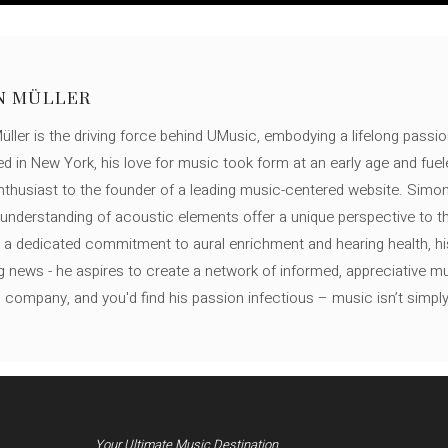
N MÜLLER
ller is the driving force behind UMusic, embodying a lifelong passio
ed in New York, his love for music took form at an early age and fuel
thusiast to the founder of a leading music-centered website. Simon
c understanding of acoustic elements offer a unique perspective to
 a dedicated commitment to aural enrichment and hearing health, hi
ng news - he aspires to create a network of informed, appreciative 
s company, and you'd find his passion infectious – music isn’t simply h
Your Ultimate Music Destination