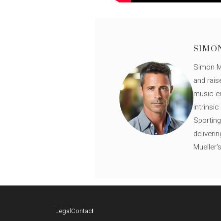
SIMO
Simon Mü
and rais
music en
intrinsi
Sporting
deliveri
Mueller'
Legal
Contact