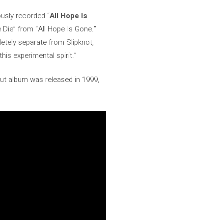
usly recorded “
All Hope Is
 Die” from “All Hope Is Gone.”
letely separate from Slipknot,
this experimental spirit.”
but album was released in 1999,