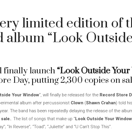
ery limited edition of 
d album “Look Outside
l finally launch
“Look Outside You
re Day, putting 2,300 copies on sal
tside Your Window
“, will finally be released for the
Record Store D
experimental album after percussionist
Clown
(
Shawn Crahan
) told hi
 year. The band has been repeatedly delaying the release of the alb
 sale.
. The list of songs that make up “
Look Outside Your Window
way”; “In Reverse”; “Toad”; “Juliette” and “U Can’t Stop This”.