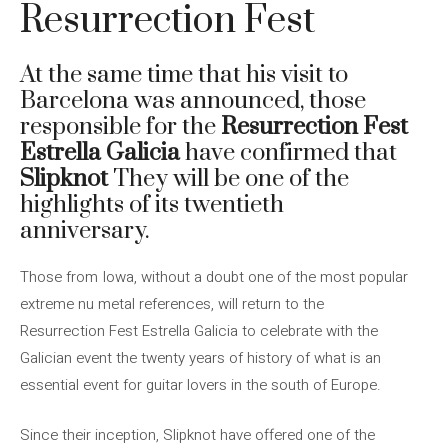
Resurrection Fest
At the same time that his visit to
Barcelona was announced, those
responsible for the
Resurrection Fest
Estrella Galicia
have confirmed that
Slipknot
They will be one of the
highlights of its twentieth
anniversary.
Those from Iowa, without a doubt one of the most popular
extreme nu metal references, will return to the
Resurrection Fest Estrella Galicia to celebrate with the
Galician event the twenty years of history of what is an
essential event for guitar lovers in the south of Europe.
Since their inception, Slipknot have offered one of the