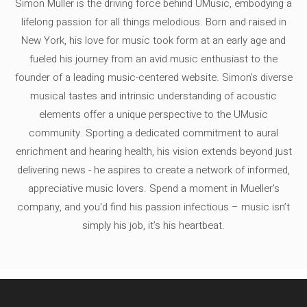
Simon Müller is the driving force behind UMusic, embodying a
lifelong passion for all things melodious. Born and raised in
New York, his love for music took form at an early age and
fueled his journey from an avid music enthusiast to the
founder of a leading music-centered website. Simon's diverse
musical tastes and intrinsic understanding of acoustic
elements offer a unique perspective to the UMusic
community. Sporting a dedicated commitment to aural
enrichment and hearing health, his vision extends beyond just
delivering news - he aspires to create a network of informed,
appreciative music lovers. Spend a moment in Mueller's
company, and you'd find his passion infectious – music isn’t
simply his job, it’s his heartbeat.