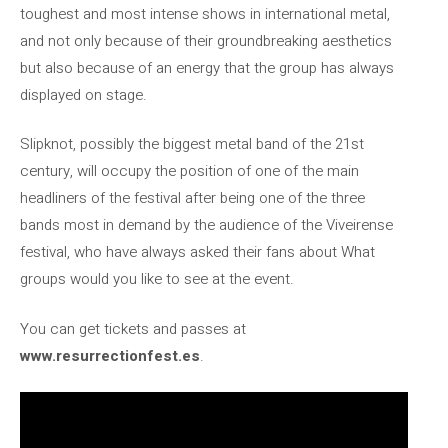
toughest and most intense shows in international metal,
and not only because of their groundbreaking aesthetics
but also because of an energy that the group has always
displayed on stage.
Slipknot, possibly the biggest metal band of the 21st
century, will occupy the position of one of the main
headliners of the festival after being one of the three
bands most in demand by the audience of the Viveirense
festival, who have always asked their fans about What
groups would you like to see at the event.
You can get tickets and passes at
www.resurrectionfest.es
.