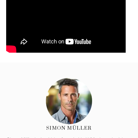
SIMON MÜLLER