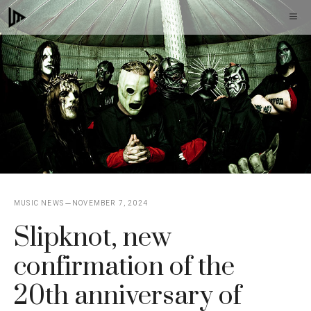
Skip
M
to
content
MUSIC NEWS
NOVEMBER 7, 2024
Slipknot, new
confirmation of the
20th anniversary of