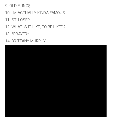
9. OLD FLING$
10. I’M ACTUALLY KINDA FAMOUS
11. ST. LOSER
12. WHAT IS IT LIKE, TO BE LIKED?
13. *PRAYER*
14. BRITTANY MURPHY.