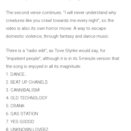
The second verse continues: “I will never understand why
creatures like you crawl towards me every night”, so the
video is also its own horror movie. A way to escape
domestic violence, through fantasy and dance music.
There is a “radio edit”, as Tove Styrke would say, for
“impatient people”, although it is in its 5-minute version that
the song is enjoyed in all its magnitude.
1. DANCE…
2. BEAT UP CHANEL$
3. CANNIBALISM!
4. OLD TECHNOLOGY
5. CRANK
6. GAS STATION
7. YES GODDD
8. UNKNOWN LOVERZ