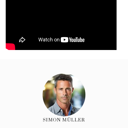
SIMON MÜLLER