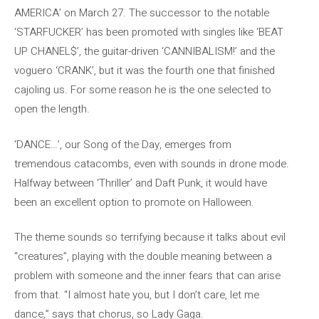
AMERICA’ on March 27. The successor to the notable
‘STARFUCKER’ has been promoted with singles like ‘BEAT
UP CHANEL$’, the guitar-driven ‘CANNIBALISM!’ and the
voguero ‘CRANK’, but it was the fourth one that finished
cajoling us. For some reason he is the one selected to
open the length.
‘DANCE…’, our Song of the Day, emerges from
tremendous catacombs, even with sounds in drone mode.
Halfway between ‘Thriller’ and Daft Punk, it would have
been an excellent option to promote on Halloween.
The theme sounds so terrifying because it talks about evil
“creatures”, playing with the double meaning between a
problem with someone and the inner fears that can arise
from that. “I almost hate you, but I don’t care, let me
dance,” says that chorus, so Lady Gaga.