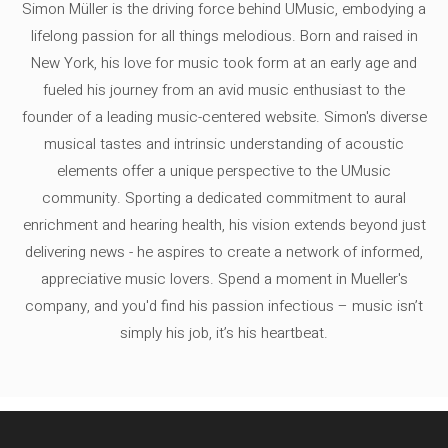
Simon Müller is the driving force behind UMusic, embodying a
lifelong passion for all things melodious. Born and raised in
New York, his love for music took form at an early age and
fueled his journey from an avid music enthusiast to the
founder of a leading music-centered website. Simon's diverse
musical tastes and intrinsic understanding of acoustic
elements offer a unique perspective to the UMusic
community. Sporting a dedicated commitment to aural
enrichment and hearing health, his vision extends beyond just
delivering news - he aspires to create a network of informed,
appreciative music lovers. Spend a moment in Mueller's
company, and you'd find his passion infectious – music isn’t
simply his job, it’s his heartbeat.