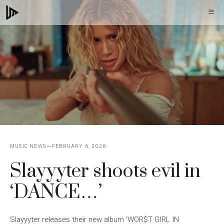
Skip
M
to
content
MUSIC NEWS
FEBRUARY 6, 2026
Slayyyter shoots evil in
‘DANCE…’
Slayyyter releases their new album ‘WOR$T GIRL IN