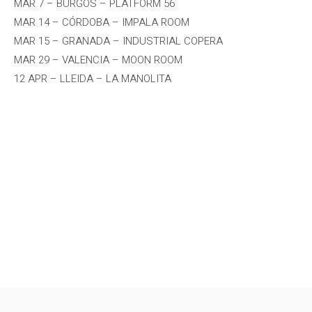
MAR 7 – BURGOS – PLATFORM 56
MAR 14 – CÓRDOBA – IMPALA ROOM
MAR 15 – GRANADA – INDUSTRIAL COPERA
MAR 29 – VALENCIA – MOON ROOM
12 APR – LLEIDA – LA MANOLITA