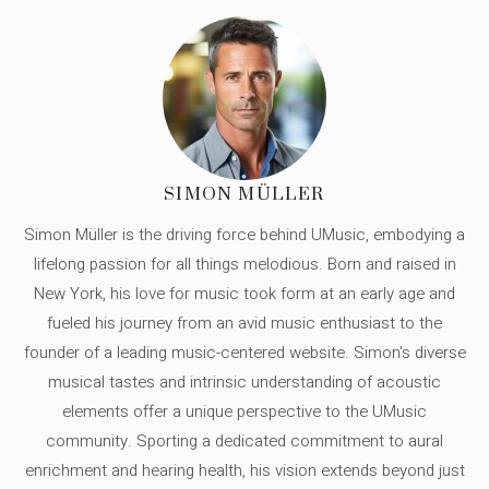
SIMON MÜLLER
Simon Müller is the driving force behind UMusic, embodying a
lifelong passion for all things melodious. Born and raised in
New York, his love for music took form at an early age and
fueled his journey from an avid music enthusiast to the
founder of a leading music-centered website. Simon's diverse
musical tastes and intrinsic understanding of acoustic
elements offer a unique perspective to the UMusic
community. Sporting a dedicated commitment to aural
enrichment and hearing health, his vision extends beyond just