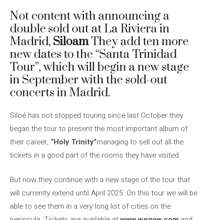
Not content with announcing a
double sold out at La Riviera in
Madrid,
Siloam
They add ten more
new dates to the “Santa Trinidad
Tour”, which will begin a new stage
in September with the sold-out
concerts in Madrid.
Siloé has not stopped touring since last October they
began the tour to present the most important album of
their career,
“Holy Trinity”
managing to sell out all the
tickets in a good part of the rooms they have visited.
But now they continue with a new stage of the tour that
will currently extend until April 2025. On this tour we will be
able to see them in a very long list of cities on the
peninsula. Tickets are available at
www.wegow.com
and