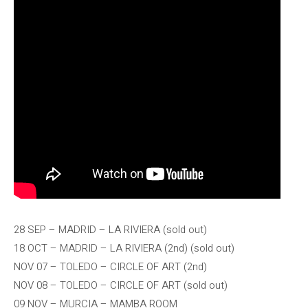
28 SEP – MADRID – LA RIVIERA (sold out)
18 OCT – MADRID – LA RIVIERA (2nd) (sold out)
NOV 07 – TOLEDO – CIRCLE OF ART (2nd)
NOV 08 – TOLEDO – CIRCLE OF ART (sold out)
09 NOV – MURCIA – MAMBA ROOM