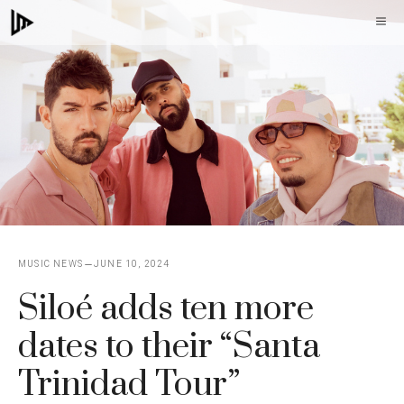
Skip
M
to
content
MUSIC NEWS
JUNE 10, 2024
Siloé adds ten more
dates to their “Santa
Trinidad Tour”