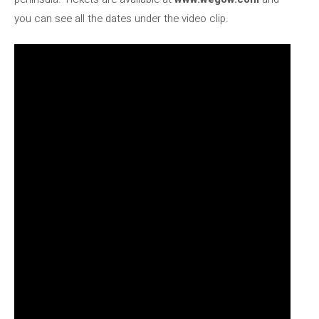
you can see all the dates under the video clip.