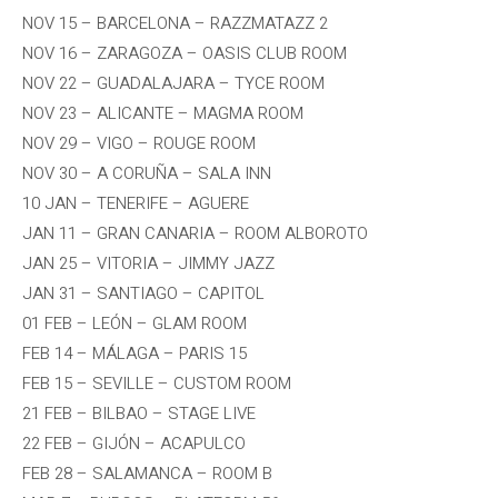
NOV 15 – BARCELONA – RAZZMATAZZ 2
NOV 16 – ZARAGOZA – OASIS CLUB ROOM
NOV 22 – GUADALAJARA – TYCE ROOM
NOV 23 – ALICANTE – MAGMA ROOM
NOV 29 – VIGO – ROUGE ROOM
NOV 30 – A CORUÑA – SALA INN
10 JAN – TENERIFE – AGUERE
JAN 11 – GRAN CANARIA – ROOM ALBOROTO
JAN 25 – VITORIA – JIMMY JAZZ
JAN 31 – SANTIAGO – CAPITOL
01 FEB – LEÓN – GLAM ROOM
FEB 14 – MÁLAGA – PARIS 15
FEB 15 – SEVILLE – CUSTOM ROOM
21 FEB – BILBAO – STAGE LIVE
22 FEB – GIJÓN – ACAPULCO
FEB 28 – SALAMANCA – ROOM B