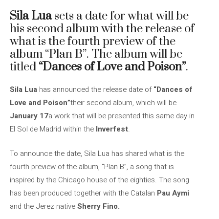
Sila Lua
sets a date for what will be
his second album with the release of
what is the fourth preview of the
album “Plan B”. The album will be
titled
“Dances of Love and Poison”
.
Sila Lua
has announced the release date of
“Dances of
Love and Poison”
their second album, which will be
January 17
a work that will be presented this same day in
El Sol de Madrid within the
Inverfest
.
To announce the date, Sila Lua has shared what is the
fourth preview of the album, “Plan B”, a song that is
inspired by the Chicago house of the eighties. The song
has been produced together with the Catalan
Pau Aymi
and the Jerez native
Sherry Fino.