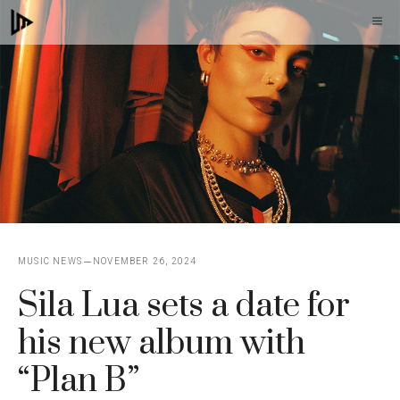
Skip
M
to
content
MUSIC NEWS
NOVEMBER 26, 2024
Sila Lua sets a date for
his new album with
“Plan B”