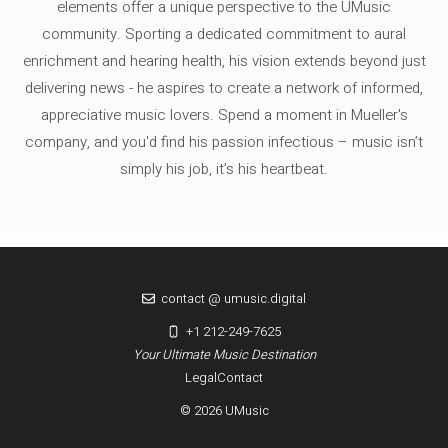
elements offer a unique perspective to the UMusic
community. Sporting a dedicated commitment to aural
enrichment and hearing health, his vision extends beyond just
delivering news - he aspires to create a network of informed,
appreciative music lovers. Spend a moment in Mueller's
company, and you'd find his passion infectious – music isn’t
simply his job, it’s his heartbeat.
contact @ umusic.digital
+1 212-249-7625
Your Ultimate Music Destination
Legal
Contact
© 2026 UMusic