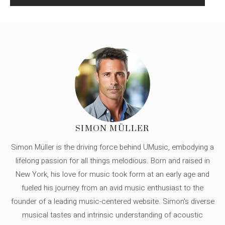
SIMON MÜLLER
Simon Müller is the driving force behind UMusic, embodying a
lifelong passion for all things melodious. Born and raised in
New York, his love for music took form at an early age and
fueled his journey from an avid music enthusiast to the
founder of a leading music-centered website. Simon's diverse
musical tastes and intrinsic understanding of acoustic