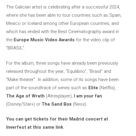
The Galician artist is celebrating after a successful 2024,
where she has been able to tour countries such as Spain,
Mexico or Iceland among other European countries, and
which has ended with the Best Cinematography award in
the
Europe Music Video Awards
for the video clip of
“BRASIL”.
For the album, three songs have already been previously
released throughout the year, “Equilibrio”, “Brasil” and
“Make theater”. In addition, some of its songs have been
part of the soundtrack of series such as
Elite
(Netflix),
The Age of Wrath
(Atresplayer),
I am your fan
(Disney/Star+) or
The Sand Box
(Neox).
You can get tickets for their Madrid concert at
Inverfest at this same link
.