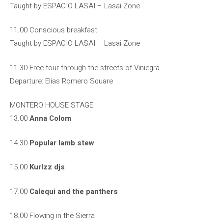
Taught by ESPACIO LASAI – Lasai Zone
11.00 Conscious breakfast
Taught by ESPACIO LASAI – Lasai Zone
11.30 Free tour through the streets of Viniegra
Departure: Elias Romero Square
MONTERO HOUSE STAGE
13.00
Anna Colom
14.30
Popular lamb stew
15.00
Kurlzz djs
17.00
Calequi and the panthers
18.00 Flowing in the Sierra