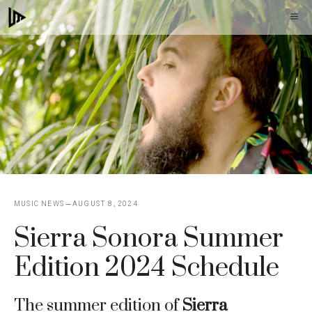
Skip
M
to
content
MUSIC NEWS
AUGUST 8, 2024
Sierra Sonora Summer
Edition 2024 Schedule
The summer edition of
Sierra