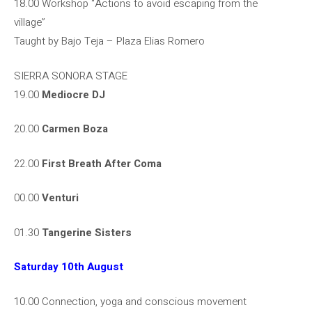
18.00 Workshop “Actions to avoid escaping from the
village”
Taught by Bajo Teja – Plaza Elias Romero
SIERRA SONORA STAGE
19.00
Mediocre DJ
20.00
Carmen Boza
22.00
First Breath After Coma
00.00
Venturi
01.30
Tangerine Sisters
Saturday 10th August
10.00 Connection, yoga and conscious movement