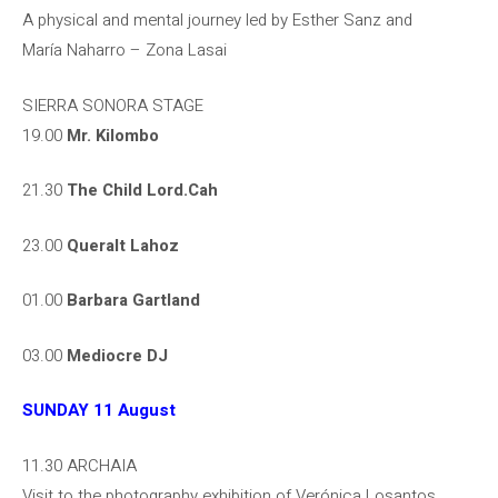
A physical and mental journey led by Esther Sanz and
María Naharro – Zona Lasai
SIERRA SONORA STAGE
19.00
Mr. Kilombo
21.30
The Child Lord.Cah
23.00
Queralt Lahoz
01.00
Barbara Gartland
03.00
Mediocre DJ
SUNDAY 11 August
11.30 ARCHAIA
Visit to the photography exhibition of Verónica Losantos