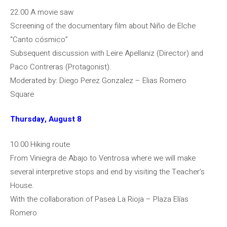
22.00 A movie saw
Screening of the documentary film about Niño de Elche
“Canto cósmico”
Subsequent discussion with Leire Apellaniz (Director) and
Paco Contreras (Protagonist).
Moderated by: Diego Perez Gonzalez – Elias Romero
Square
Thursday, August 8
10.00 Hiking route
From Viniegra de Abajo to Ventrosa where we will make
several interpretive stops and end by visiting the Teacher’s
House.
With the collaboration of Pasea La Rioja – Plaza Elías
Romero