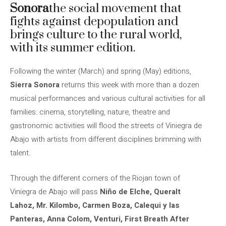
Sonora
the social movement that
fights against depopulation and
brings culture to the rural world,
with its summer edition.
Following the winter (March) and spring (May) editions,
Sierra Sonora
returns this week with more than a dozen
musical performances and various cultural activities for all
families: cinema, storytelling, nature, theatre and
gastronomic activities will flood the streets of Viniegra de
Abajo with artists from different disciplines brimming with
talent.
Through the different corners of the Riojan town of
Viniegra de Abajo will pass
Niño de Elche, Queralt
Lahoz, Mr. Kilombo, Carmen Boza, Calequi y las
Panteras, Anna Colom, Venturi, First Breath After