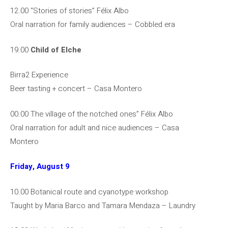
12.00 “Stories of stories” Félix Albo
Oral narration for family audiences – Cobbled era
19.00
Child of Elche
Birra2 Experience
Beer tasting + concert – Casa Montero
00.00 The village of the notched ones” Félix Albo
Oral narration for adult and nice audiences – Casa
Montero
Friday, August 9
10.00 Botanical route and cyanotype workshop
Taught by Maria Barco and Tamara Mendaza – Laundry