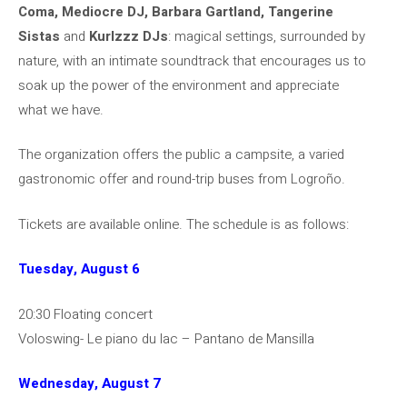
Coma, Mediocre DJ, Barbara Gartland, Tangerine
Sistas
and
Kurlzzz DJs
: magical settings, surrounded by
nature, with an intimate soundtrack that encourages us to
soak up the power of the environment and appreciate
what we have.
The organization offers the public a campsite, a varied
gastronomic offer and round-trip buses from Logroño.
Tickets are available online. The schedule is as follows:
Tuesday, August 6
20:30 Floating concert
Voloswing- Le piano du lac – Pantano de Mansilla
Wednesday, August 7