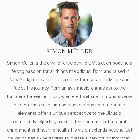
SIMON MÜLLER
Simon Müller is the driving force behind UMusic, embodying a
lifelong passion for all things melodious. Born and raised in
New York, his love for music took form at an early age and
fueled his journey from an avid music enthusiast to the
founder of a leading music-centered website. Simon's diverse
musical tastes and intrinsic understanding of acoustic
elements offer a unique perspective to the UMusic
community. Sporting a dedicated commitment to aural
enrichment and hearing health, his vision extends beyond just
delivering news - he aspires to create a network of informed,